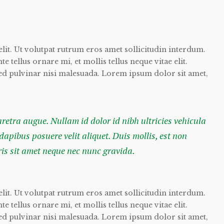
lit. Ut volutpat rutrum eros amet sollicitudin interdum.
 tellus ornare mi, et mollis tellus neque vitae elit.
sed pulvinar nisi malesuada. Lorem ipsum dolor sit amet,
haretra augue. Nullam id dolor id nibh ultricies vehicula
 dapibus posuere velit aliquet. Duis mollis, est non
ris sit amet neque nec nunc gravida.
lit. Ut volutpat rutrum eros amet sollicitudin interdum.
 tellus ornare mi, et mollis tellus neque vitae elit.
sed pulvinar nisi malesuada. Lorem ipsum dolor sit amet,