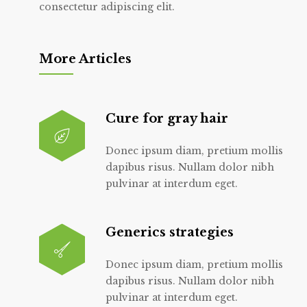
consectetur adipiscing elit.
More Articles
Cure for gray hair
Donec ipsum diam, pretium mollis
dapibus risus. Nullam dolor nibh
pulvinar at interdum eget.
Generics strategies
Donec ipsum diam, pretium mollis
dapibus risus. Nullam dolor nibh
pulvinar at interdum eget.