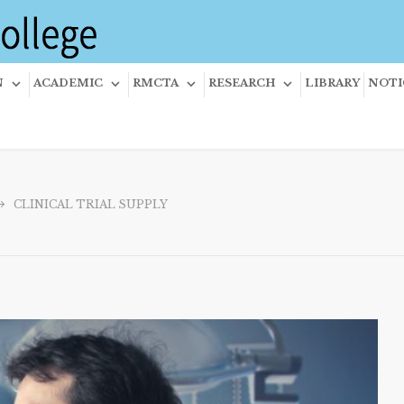
N
ACADEMIC
RMCTA
RESEARCH
LIBRARY
NOTI
CLINICAL TRIAL SUPPLY