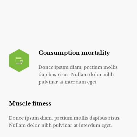
Consumption mortality
Donec ipsum diam, pretium mollis
dapibus risus. Nullam dolor nibh
pulvinar at interdum eget.
Muscle fitness
Donec ipsum diam, pretium mollis dapibus risus.
Nullam dolor nibh pulvinar at interdum eget.