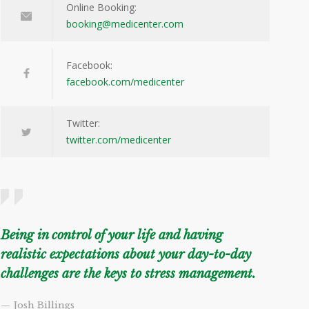
Online Booking:
booking@medicenter.com
Facebook:
facebook.com/medicenter
Twitter:
twitter.com/medicenter
Being in control of your life and having
realistic expectations about your day-to-day
challenges are the keys to stress management.
— Josh Billings