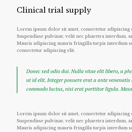
Clinical trial supply
Lorem ipsum dolor sit amet, consectetur adipiscing e
Suspendisse pulvinar, velit nec pharetra interdum, ante
Mauris adipiscing mauris fringilla turpis interdum 
consectetur adipiscing elit.
Donec sed odio dui. Nulla vitae elit libero, a p
ut id elit. Integer posuere erat a ante venenatis
commodo luctus, nisi erat porttitor ligula. Mau
Lorem ipsum dolor sit amet, consectetur adipiscing e
Suspendisse pulvinar, velit nec pharetra interdum, ante
Mauris adipiscing mauris fringilla turpis interdum 