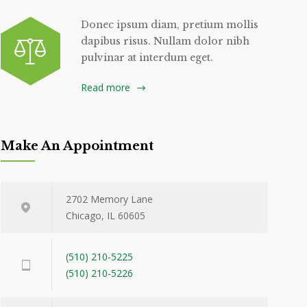
Donec ipsum diam, pretium mollis
dapibus risus. Nullam dolor nibh
pulvinar at interdum eget.
Read more
Make An Appointment
2702 Memory Lane
Chicago, IL 60605
(510) 210-5225
(510) 210-5226