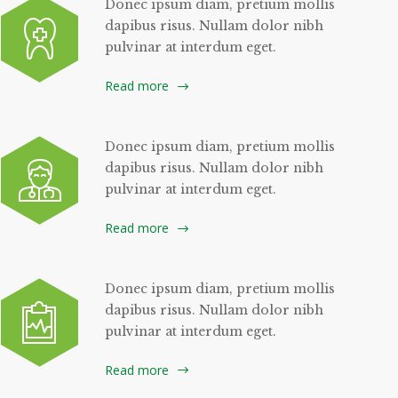
Donec ipsum diam, pretium mollis
dapibus risus. Nullam dolor nibh
pulvinar at interdum eget.
Read more
Donec ipsum diam, pretium mollis
dapibus risus. Nullam dolor nibh
pulvinar at interdum eget.
Read more
Donec ipsum diam, pretium mollis
dapibus risus. Nullam dolor nibh
pulvinar at interdum eget.
Read more