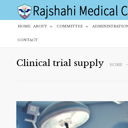
HOME
ABOUT
COMMITTEE
ADMINISTRATIO
CONTACT
Clinical trial supply
HOME