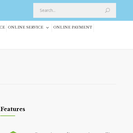
CE
ONLINE SERVICE
ONLINE PAYMENT
Features