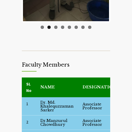
Faculty Members
SL
NAME
DESIGNATION
DE
No
Dr. Md.
1
Associate
Se
Khalequzzaman
Professor
Det
Sarker
Dr.Manzurul
Associate
Se
2
Chowdhury
Professor
Det