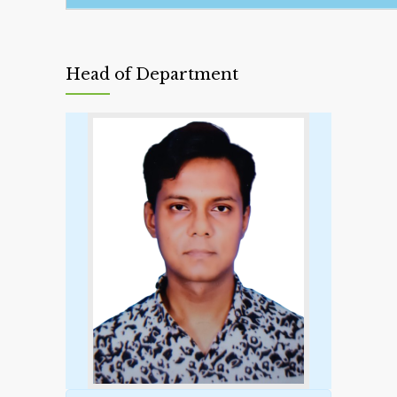
Head of Department