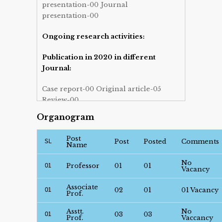
presentation-00 Journal
presentation-00
Ongoing research activities:
Publication in 2020 in different
Journal:
Case report-00 Original article-05
Review-00
Organogram
Post graduate course- Absent.
Post
SL
Post graduate training facilities for
Post
Posted
Comments
Name
FCPS (Gastroenterology) full term-
No
Present.
01
Professor
01
01
Vacancy
Admission schedule: Every day —
Associate
01
02
01
01 Vacancy
Prof.
Only transfered from different ward.
Asstt.
No
01
03
03
Weekly attending OPD patients.
Prof.
Vaccancy