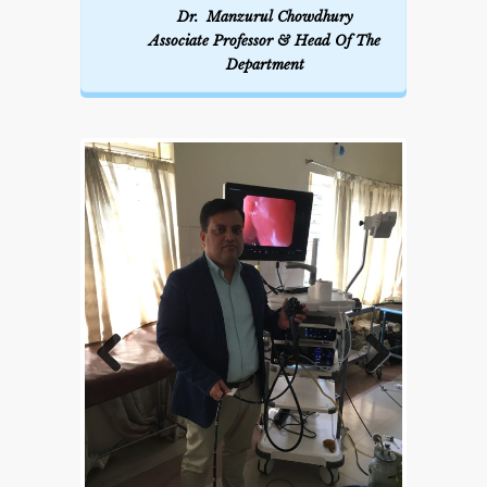
Dr. Manzurul Chowdhury
Associate Professor & Head Of The
Department
Previous
Next