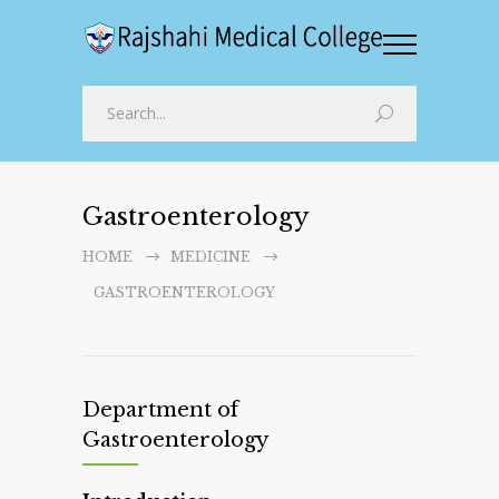
Gastroenterology
HOME
MEDICINE
GASTROENTEROLOGY
Department of
Gastroenterology