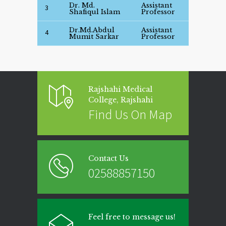
Dr. Md.
Assistant
Se
3
Shafiqul Islam
Professor
Det
Dr.Md.Abdul
Assistant
Se
4
Mumit Sarkar
Professor
Det
Rajshahi Medical
College, Rajshahi
Find Us On Map
Contact Us
02588857150
Feel free to message us!