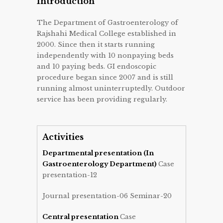
Introduction
The Department of Gastroenterology of
Rajshahi Medical College established in
2000. Since then it starts running
independently with 10 nonpaying beds
and 10 paying beds. GI endoscopic
procedure began since 2007 and is still
running almost uninterruptedly. Outdoor
service has been providing regularly.
Activities
Departmental presentation (In
Gastroenterology Department)
Case
presentation-12
Journal presentation-06 Seminar-20
Central presentation
Case