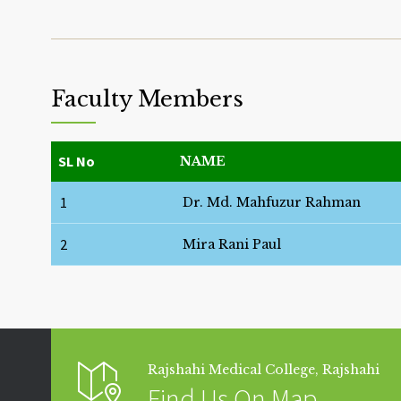
Faculty Members
SL No
NAME
1
Dr. Md. Mahfuzur Rahman
2
Mira Rani Paul
Rajshahi Medical College, Rajshahi
Find Us On Map