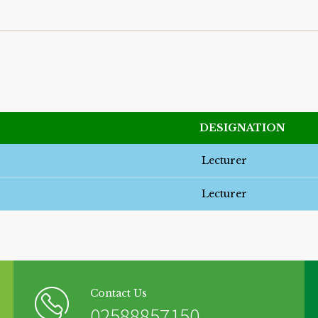
DESIGNATION
Lecturer
Lecturer
Contact Us
02588857150