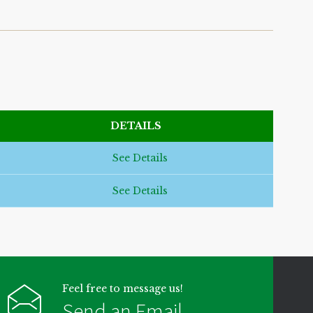
DETAILS
See Details
See Details
Feel free to message us!
Send an Email