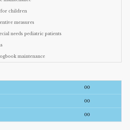
for children
ventive measures
al needs pediatric patients
ns
d logbook maintenance
munity outreach programs for child oral health
00
00
00