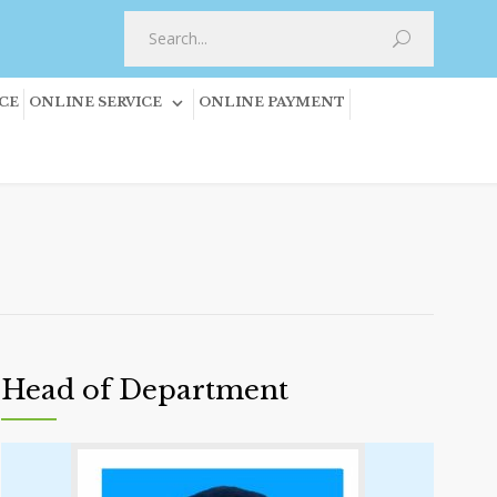
CE
ONLINE SERVICE
ONLINE PAYMENT
Head of Department