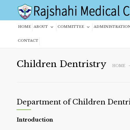
HOME
ABOUT
COMMITTEE
ADMINISTRATIO
CONTACT
Children Dentristry
HOME
Department of Children Dentri
Introduction