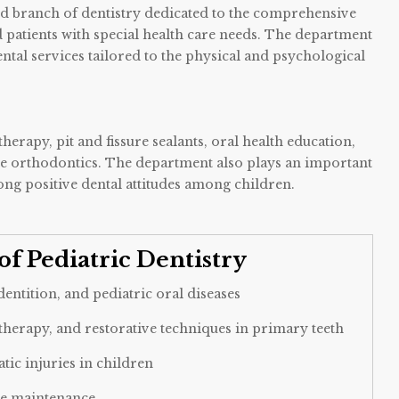
zed branch of dentistry dedicated to the comprehensive
nd patients with special health care needs. The department
ntal services tailored to the physical and psychological
erapy, pit and fissure sealants, oral health education,
e orthodontics. The department also plays an important
ng positive dental attitudes among children.
of Pediatric Dentistry
ntition, and pediatric oral diseases
 therapy, and restorative techniques in primary teeth
tic injuries in children
ce maintenance