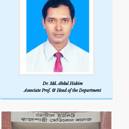
Dr. Md. Abdul Hakim
Associate Prof. & Head of the Department