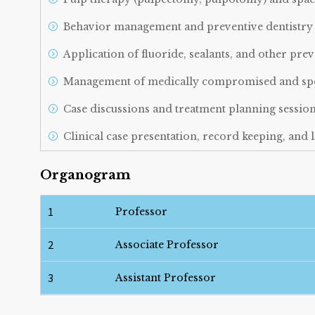
Behavior management and preventive dentistry 
Application of fluoride, sealants, and other pre
Management of medically compromised and speci
Case discussions and treatment planning sessio
Clinical case presentation, record keeping, an
Participation in seminars, workshops, and com
Organogram
1
Professor
2
Associate Professor
3
Assistant Professor