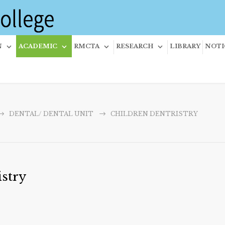
N
ACADEMIC
RMCTA
RESEARCH
LIBRARY
NOTI
DENTAL/ DENTAL UNIT
CHILDREN DENTRISTRY
stry