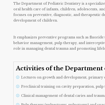
The Department of Pediatric Dentistry is a speciali
oral health care of infants, children, adolescents, a
focuses on preventive, diagnostic, and therapeutic de
development of children.
It emphasizes preventive programs such as fluoride th
behavior management, pulp therapy, and interceptiv
role in managing dental trauma and promoting lifelo
Activities of the Department 
Lectures on growth and development, primary de
Preclinical training on cavity preparation, pulp
Clinical management of dental caries and trauma
Pulp therapy (pulpectomy, pulpotomy) and spa