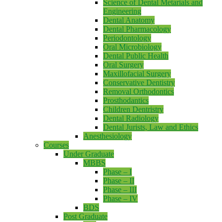
Science of Dental Metarials and
Engineering
Dental Anatomy
Dental Pharmacology
Periodontology
Oral Microbiology
Dental Public Health
Oral Surgery
Maxillofacial Surgery
Conservative Dentistry
Removal Orthodontics
Prosthodantics
Children Dentristry
Dental Radiology
Dental Jurists, Law and Ethics
Anesthesiology
Courses
Under Graduate
MBBS
Phase – I
Phase – II
Phase – III
Phase – IV
BDS
Post Graduate