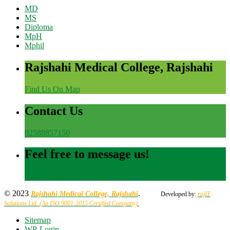
MD
MS
Diploma
MpH
Mphil
Rajshahi Medical College, Rajshahi
Find Us On Map
Contact Us
02588857150
Feel free to message us!
Send an Email
© 2023
.
Rajshahi Medical College, Rajshahi
Developed by:
rajIT
Solutions Ltd. (An ISO 9001:2015 Certified Company).
Sitemap
WP-Login