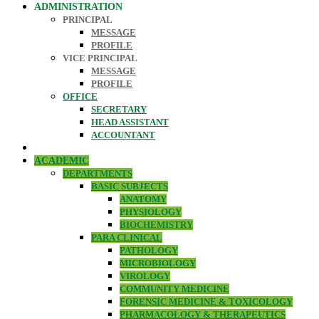
ADMINISTRATION
PRINCIPAL
MESSAGE
PROFILE
VICE PRINCIPAL
MESSAGE
PROFILE
OFFICE
SECRETARY
HEAD ASSISTANT
ACCOUNTANT
ACADEMIC
DEPARTMENTS
BASIC SUBJECTS
ANATOMY
PHYSIOLOGY
BIOCHEMISTRY
PARA CLINICAL
PATHOLOGY
MICROBIOLOGY
VIROLOGY
COMMUNITY MEDICINE
FORENSIC MEDICINE & TOXICOLOGY
PHARMACOLOGY & THERAPEUTICS