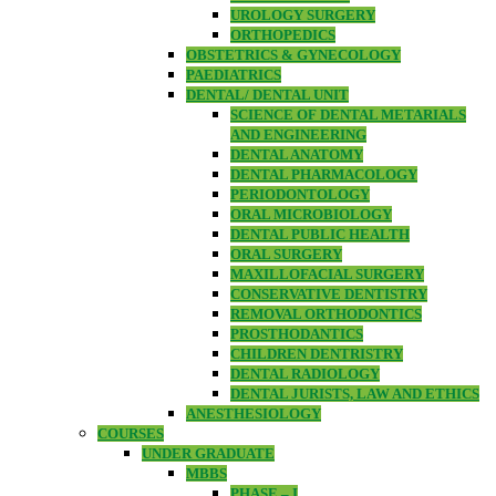
UROLOGY SURGERY
ORTHOPEDICS
OBSTETRICS & GYNECOLOGY
PAEDIATRICS
DENTAL/ DENTAL UNIT
SCIENCE OF DENTAL METARIALS
AND ENGINEERING
DENTAL ANATOMY
DENTAL PHARMACOLOGY
PERIODONTOLOGY
ORAL MICROBIOLOGY
DENTAL PUBLIC HEALTH
ORAL SURGERY
MAXILLOFACIAL SURGERY
CONSERVATIVE DENTISTRY
REMOVAL ORTHODONTICS
PROSTHODANTICS
CHILDREN DENTRISTRY
DENTAL RADIOLOGY
DENTAL JURISTS, LAW AND ETHICS
ANESTHESIOLOGY
COURSES
UNDER GRADUATE
MBBS
PHASE – I