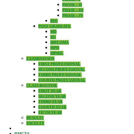
PHASE – II
PHASE – III
PHASE – IV
BDS
POST GRADUATE
MD
MS
DIPLOMA
MPH
MPHIL
EXAMINATION
FIRST PROFESSIONAL
SECOND PROFESSIONAL
THIRD PROFESSIONAL
FOURTH PROFESSIONAL
CLASS ROUTINE
FIRST YEAR
SECOND YEAR
THIRD YEAR
FOURTH YEAR
FIFTH YEAR
RESULTS
FACULTY
RMCTA