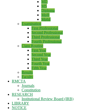
MD
MS
Diploma
MpH
Mphil
Examination
First Professional
Second Professional
Third Professional
Fourth Professional
Class Routine
First Year
Second Year
Third Year
Fourth Year
Fifth Year
Results
Faculty
RMCTA
Journals
Constitution
RESEARCH
Institutional Review Board (IRB)
LIBRARY
NOTICE