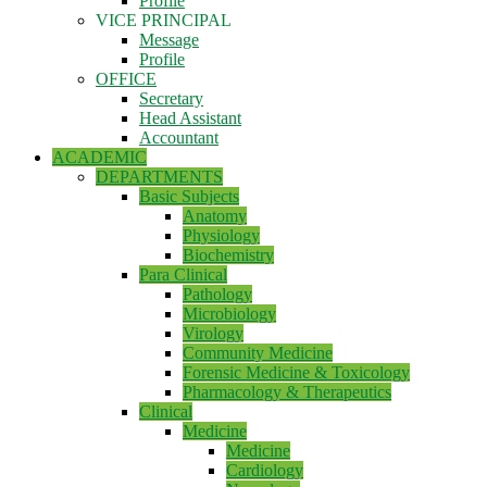
Profile
VICE PRINCIPAL
Message
Profile
OFFICE
Secretary
Head Assistant
Accountant
ACADEMIC
DEPARTMENTS
Basic Subjects
Anatomy
Physiology
Biochemistry
Para Clinical
Pathology
Microbiology
Virology
Community Medicine
Forensic Medicine & Toxicology
Pharmacology & Therapeutics
Clinical
Medicine
Medicine
Cardiology