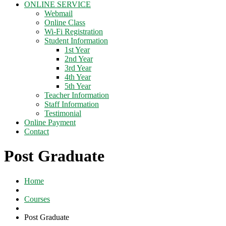
ONLINE SERVICE
Webmail
Online Class
Wi-Fi Registration
Student Information
1st Year
2nd Year
3rd Year
4th Year
5th Year
Teacher Information
Staff Information
Testimonial
Online Payment
Contact
Post Graduate
Home
Courses
Post Graduate