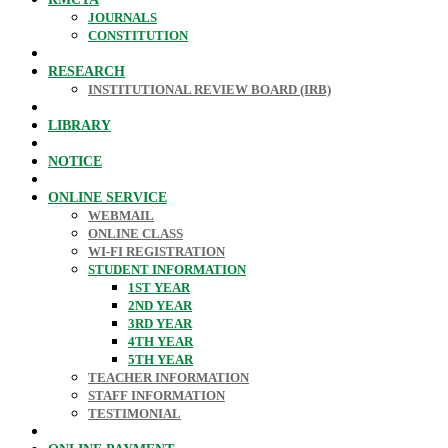
JOURNALS
CONSTITUTION
RESEARCH
INSTITUTIONAL REVIEW BOARD (IRB)
LIBRARY
NOTICE
ONLINE SERVICE
WEBMAIL
ONLINE CLASS
WI-FI REGISTRATION
STUDENT INFORMATION
1ST YEAR
2ND YEAR
3RD YEAR
4TH YEAR
5TH YEAR
TEACHER INFORMATION
STAFF INFORMATION
TESTIMONIAL