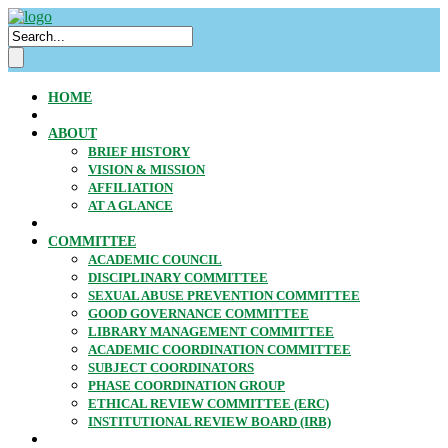
HOME
ABOUT
BRIEF HISTORY
VISION & MISSION
AFFILIATION
AT A GLANCE
COMMITTEE
ACADEMIC COUNCIL
DISCIPLINARY COMMITTEE
SEXUAL ABUSE PREVENTION COMMITTEE
GOOD GOVERNANCE COMMITTEE
LIBRARY MANAGEMENT COMMITTEE
ACADEMIC COORDINATION COMMITTEE
SUBJECT COORDINATORS
PHASE COORDINATION GROUP
ETHICAL REVIEW COMMITTEE (ERC)
INSTITUTIONAL REVIEW BOARD (IRB)