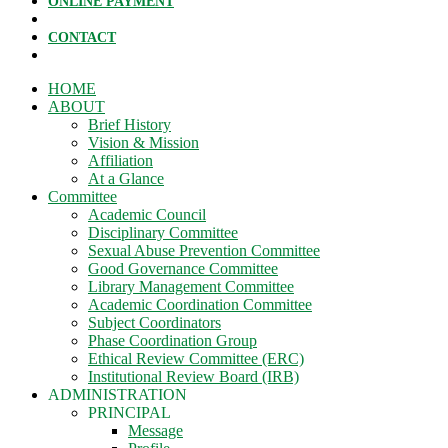
ONLINE PAYMENT
CONTACT
HOME
ABOUT
Brief History
Vision & Mission
Affiliation
At a Glance
Committee
Academic Council
Disciplinary Committee
Sexual Abuse Prevention Committee
Good Governance Committee
Library Management Committee
Academic Coordination Committee
Subject Coordinators
Phase Coordination Group
Ethical Review Committee (ERC)
Institutional Review Board (IRB)
ADMINISTRATION
PRINCIPAL
Message