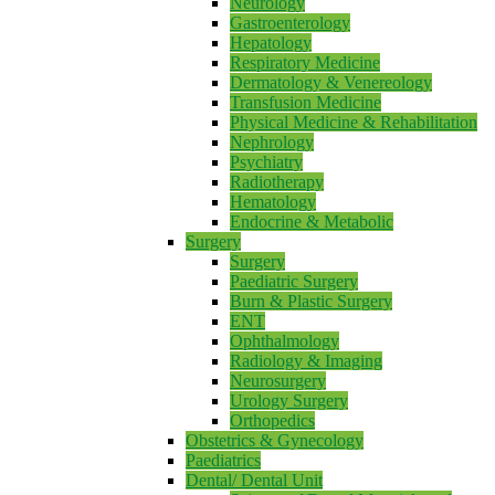
Neurology
Gastroenterology
Hepatology
Respiratory Medicine
Dermatology & Venereology
Transfusion Medicine
Physical Medicine & Rehabilitation
Nephrology
Psychiatry
Radiotherapy
Hematology
Endocrine & Metabolic
Surgery
Surgery
Paediatric Surgery
Burn & Plastic Surgery
ENT
Ophthalmology
Radiology & Imaging
Neurosurgery
Urology Surgery
Orthopedics
Obstetrics & Gynecology
Paediatrics
Dental/ Dental Unit