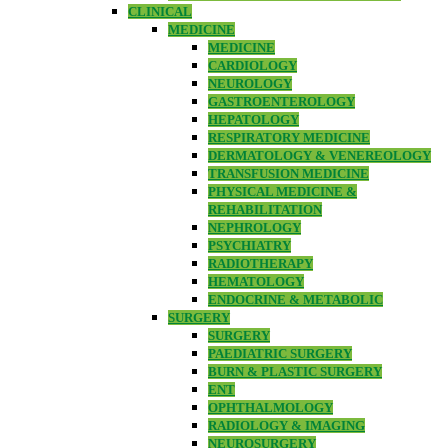
CLINICAL
MEDICINE
MEDICINE
CARDIOLOGY
NEUROLOGY
GASTROENTEROLOGY
HEPATOLOGY
RESPIRATORY MEDICINE
DERMATOLOGY & VENEREOLOGY
TRANSFUSION MEDICINE
PHYSICAL MEDICINE &
REHABILITATION
NEPHROLOGY
PSYCHIATRY
RADIOTHERAPY
HEMATOLOGY
ENDOCRINE & METABOLIC
SURGERY
SURGERY
PAEDIATRIC SURGERY
BURN & PLASTIC SURGERY
ENT
OPHTHALMOLOGY
RADIOLOGY & IMAGING
NEUROSURGERY