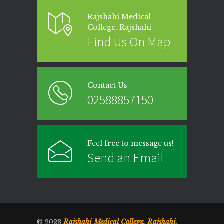
Rajshahi Medical
College, Rajshahi
Find Us On Map
Contact Us
02588857150
Feel free to message us!
Send an Email
Rajshahi Medical College, Rajshahi
© 2023
.