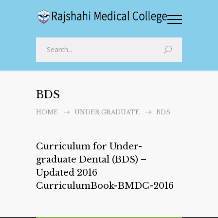
BDS
HOME
UNDER GRADUATE
BDS
Curriculum for Under-
graduate Dental (BDS) –
Updated 2016
CurriculumBook-BMDC-2016