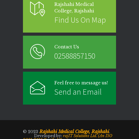
Rajshahi Medical
College, Rajshahi
Find Us On Map
Contact Us
02588857150
Feel free to message us!
Send an Email
Rajshahi Medical College, Rajshahi
© 2023
.
Developed by:
rajIT Solutions Ltd. (An ISO