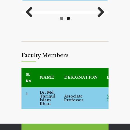
Previous
Next
Faculty Members
SL
NAME
DESIGNATION
DETAILS
No
Dr. Md.
1
Tariqul
Associate
See
Islam
Professor
Details
Khan