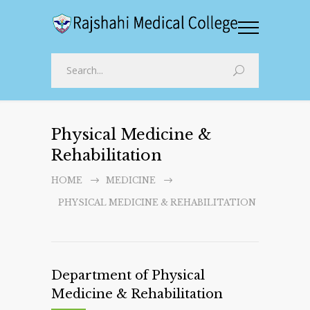
Physical Medicine &
Rehabilitation
HOME
MEDICINE
PHYSICAL MEDICINE & REHABILITATION
Department of Physical
Medicine & Rehabilitation