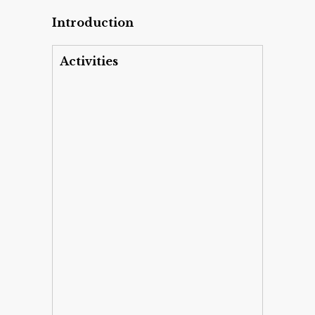
Introduction
Activities