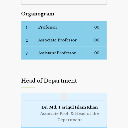
Organogram
1
Professor
00
2
Associate Professor
00
3
Assistant Professor
00
Head of Department
Dr. Md. Tariqul Islam Khan
Associate Prof. & Head of the
Department