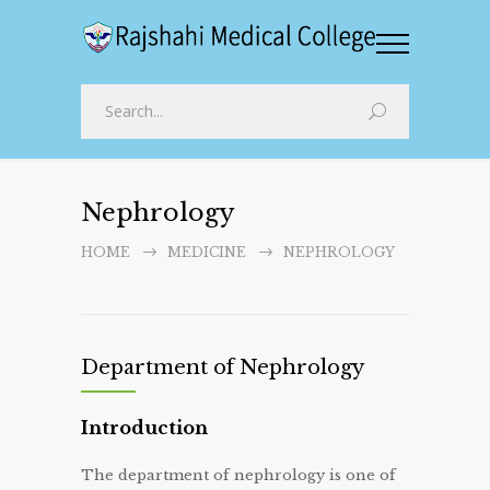
Nephrology
HOME
MEDICINE
NEPHROLOGY
Department of Nephrology
Introduction
The department of nephrology is one of