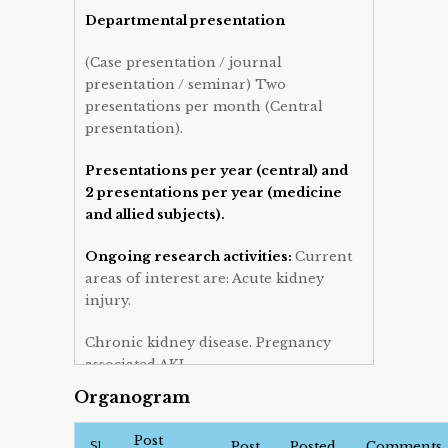
Departmental presentation
(Case presentation / journal
presentation / seminar) Two
presentations per month (Central
presentation).
Presentations per year (central) and
2 presentations per year (medicine
and allied subjects).
Ongoing research activities:
Current
areas of interest are: Acute kidney
injury.
Chronic kidney disease. Pregnancy
associated AKI.
Organogram
Publication:
Case report, original
articles, review.
Post
SL
Post
Posted
Comments