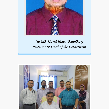
week Tutorial class/ward for each
group.
Weekly scientific seminar with
journal presentation:
2 per month.
Dr. Md. Nurul Islam Chowdhury
Professor & Head of the Department