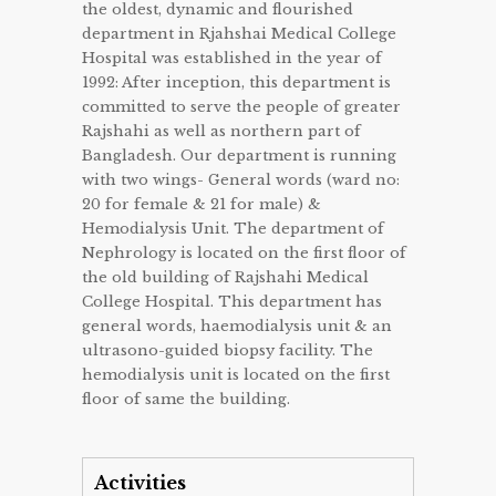
the oldest, dynamic and flourished
department in Rjahshai Medical College
Hospital was established in the year of
1992: After inception, this department is
committed to serve the people of greater
Rajshahi as well as northern part of
Bangladesh. Our department is running
with two wings- General words (ward no:
20 for female & 21 for male) &
Hemodialysis Unit. The department of
Nephrology is located on the first floor of
the old building of Rajshahi Medical
College Hospital. This department has
general words, haemodialysis unit & an
ultrasono-guided biopsy facility. The
hemodialysis unit is located on the first
floor of same the building.
Activities