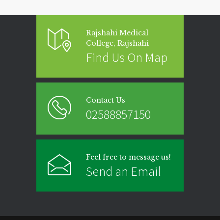
Rajshahi Medical
College, Rajshahi
Find Us On Map
Contact Us
02588857150
Feel free to message us!
Send an Email