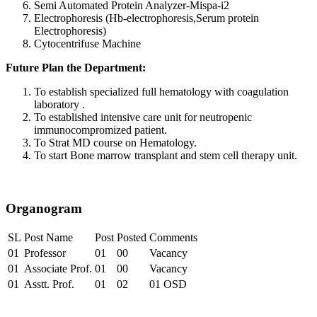
Semi Automated Protein Analyzer-Mispa-i2
Electrophoresis (Hb-electrophoresis,Serum protein
Electrophoresis)
Cytocentrifuse Machine
Future Plan the Department:
To establish specialized full hematology with coagulation
laboratory .
To established intensive care unit for neutropenic
immunocompromized patient.
To Strat MD course on Hematology.
To start Bone marrow transplant and stem cell therapy unit.
Organogram
SL
Post Name
Post
Posted
Comments
01
Professor
01
00
Vacancy
01
Associate Prof.
01
00
Vacancy
01
Asstt. Prof.
01
02
01 OSD