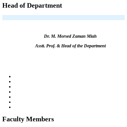
Head of Department
Dr. M. Morsed Zaman Miah
Asstt. Prof. & Head of the Department
Faculty Members