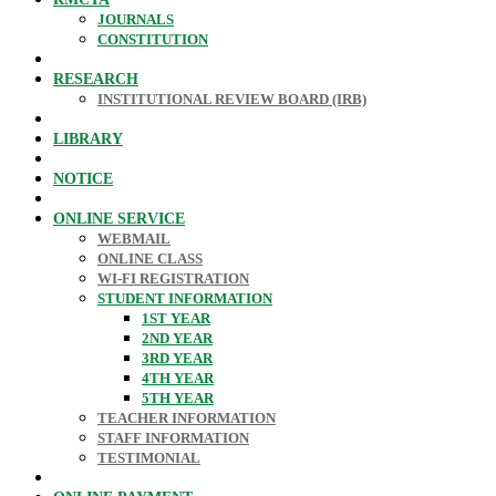
JOURNALS
CONSTITUTION
RESEARCH
INSTITUTIONAL REVIEW BOARD (IRB)
LIBRARY
NOTICE
ONLINE SERVICE
WEBMAIL
ONLINE CLASS
WI-FI REGISTRATION
STUDENT INFORMATION
1ST YEAR
2ND YEAR
3RD YEAR
4TH YEAR
5TH YEAR
TEACHER INFORMATION
STAFF INFORMATION
TESTIMONIAL