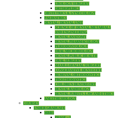
UROLOGY SURGERY
ORTHOPEDICS
OBSTETRICS & GYNECOLOGY
PAEDIATRICS
DENTAL/ DENTAL UNIT
SCIENCE OF DENTAL METARIALS
AND ENGINEERING
DENTAL ANATOMY
DENTAL PHARMACOLOGY
PERIODONTOLOGY
ORAL MICROBIOLOGY
DENTAL PUBLIC HEALTH
ORAL SURGERY
MAXILLOFACIAL SURGERY
CONSERVATIVE DENTISTRY
REMOVAL ORTHODONTICS
PROSTHODANTICS
CHILDREN DENTRISTRY
DENTAL RADIOLOGY
DENTAL JURISTS, LAW AND ETHICS
ANESTHESIOLOGY
COURSES
UNDER GRADUATE
MBBS
PHASE – I