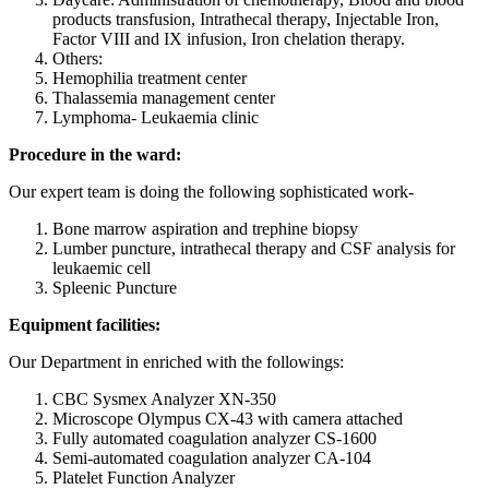
products transfusion, Intrathecal therapy, Injectable Iron,
Factor VIII and IX infusion, Iron chelation therapy.
Others:
Hemophilia treatment center
Thalassemia management center
Lymphoma- Leukaemia clinic
Procedure in the ward:
Our expert team is doing the following sophisticated work-
Bone marrow aspiration and trephine biopsy
Lumber puncture, intrathecal therapy and CSF analysis for
leukaemic cell
Spleenic Puncture
Equipment facilities:
Our Department in enriched with the followings:
CBC Sysmex Analyzer XN-350
Microscope Olympus CX-43 with camera attached
Fully automated coagulation analyzer CS-1600
Semi-automated coagulation analyzer CA-104
Platelet Function Analyzer