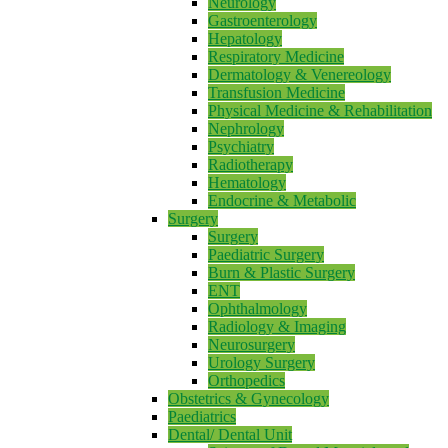
Neurology
Gastroenterology
Hepatology
Respiratory Medicine
Dermatology & Venereology
Transfusion Medicine
Physical Medicine & Rehabilitation
Nephrology
Psychiatry
Radiotherapy
Hematology
Endocrine & Metabolic
Surgery
Surgery
Paediatric Surgery
Burn & Plastic Surgery
ENT
Ophthalmology
Radiology & Imaging
Neurosurgery
Urology Surgery
Orthopedics
Obstetrics & Gynecology
Paediatrics
Dental/ Dental Unit