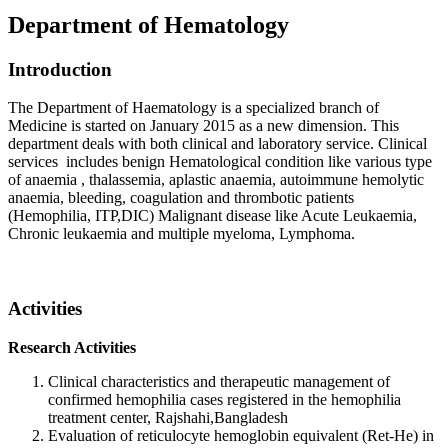
Department of Hematology
Introduction
The Department of Haematology is a specialized branch of
Medicine is started on January 2015 as a new dimension. This
department deals with both clinical and laboratory service. Clinical
services includes benign Hematological condition like various type
of anaemia , thalassemia, aplastic anaemia, autoimmune hemolytic
anaemia, bleeding, coagulation and thrombotic patients
(Hemophilia, ITP,DIC) Malignant disease like Acute Leukaemia,
Chronic leukaemia and multiple myeloma, Lymphoma.
Activities
Research Activities
Clinical characteristics and therapeutic management of
confirmed hemophilia cases registered in the hemophilia
treatment center, Rajshahi,Bangladesh
Evaluation of reticulocyte hemoglobin equivalent (Ret-He) in