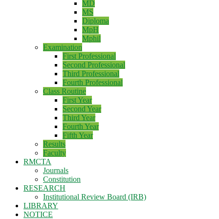
MD
MS
Diploma
MpH
Mphil
Examination
First Professional
Second Professional
Third Professional
Fourth Professional
Class Routine
First Year
Second Year
Third Year
Fourth Year
Fifth Year
Results
Faculty
RMCTA
Journals
Constitution
RESEARCH
Institutional Review Board (IRB)
LIBRARY
NOTICE