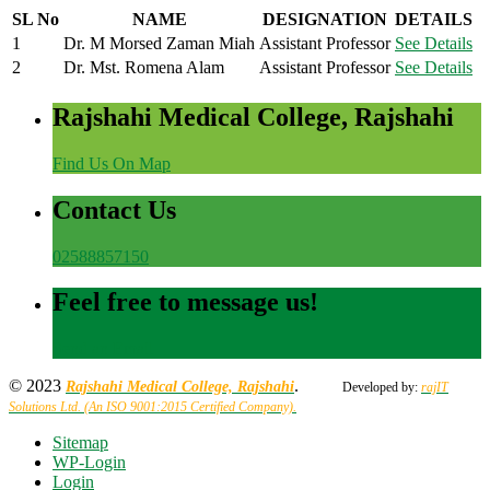
SL No
NAME
DESIGNATION
DETAILS
1
Dr. M Morsed Zaman Miah
Assistant Professor
See Details
2
Dr. Mst. Romena Alam
Assistant Professor
See Details
Rajshahi Medical College, Rajshahi
Find Us On Map
Contact Us
02588857150
Feel free to message us!
Send an Email
© 2023
.
Rajshahi Medical College, Rajshahi
Developed by:
rajIT
Solutions Ltd. (An ISO 9001:2015 Certified Company).
Sitemap
WP-Login
Login