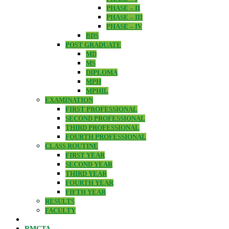
PHASE – II
PHASE – III
PHASE – IV
BDS
POST GRADUATE
MD
MS
DIPLOMA
MPH
MPHIL
EXAMINATION
FIRST PROFESSIONAL
SECOND PROFESSIONAL
THIRD PROFESSIONAL
FOURTH PROFESSIONAL
CLASS ROUTINE
FIRST YEAR
SECOND YEAR
THIRD YEAR
FOURTH YEAR
FIFTH YEAR
RESULTS
FACULTY
RMCTA