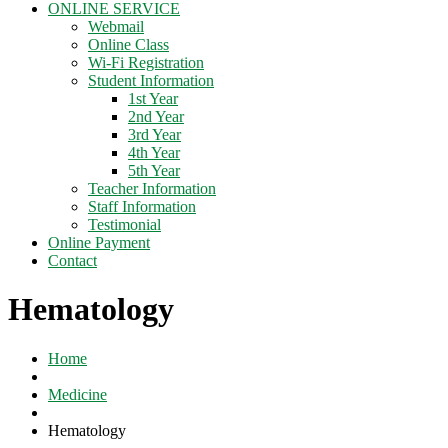
ONLINE SERVICE
Webmail
Online Class
Wi-Fi Registration
Student Information
1st Year
2nd Year
3rd Year
4th Year
5th Year
Teacher Information
Staff Information
Testimonial
Online Payment
Contact
Hematology
Home
Medicine
Hematology