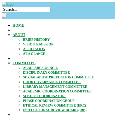
HOME
ABOUT
BRIEF HISTORY
VISION & MISSION
AFFILIATION
AT A GLANCE
COMMITTEE
ACADEMIC COUNCIL
DISCIPLINARY COMMITTEE
SEXUAL ABUSE PREVENTION COMMITTEE
GOOD GOVERNANCE COMMITTEE
LIBRARY MANAGEMENT COMMITTEE
ACADEMIC COORDINATION COMMITTEE
SUBJECT COORDINATORS
PHASE COORDINATION GROUP
ETHICAL REVIEW COMMITTEE (ERC)
INSTITUTIONAL REVIEW BOARD (IRB)