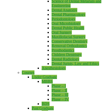
Science of Dental Metarials and
Engineering
Dental Anatomy
Dental Pharmacology
Periodontology
Oral Microbiology
Dental Public Health
Oral Surgery
Maxillofacial Surgery
Conservative Dentistry
Removal Orthodontics
Prosthodantics
Children Dentristry
Dental Radiology
Dental Jurists, Law and Ethics
Anesthesiology
Courses
Under Graduate
MBBS
Phase – I
Phase – II
Phase – III
Phase – IV
BDS
Post Graduate