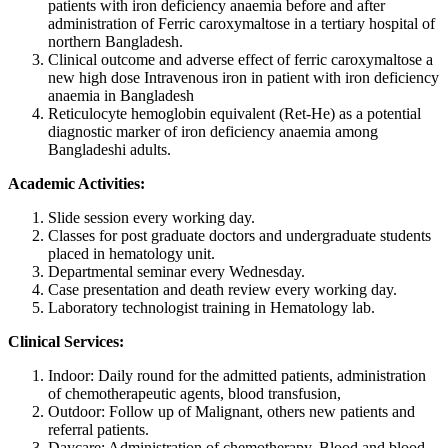
patients with iron deficiency anaemia before and after
administration of Ferric caroxymaltose in a tertiary hospital of
northern Bangladesh.
Clinical outcome and adverse effect of ferric caroxymaltose a
new high dose Intravenous iron in patient with iron deficiency
anaemia in Bangladesh
Reticulocyte hemoglobin equivalent (Ret-He) as a potential
diagnostic marker of iron deficiency anaemia among
Bangladeshi adults.
Academic Activities:
Slide session every working day.
Classes for post graduate doctors and undergraduate students
placed in hematology unit.
Departmental seminar every Wednesday.
Case presentation and death review every working day.
Laboratory technologist training in Hematology lab.
Clinical Services:
Indoor: Daily round for the admitted patients, administration
of chemotherapeutic agents, blood transfusion,
Outdoor: Follow up of Malignant, others new patients and
referral patients.
Daycare: Administration of chemotherapy, Blood and blood