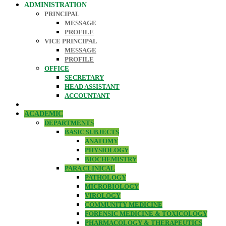
ADMINISTRATION
PRINCIPAL
MESSAGE
PROFILE
VICE PRINCIPAL
MESSAGE
PROFILE
OFFICE
SECRETARY
HEAD ASSISTANT
ACCOUNTANT
ACADEMIC
DEPARTMENTS
BASIC SUBJECTS
ANATOMY
PHYSIOLOGY
BIOCHEMISTRY
PARA CLINICAL
PATHOLOGY
MICROBIOLOGY
VIROLOGY
COMMUNITY MEDICINE
FORENSIC MEDICINE & TOXICOLOGY
PHARMACOLOGY & THERAPEUTICS