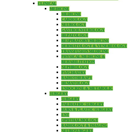
CLINICAL
MEDICINE
MEDICINE
CARDIOLOGY
NEUROLOGY
GASTROENTEROLOGY
HEPATOLOGY
RESPIRATORY MEDICINE
DERMATOLOGY & VENEREOLOGY
TRANSFUSION MEDICINE
PHYSICAL MEDICINE &
REHABILITATION
NEPHROLOGY
PSYCHIATRY
RADIOTHERAPY
HEMATOLOGY
ENDOCRINE & METABOLIC
SURGERY
SURGERY
PAEDIATRIC SURGERY
BURN & PLASTIC SURGERY
ENT
OPHTHALMOLOGY
RADIOLOGY & IMAGING
NEUROSURGERY