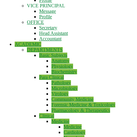
Profile
VICE PRINCIPAL
Message
Profile
OFFICE
Secretary
Head Assistant
Accountant
ACADEMIC
DEPARTMENTS
Basic Subjects
Anatomy
Physiology
Biochemistry
Para Clinical
Pathology
Microbiology
Virology
Community Medicine
Forensic Medicine & Toxicology
Pharmacology & Therapeutics
Clinical
Medicine
Medicine
Cardiology