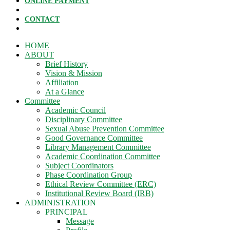
ONLINE PAYMENT
CONTACT
HOME
ABOUT
Brief History
Vision & Mission
Affiliation
At a Glance
Committee
Academic Council
Disciplinary Committee
Sexual Abuse Prevention Committee
Good Governance Committee
Library Management Committee
Academic Coordination Committee
Subject Coordinators
Phase Coordination Group
Ethical Review Committee (ERC)
Institutional Review Board (IRB)
ADMINISTRATION
PRINCIPAL
Message