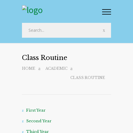
Class Routine
HOME
ACADEMIC
CLASS ROUTINE
First Year
Second Year
Third Year