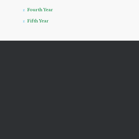
Fourth Year
Fifth Year