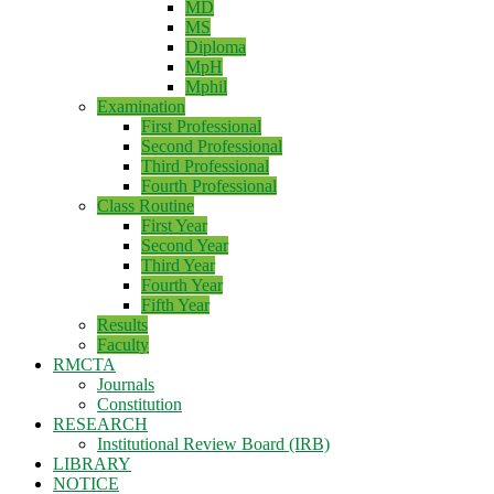
MD
MS
Diploma
MpH
Mphil
Examination
First Professional
Second Professional
Third Professional
Fourth Professional
Class Routine
First Year
Second Year
Third Year
Fourth Year
Fifth Year
Results
Faculty
RMCTA
Journals
Constitution
RESEARCH
Institutional Review Board (IRB)
LIBRARY
NOTICE