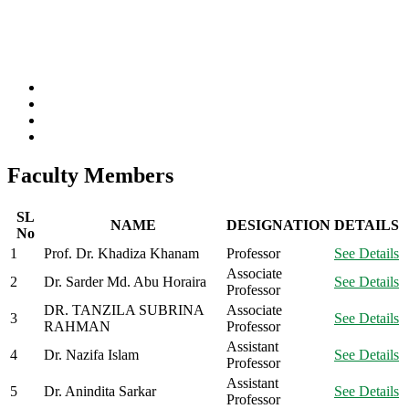
Faculty Members
SL
NAME
DESIGNATION
DETAILS
No
1
Prof. Dr. Khadiza Khanam
Professor
See Details
Associate
2
Dr. Sarder Md. Abu Horaira
See Details
Professor
DR. TANZILA SUBRINA
Associate
3
See Details
RAHMAN
Professor
Assistant
4
Dr. Nazifa Islam
See Details
Professor
Assistant
5
Dr. Anindita Sarkar
See Details
Professor