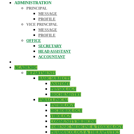
ADMINISTRATION
PRINCIPAL
MESSAGE
PROFILE
VICE PRINCIPAL
MESSAGE
PROFILE
OFFICE
SECRETARY
HEAD ASSISTANT
ACCOUNTANT
ACADEMIC
DEPARTMENTS
BASIC SUBJECTS
ANATOMY
PHYSIOLOGY
BIOCHEMISTRY
PARA CLINICAL
PATHOLOGY
MICROBIOLOGY
VIROLOGY
COMMUNITY MEDICINE
FORENSIC MEDICINE & TOXICOLOGY
PHARMACOLOGY & THERAPEUTICS