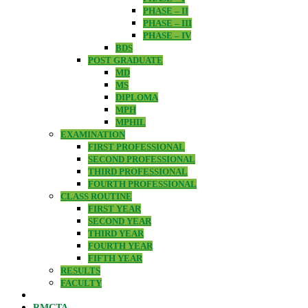
PHASE – II
PHASE – III
PHASE – IV
BDS
POST GRADUATE
MD
MS
DIPLOMA
MPH
MPHIL
EXAMINATION
FIRST PROFESSIONAL
SECOND PROFESSIONAL
THIRD PROFESSIONAL
FOURTH PROFESSIONAL
CLASS ROUTINE
FIRST YEAR
SECOND YEAR
THIRD YEAR
FOURTH YEAR
FIFTH YEAR
RESULTS
FACULTY
RMCTA