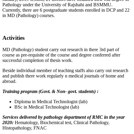
Pathology under the University of Rajshahi and BSMMU.
Currently, there are 6 postgraduate students enrolled in DCP and 22
in MD (Pathology) courses.
Activities
MD (Pathology) student carry out research in there 3rd part of
course as pre-requisite of the course and degree conferred after
successful completion of thesis work.
Beside individual member of teaching staffs also carry out research
and publish there work regularly n medical journals of home and
abroad.
Training program (Govt. & Non- govt. students) :
Diploma in Medical Technologist (lab)
BSc in Medical Technologist (lab)
Services delivered by pathology department of RMC in the year
2020:
Hematology, Biochemical test, Clinical Pathology,
Histopathology, FNAC