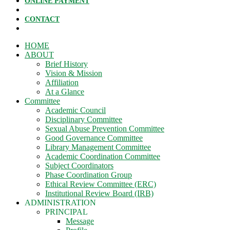
ONLINE PAYMENT
CONTACT
HOME
ABOUT
Brief History
Vision & Mission
Affiliation
At a Glance
Committee
Academic Council
Disciplinary Committee
Sexual Abuse Prevention Committee
Good Governance Committee
Library Management Committee
Academic Coordination Committee
Subject Coordinators
Phase Coordination Group
Ethical Review Committee (ERC)
Institutional Review Board (IRB)
ADMINISTRATION
PRINCIPAL
Message