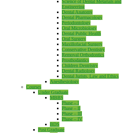
Science of Dental Metarials and
Engineering
Dental Anatomy
Dental Pharmacology
Periodontology
Oral Microbiology
Dental Public Health
Oral Surgery
Maxillofacial Surgery
Conservative Dentistry
Removal Orthodontics
Prosthodantics
Children Dentristry
Dental Radiology
Dental Jurists, Law and Ethics
Anesthesiology
Courses
Under Graduate
MBBS
Phase – I
Phase – II
Phase – III
Phase – IV
BDS
Post Graduate