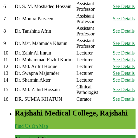
Assistant
6
Dr. S. M. Moshadeq Hossain
See Details
Professor
Assistant
7
Dr. Monira Parveen
See Details
Professor
Assistant
8
Dr. Tanshina Afrin
See Details
Professor
Assistant
9
Dr. Mst. Mahmuda Khatun
See Details
Professor
10
Dr. Zahir Al Imran
Lecturer
See Details
11
Dr. Mohammad Fazlul Karim
Lecturer
See Details
12
Dr. Md. Ariful Hoque
Lecturer
See Details
13
Dr. Swapna Majumder
Lecturer
See Details
14
Dr. Sharmin Akter
Lecturer
See Details
Clinical
15
Dr. Md. Zahid Hossain
See Details
Pathologist
16
DR. SUMIA KHATUN
Curator
See Details
Rajshahi Medical College, Rajshahi
Find Us On Map