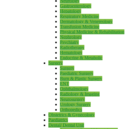
Neurology
Gastroenterology
Hepatology
Respiratory Medicine
Dermatology & Venereology
Transfusion Medicine
Physical Medicine & Rehabilitation
Nephrology
Psychiatry
Radiotherapy
Hematology
Endocrine & Metabolic
Surgery
Surgery
Paediatric Surgery
Burn & Plastic Surgery
ENT
Ophthalmology
Radiology & Imaging
Neurosurgery
Urology Surgery
Orthopedics
Obstetrics & Gynecology
Paediatrics
Dental/ Dental Unit