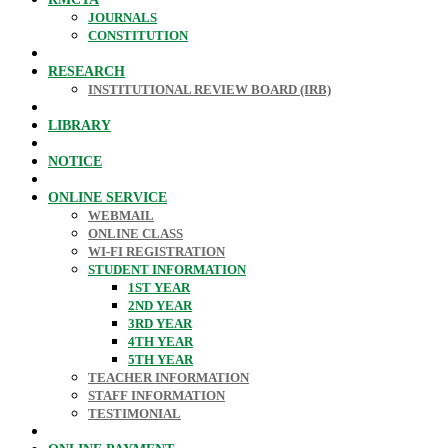
JOURNALS
CONSTITUTION
RESEARCH
INSTITUTIONAL REVIEW BOARD (IRB)
LIBRARY
NOTICE
ONLINE SERVICE
WEBMAIL
ONLINE CLASS
WI-FI REGISTRATION
STUDENT INFORMATION
1ST YEAR
2ND YEAR
3RD YEAR
4TH YEAR
5TH YEAR
TEACHER INFORMATION
STAFF INFORMATION
TESTIMONIAL