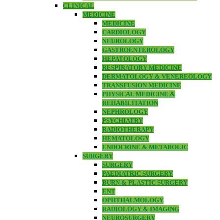
CLINICAL
MEDICINE
MEDICINE
CARDIOLOGY
NEUROLOGY
GASTROENTEROLOGY
HEPATOLOGY
RESPIRATORY MEDICINE
DERMATOLOGY & VENEREOLOGY
TRANSFUSION MEDICINE
PHYSICAL MEDICINE &
REHABILITATION
NEPHROLOGY
PSYCHIATRY
RADIOTHERAPY
HEMATOLOGY
ENDOCRINE & METABOLIC
SURGERY
SURGERY
PAEDIATRIC SURGERY
BURN & PLASTIC SURGERY
ENT
OPHTHALMOLOGY
RADIOLOGY & IMAGING
NEUROSURGERY