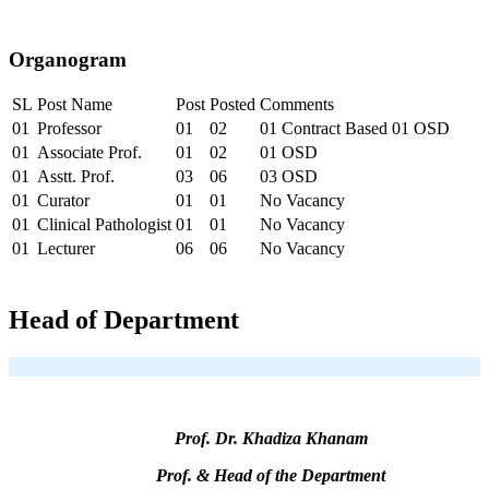
Organogram
SL
Post Name
Post
Posted
Comments
01
Professor
01
02
01 Contract Based 01 OSD
01
Associate Prof.
01
02
01 OSD
01
Asstt. Prof.
03
06
03 OSD
01
Curator
01
01
No Vacancy
01
Clinical Pathologist
01
01
No Vacancy
01
Lecturer
06
06
No Vacancy
Head of Department
Prof. Dr. Khadiza Khanam
Prof. & Head of the Department