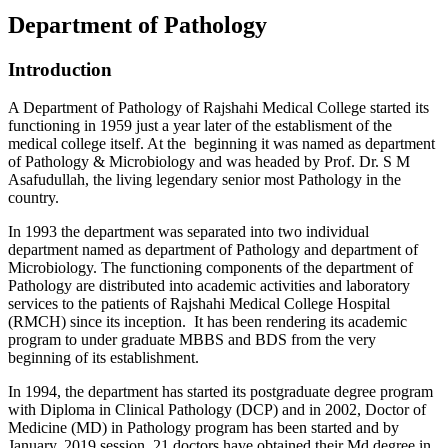
Department of Pathology
Introduction
A Department of Pathology of Rajshahi Medical College started its
functioning in 1959 just a year later of the establisment of the
medical college itself. At the beginning it was named as department
of Pathology & Microbiology and was headed by Prof. Dr. S M
Asafudullah, the living legendary senior most Pathology in the
country.
In 1993 the department was separated into two individual
department named as department of Pathology and department of
Microbiology. The functioning components of the department of
Pathology are distributed into academic activities and laboratory
services to the patients of Rajshahi Medical College Hospital
(RMCH) since its inception. It has been rendering its academic
program to under graduate MBBS and BDS from the very
beginning of its establishment.
In 1994, the department has started its postgraduate degree program
with Diploma in Clinical Pathology (DCP) and in 2002, Doctor of
Medicine (MD) in Pathology program has been started and by
January, 2019 session, 21 doctors have obtained their Md degree in