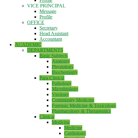
Profile
VICE PRINCIPAL
Message
Profile
OFFICE
Secretary
Head Assistant
Accountant
ACADEMIC
DEPARTMENTS
Basic Subjects
Anatomy
Physiology
Biochemistry
Para Clinical
Pathology
Microbiology
Virology
Community Medicine
Forensic Medicine & Toxicology
Pharmacology & Therapeutics
Clinical
Medicine
Medicine
Cardiology