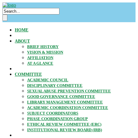
HOME
ABOUT
BRIEF HISTORY
VISION & MISSION
AFFILIATION
AT A GLANCE
COMMITTEE
ACADEMIC COUNCIL
DISCIPLINARY COMMITTEE
SEXUAL ABUSE PREVENTION COMMITTEE
GOOD GOVERNANCE COMMITTEE
LIBRARY MANAGEMENT COMMITTEE
ACADEMIC COORDINATION COMMITTEE
SUBJECT COORDINATORS
PHASE COORDINATION GROUP
ETHICAL REVIEW COMMITTEE (ERC)
INSTITUTIONAL REVIEW BOARD (IRB)