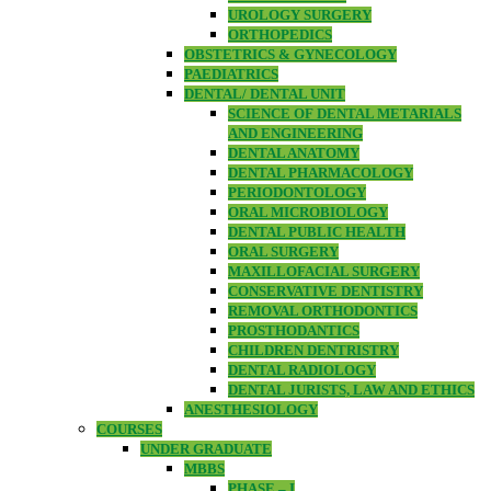
UROLOGY SURGERY
ORTHOPEDICS
OBSTETRICS & GYNECOLOGY
PAEDIATRICS
DENTAL/ DENTAL UNIT
SCIENCE OF DENTAL METARIALS
AND ENGINEERING
DENTAL ANATOMY
DENTAL PHARMACOLOGY
PERIODONTOLOGY
ORAL MICROBIOLOGY
DENTAL PUBLIC HEALTH
ORAL SURGERY
MAXILLOFACIAL SURGERY
CONSERVATIVE DENTISTRY
REMOVAL ORTHODONTICS
PROSTHODANTICS
CHILDREN DENTRISTRY
DENTAL RADIOLOGY
DENTAL JURISTS, LAW AND ETHICS
ANESTHESIOLOGY
COURSES
UNDER GRADUATE
MBBS
PHASE – I