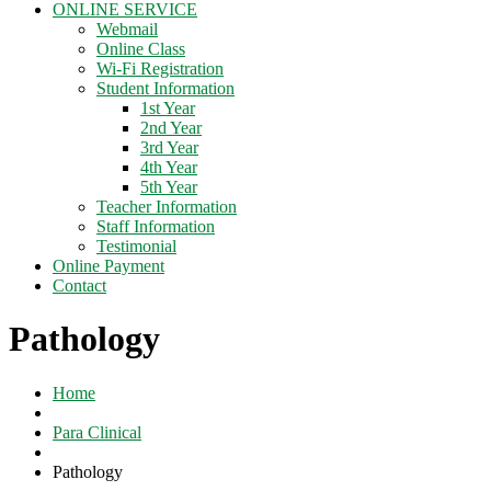
ONLINE SERVICE
Webmail
Online Class
Wi-Fi Registration
Student Information
1st Year
2nd Year
3rd Year
4th Year
5th Year
Teacher Information
Staff Information
Testimonial
Online Payment
Contact
Pathology
Home
Para Clinical
Pathology