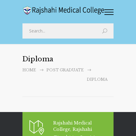
Diploma
HOME
POST GRADUATE
DIPLOMA
Rajshahi Medical
College, Rajshahi