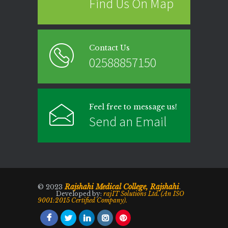
Find Us On Map
Contact Us
02588857150
Feel free to message us!
Send an Email
Rajshahi Medical College, Rajshahi
© 2023
.
Developed by:
rajIT Solutions Ltd. (An ISO
9001:2015 Certified Company).