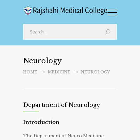
Neurology
HOME
MEDICINE
NEUROLOGY
Department of Neurology
Introduction
The Department of Neuro Medicine