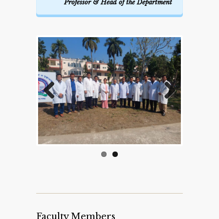
Professor & Head of the Department
Previous
Next
Faculty Members