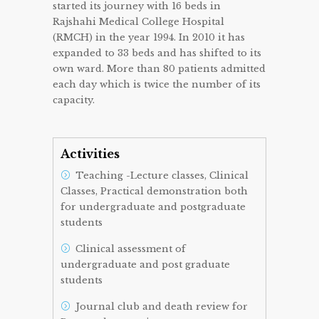
started its journey with 16 beds in
Rajshahi Medical College Hospital
(RMCH) in the year 1994. In 2010 it has
expanded to 33 beds and has shifted to its
own ward. More than 80 patients admitted
each day which is twice the number of its
capacity.
Activities
Teaching -Lecture classes, Clinical
Classes, Practical demonstration both
for undergraduate and postgraduate
students
Clinical assessment of
undergraduate and post graduate
students
Journal club and death review for