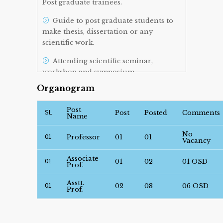
Post graduate trainees.
Guide to post graduate students to
make thesis, dissertation or any
scientific work.
Attending scientific seminar,
workshop and symposium.
Organogram
Post
SL
Post
Posted
Comments
Name
No
01
Professor
01
01
Vacancy
Associate
01
01
02
01 OSD
Prof.
Asstt.
01
02
08
06 OSD
Prof.