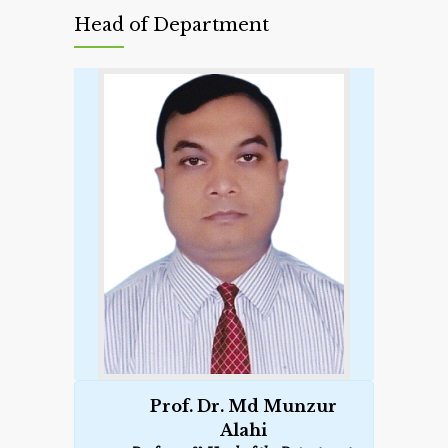
Head of Department
Prof. Dr. Md Munzur
Alahi