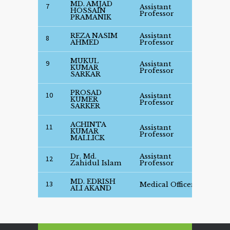
MD. AMJAD
7
Assistant
See
HOSSAIN
Professor
Deta
PRAMANIK
REZA NASIM
Assistant
See
8
AHMED
Professor
Deta
MUKUL
9
Assistant
See
KUMAR
Professor
Deta
SARKAR
PROSAD
10
Assistant
See
KUMER
Professor
Deta
SARKER
ACHINTA
11
Assistant
See
KUMAR
Professor
Deta
MALLICK
Dr. Md.
Assistant
See
12
Zahidul Islam
Professor
Deta
MD. EDRISH
See
13
Medical Officer
ALI AKAND
Deta