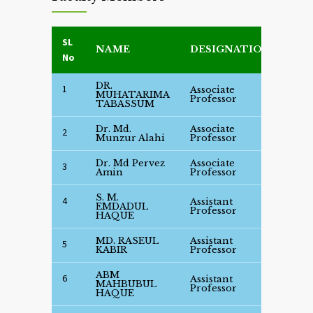
SL
NAME
DESIGNATION
DET
No
DR.
1
Associate
See
MUHATARIMA
Professor
Deta
TABASSUM
Dr. Md.
Associate
See
2
Munzur Alahi
Professor
Deta
Dr. Md Pervez
Associate
See
3
Amin
Professor
Deta
S. M.
4
Assistant
See
EMDADUL
Professor
Deta
HAQUE
MD. RASEUL
Assistant
See
5
KABIR
Professor
Deta
ABM
6
Assistant
See
MAHBUBUL
Professor
Deta
HAQUE