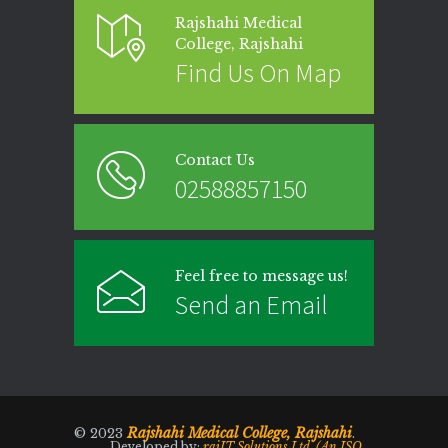
Rajshahi Medical
College, Rajshahi
Find Us On Map
Contact Us
02588857150
Feel free to message us!
Send an Email
Rajshahi Medical College, Rajshahi
© 2023
.
Developed by:
rajIT Solutions Ltd. (An ISO