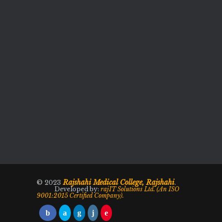
Rajshahi Medical College, Rajshahi
© 2023
.
Developed by:
rajIT Solutions Ltd. (An ISO
9001:2015 Certified Company).