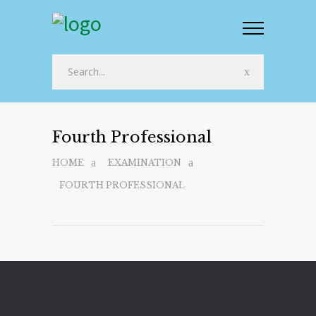
Fourth Professional
HOME
EXAMINATION
FOURTH PROFESSIONAL