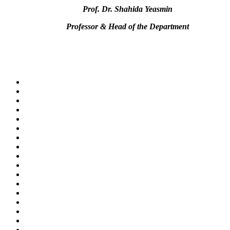
Prof. Dr. Shahida Yeasmin
Professor & Head of the Department