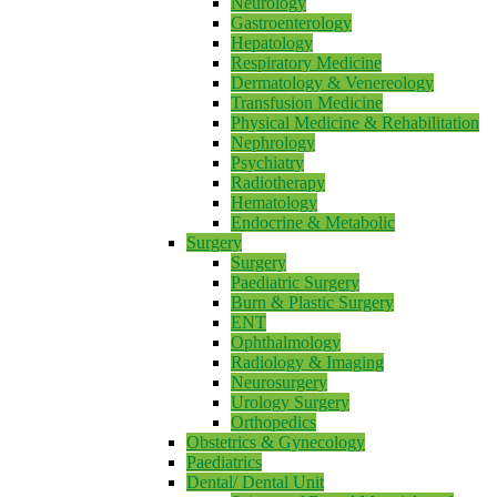
Neurology
Gastroenterology
Hepatology
Respiratory Medicine
Dermatology & Venereology
Transfusion Medicine
Physical Medicine & Rehabilitation
Nephrology
Psychiatry
Radiotherapy
Hematology
Endocrine & Metabolic
Surgery
Surgery
Paediatric Surgery
Burn & Plastic Surgery
ENT
Ophthalmology
Radiology & Imaging
Neurosurgery
Urology Surgery
Orthopedics
Obstetrics & Gynecology
Paediatrics
Dental/ Dental Unit