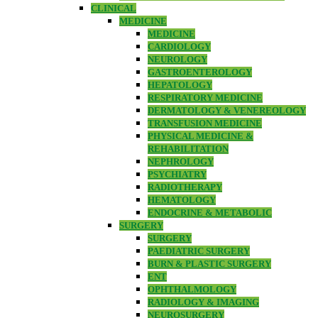
CLINICAL
MEDICINE
MEDICINE
CARDIOLOGY
NEUROLOGY
GASTROENTEROLOGY
HEPATOLOGY
RESPIRATORY MEDICINE
DERMATOLOGY & VENEREOLOGY
TRANSFUSION MEDICINE
PHYSICAL MEDICINE &
REHABILITATION
NEPHROLOGY
PSYCHIATRY
RADIOTHERAPY
HEMATOLOGY
ENDOCRINE & METABOLIC
SURGERY
SURGERY
PAEDIATRIC SURGERY
BURN & PLASTIC SURGERY
ENT
OPHTHALMOLOGY
RADIOLOGY & IMAGING
NEUROSURGERY