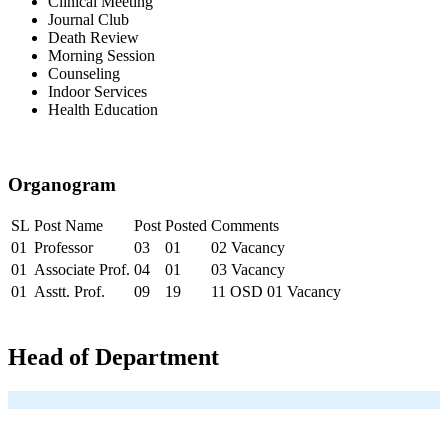
Clinical Meeting
Journal Club
Death Review
Morning Session
Counseling
Indoor Services
Health Education
Organogram
SL
Post Name
Post
Posted
Comments
01
Professor
03
01
02 Vacancy
01
Associate Prof.
04
01
03 Vacancy
01
Asstt. Prof.
09
19
11 OSD 01 Vacancy
Head of Department