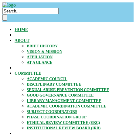
HOME
ABOUT
BRIEF HISTORY
VISION & MISSION
AFFILIATION
AT A GLANCE
COMMITTEE
ACADEMIC COUNCIL
DISCIPLINARY COMMITTEE
SEXUAL ABUSE PREVENTION COMMITTEE
GOOD GOVERNANCE COMMITTEE
LIBRARY MANAGEMENT COMMITTEE
ACADEMIC COORDINATION COMMITTEE
SUBJECT COORDINATORS
PHASE COORDINATION GROUP
ETHICAL REVIEW COMMITTEE (ERC)
INSTITUTIONAL REVIEW BOARD (IRB)