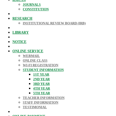
JOURNALS
CONSTITUTION
RESEARCH
INSTITUTIONAL REVIEW BOARD (IRB)
LIBRARY
NOTICE
ONLINE SERVICE
WEBMAIL
ONLINE CLASS
WI-FI REGISTRATION
STUDENT INFORMATION
1ST YEAR
2ND YEAR
3RD YEAR
4TH YEAR
5TH YEAR
TEACHER INFORMATION
STAFF INFORMATION
TESTIMONIAL