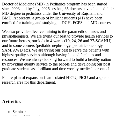
Doctor of Medicine (MD) in Pediatrics program has been started
since 2003 and by July, 2025 session, 35 doctors have obtained their
MD degree in pediatrics under the University of Rajshahi and
BMU. At present, a group of brilliant students (41) have been
enrolled for training and studying in DCH, FCPS and MD courses.
We also provide effective training to the paramedics, nurses and
physiotherapists. We are trying our best to provide health services to
our future heroes, our kids in 4 wards (10, 24, 26 and 27-SCANU)
and in some corners (pediatric nephrology, pediatric oncology,
SAM, AWD etc). We are trying our best to serve the patients with
highest quality services although having limited facilities and
resources. We are always looking forward to build a healthy nation
by providing quality service to the people and developing our post
graduate students as a brilliant and time worthy medical personnel.
Future plan of expansion is an Isolated NICU, PICU and a sperate
research area for this department.
Activities
Seminar