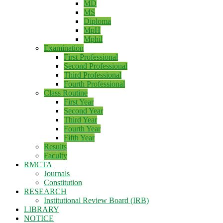
MD
MS
Diploma
MpH
Mphil
Examination
First Professional
Second Professional
Third Professional
Fourth Professional
Class Routine
First Year
Second Year
Third Year
Fourth Year
Fifth Year
Results
Faculty
RMCTA
Journals
Constitution
RESEARCH
Institutional Review Board (IRB)
LIBRARY
NOTICE