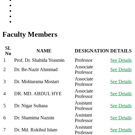
Faculty Members
SL
NAME
DESIGNATION
DETAILS
No
1
Prof. Dr. Shahida Yeasmin
Professor
See Details
Associate
2
Dr. Be-Nazir Ahmmad
See Details
Professor
Associate
3
Dr. Mohtarama Mostari
See Details
Professor
Associate
4
DR. MD. ABDUL HYE
See Details
Professor
Assistant
5
Dr. Nigar Sultana
See Details
Professor
Assistant
6
Dr. Shamima Naznin
See Details
Professor
Assistant
7
Dr. Md. Rokibul Islam
See Details
Professor