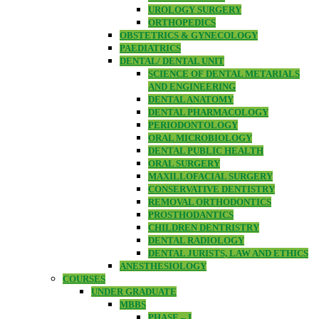
UROLOGY SURGERY
ORTHOPEDICS
OBSTETRICS & GYNECOLOGY
PAEDIATRICS
DENTAL/ DENTAL UNIT
SCIENCE OF DENTAL METARIALS
AND ENGINEERING
DENTAL ANATOMY
DENTAL PHARMACOLOGY
PERIODONTOLOGY
ORAL MICROBIOLOGY
DENTAL PUBLIC HEALTH
ORAL SURGERY
MAXILLOFACIAL SURGERY
CONSERVATIVE DENTISTRY
REMOVAL ORTHODONTICS
PROSTHODANTICS
CHILDREN DENTRISTRY
DENTAL RADIOLOGY
DENTAL JURISTS, LAW AND ETHICS
ANESTHESIOLOGY
COURSES
UNDER GRADUATE
MBBS
PHASE – I