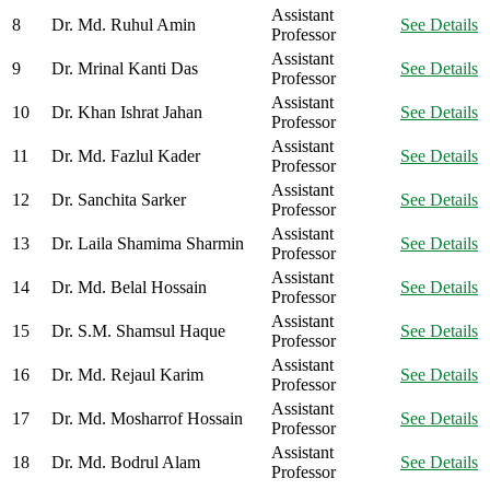
Assistant
8
Dr. Md. Ruhul Amin
See Details
Professor
Assistant
9
Dr. Mrinal Kanti Das
See Details
Professor
Assistant
10
Dr. Khan Ishrat Jahan
See Details
Professor
Assistant
11
Dr. Md. Fazlul Kader
See Details
Professor
Assistant
12
Dr. Sanchita Sarker
See Details
Professor
Assistant
13
Dr. Laila Shamima Sharmin
See Details
Professor
Assistant
14
Dr. Md. Belal Hossain
See Details
Professor
Assistant
15
Dr. S.M. Shamsul Haque
See Details
Professor
Assistant
16
Dr. Md. Rejaul Karim
See Details
Professor
Assistant
17
Dr. Md. Mosharrof Hossain
See Details
Professor
Assistant
18
Dr. Md. Bodrul Alam
See Details
Professor