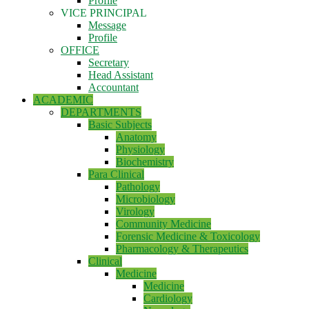
Profile
VICE PRINCIPAL
Message
Profile
OFFICE
Secretary
Head Assistant
Accountant
ACADEMIC
DEPARTMENTS
Basic Subjects
Anatomy
Physiology
Biochemistry
Para Clinical
Pathology
Microbiology
Virology
Community Medicine
Forensic Medicine & Toxicology
Pharmacology & Therapeutics
Clinical
Medicine
Medicine
Cardiology