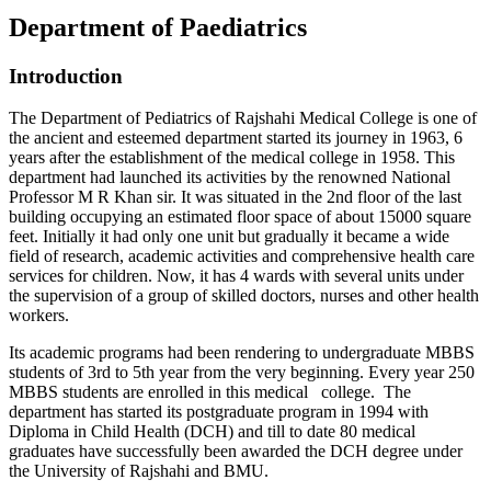
Department of Paediatrics
Introduction
The Department of Pediatrics of Rajshahi Medical College is one of
the ancient and esteemed department started its journey in 1963, 6
years after the establishment of the medical college in 1958. This
department had launched its activities by the renowned National
Professor M R Khan sir. It was situated in the 2nd floor of the last
building occupying an estimated floor space of about 15000 square
feet. Initially it had only one unit but gradually it became a wide
field of research, academic activities and comprehensive health care
services for children. Now, it has 4 wards with several units under
the supervision of a group of skilled doctors, nurses and other health
workers.
Its academic programs had been rendering to undergraduate MBBS
students of 3rd to 5th year from the very beginning. Every year 250
MBBS students are enrolled in this medical college. The
department has started its postgraduate program in 1994 with
Diploma in Child Health (DCH) and till to date 80 medical
graduates have successfully been awarded the DCH degree under
the University of Rajshahi and BMU.