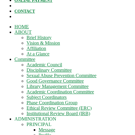
ONLINE PAYMENT
CONTACT
HOME
ABOUT
Brief History
Vision & Mission
Affiliation
At a Glance
Committee
Academic Council
Disciplinary Committee
Sexual Abuse Prevention Committee
Good Governance Committee
Library Management Committee
Academic Coordination Committee
Subject Coordinators
Phase Coordination Group
Ethical Review Committee (ERC)
Institutional Review Board (IRB)
ADMINISTRATION
PRINCIPAL
Message