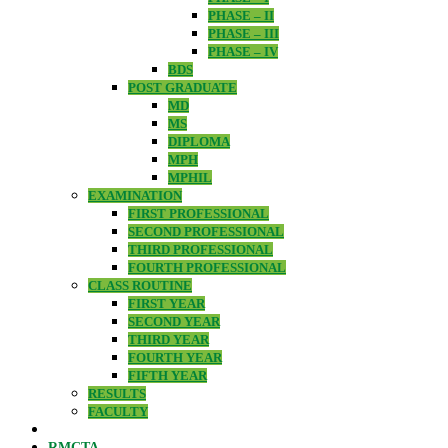
PHASE – II
PHASE – III
PHASE – IV
BDS
POST GRADUATE
MD
MS
DIPLOMA
MPH
MPHIL
EXAMINATION
FIRST PROFESSIONAL
SECOND PROFESSIONAL
THIRD PROFESSIONAL
FOURTH PROFESSIONAL
CLASS ROUTINE
FIRST YEAR
SECOND YEAR
THIRD YEAR
FOURTH YEAR
FIFTH YEAR
RESULTS
FACULTY
RMCTA