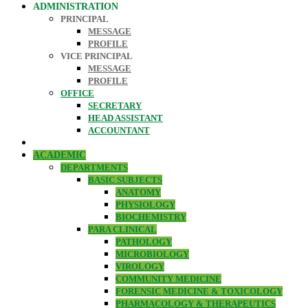
ADMINISTRATION
PRINCIPAL
MESSAGE
PROFILE
VICE PRINCIPAL
MESSAGE
PROFILE
OFFICE
SECRETARY
HEAD ASSISTANT
ACCOUNTANT
ACADEMIC
DEPARTMENTS
BASIC SUBJECTS
ANATOMY
PHYSIOLOGY
BIOCHEMISTRY
PARA CLINICAL
PATHOLOGY
MICROBIOLOGY
VIROLOGY
COMMUNITY MEDICINE
FORENSIC MEDICINE & TOXICOLOGY
PHARMACOLOGY & THERAPEUTICS