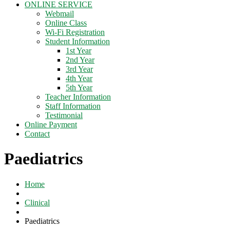
ONLINE SERVICE
Webmail
Online Class
Wi-Fi Registration
Student Information
1st Year
2nd Year
3rd Year
4th Year
5th Year
Teacher Information
Staff Information
Testimonial
Online Payment
Contact
Paediatrics
Home
Clinical
Paediatrics