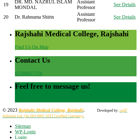
DR. MD. NAZRUL ISLAM
Assistant
19
See Details
MONDAL
Professor
Assistant
20
Dr. Rahnuma Shirin
See Details
Professor
Rajshahi Medical College, Rajshahi
Find Us On Map
Contact Us
02588857150
Feel free to message us!
Send an Email
© 2023
.
Rajshahi Medical College, Rajshahi
Developed by:
rajIT
Solutions Ltd. (An ISO 9001:2015 Certified Company).
Sitemap
WP-Login
Login