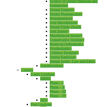
Science of Dental Metarials and
Engineering
Dental Anatomy
Dental Pharmacology
Periodontology
Oral Microbiology
Dental Public Health
Oral Surgery
Maxillofacial Surgery
Conservative Dentistry
Removal Orthodontics
Prosthodantics
Children Dentristry
Dental Radiology
Dental Jurists, Law and Ethics
Anesthesiology
Courses
Under Graduate
MBBS
Phase – I
Phase – II
Phase – III
Phase – IV
BDS
Post Graduate