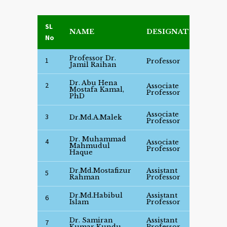
SL
NAME
DESIGNATION
D
No
Professor Dr.
S
1
Professor
Jamil Raihan
D
Dr. Abu Hena
2
Associate
S
Mostafa Kamal,
Professor
D
PhD
Associate
S
3
Dr.Md.A.Malek
Professor
D
Dr. Muhammad
4
Associate
S
Mahmudul
Professor
D
Haque
Dr.Md.Mostafizur
Assistant
S
5
Rahman
Professor
D
Dr.Md.Habibul
Assistant
S
6
Islam
Professor
D
Dr. Samiran
Assistant
S
7
Kumar Kundu
Professor
D