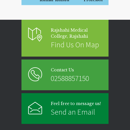
Rajshahi Medical
College, Rajshahi
Find Us On Map
Contact Us
02588857150
Feel free to message us!
Send an Email