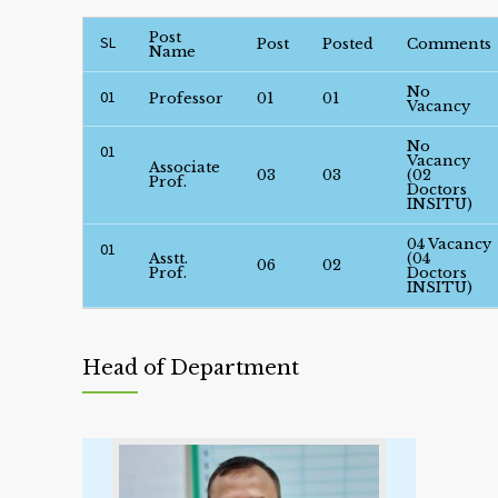
Post
SL
Post
Posted
Comments
Name
No
01
Professor
01
01
Vacancy
No
01
Vacancy
Associate
03
03
(02
Prof.
Doctors
INSITU)
04 Vacancy
01
Asstt.
(04
06
02
Prof.
Doctors
INSITU)
Head of Department