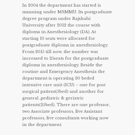
In 2004 the department has started is
manning under MSMMU. Its postgraduate
degree program under Rajshahi
University after 2012 the course with
diploma in Anesthesiology (DA). At
starting 10 seats were allocated for
postgraduate diploma in anesthesiology.
From 2015 till now, the number was
increased to 25seats for the postgraduate
diploma in anesthesiology. Beside the
routine and Emergency Anesthesia the
department is operating 30 beded
intensive care unit (ICU) – one for post
surgical patient(5bed) and another for
general ,pediatric & geriatric
patients(25bed). There are one professor,
two Associate professors, five Assistant
professors, five consultants working now
in the department.