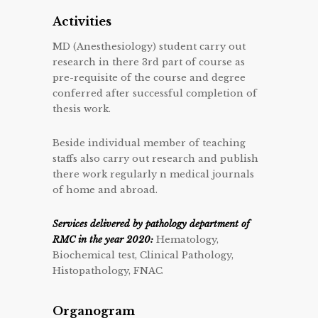
Activities
MD (Anesthesiology) student carry out
research in there 3rd part of course as
pre-requisite of the course and degree
conferred after successful completion of
thesis work.
Beside individual member of teaching
staffs also carry out research and publish
there work regularly n medical journals
of home and abroad.
Services delivered by pathology department of
RMC in the year 2020:
Hematology,
Biochemical test, Clinical Pathology,
Histopathology, FNAC
Organogram