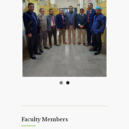
Previous
Next
Faculty Members