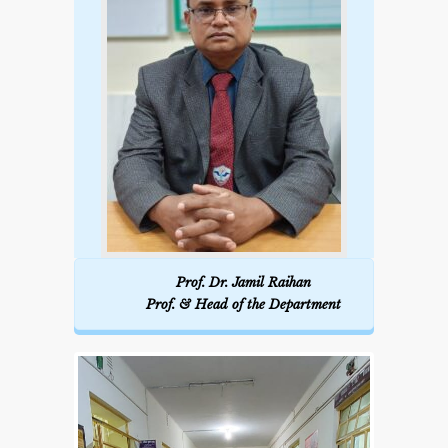
Prof. Dr. Jamil Raihan
Prof. & Head of the Department