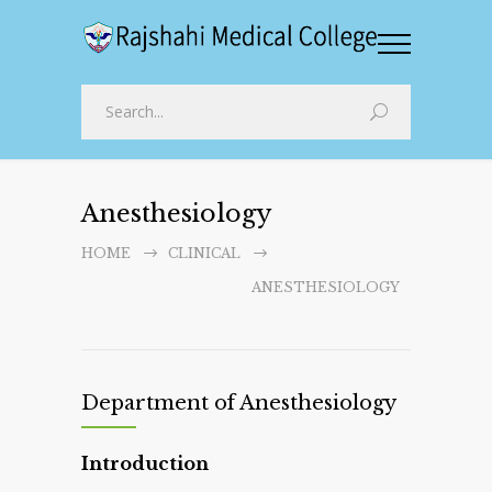
Anesthesiology
HOME
CLINICAL
ANESTHESIOLOGY
Department of Anesthesiology
Introduction