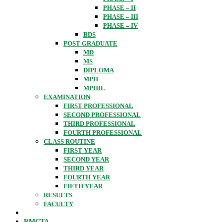
PHASE – II
PHASE – III
PHASE – IV
BDS
POST GRADUATE
MD
MS
DIPLOMA
MPH
MPHIL
EXAMINATION
FIRST PROFESSIONAL
SECOND PROFESSIONAL
THIRD PROFESSIONAL
FOURTH PROFESSIONAL
CLASS ROUTINE
FIRST YEAR
SECOND YEAR
THIRD YEAR
FOURTH YEAR
FIFTH YEAR
RESULTS
FACULTY
RMCTA