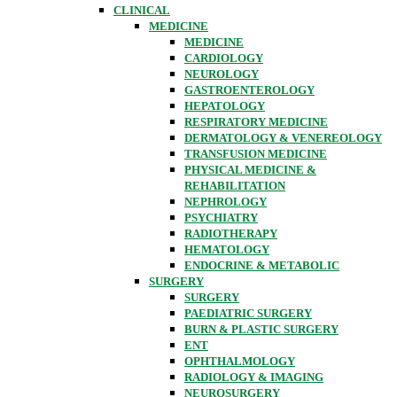
CLINICAL
MEDICINE
MEDICINE
CARDIOLOGY
NEUROLOGY
GASTROENTEROLOGY
HEPATOLOGY
RESPIRATORY MEDICINE
DERMATOLOGY & VENEREOLOGY
TRANSFUSION MEDICINE
PHYSICAL MEDICINE &
REHABILITATION
NEPHROLOGY
PSYCHIATRY
RADIOTHERAPY
HEMATOLOGY
ENDOCRINE & METABOLIC
SURGERY
SURGERY
PAEDIATRIC SURGERY
BURN & PLASTIC SURGERY
ENT
OPHTHALMOLOGY
RADIOLOGY & IMAGING
NEUROSURGERY