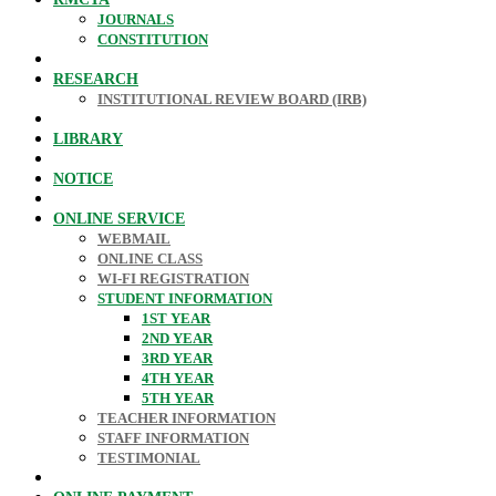
JOURNALS
CONSTITUTION
RESEARCH
INSTITUTIONAL REVIEW BOARD (IRB)
LIBRARY
NOTICE
ONLINE SERVICE
WEBMAIL
ONLINE CLASS
WI-FI REGISTRATION
STUDENT INFORMATION
1ST YEAR
2ND YEAR
3RD YEAR
4TH YEAR
5TH YEAR
TEACHER INFORMATION
STAFF INFORMATION
TESTIMONIAL