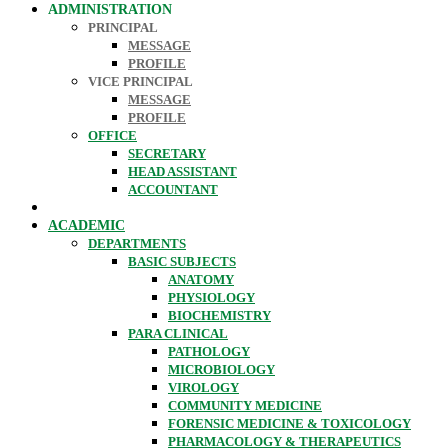
ADMINISTRATION
PRINCIPAL
MESSAGE
PROFILE
VICE PRINCIPAL
MESSAGE
PROFILE
OFFICE
SECRETARY
HEAD ASSISTANT
ACCOUNTANT
ACADEMIC
DEPARTMENTS
BASIC SUBJECTS
ANATOMY
PHYSIOLOGY
BIOCHEMISTRY
PARA CLINICAL
PATHOLOGY
MICROBIOLOGY
VIROLOGY
COMMUNITY MEDICINE
FORENSIC MEDICINE & TOXICOLOGY
PHARMACOLOGY & THERAPEUTICS