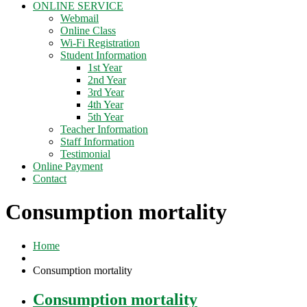
ONLINE SERVICE
Webmail
Online Class
Wi-Fi Registration
Student Information
1st Year
2nd Year
3rd Year
4th Year
5th Year
Teacher Information
Staff Information
Testimonial
Online Payment
Contact
Consumption mortality
Home
Consumption mortality
Consumption mortality