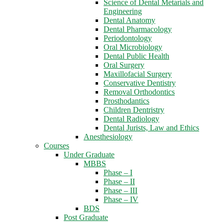
Science of Dental Metarials and
Engineering
Dental Anatomy
Dental Pharmacology
Periodontology
Oral Microbiology
Dental Public Health
Oral Surgery
Maxillofacial Surgery
Conservative Dentistry
Removal Orthodontics
Prosthodantics
Children Dentristry
Dental Radiology
Dental Jurists, Law and Ethics
Anesthesiology
Courses
Under Graduate
MBBS
Phase – I
Phase – II
Phase – III
Phase – IV
BDS
Post Graduate