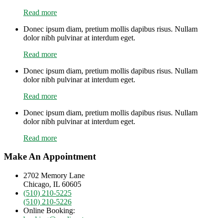
Read more
Donec ipsum diam, pretium mollis dapibus risus. Nullam
dolor nibh pulvinar at interdum eget.
Read more
Donec ipsum diam, pretium mollis dapibus risus. Nullam
dolor nibh pulvinar at interdum eget.
Read more
Donec ipsum diam, pretium mollis dapibus risus. Nullam
dolor nibh pulvinar at interdum eget.
Read more
Make An Appointment
2702 Memory Lane
Chicago, IL 60605
(510) 210-5225
(510) 210-5226
Online Booking: