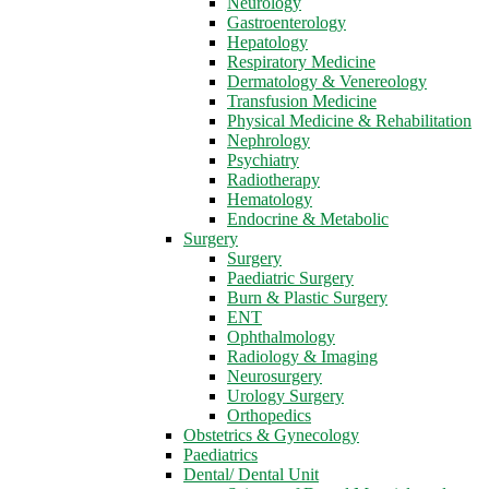
Neurology
Gastroenterology
Hepatology
Respiratory Medicine
Dermatology & Venereology
Transfusion Medicine
Physical Medicine & Rehabilitation
Nephrology
Psychiatry
Radiotherapy
Hematology
Endocrine & Metabolic
Surgery
Surgery
Paediatric Surgery
Burn & Plastic Surgery
ENT
Ophthalmology
Radiology & Imaging
Neurosurgery
Urology Surgery
Orthopedics
Obstetrics & Gynecology
Paediatrics
Dental/ Dental Unit