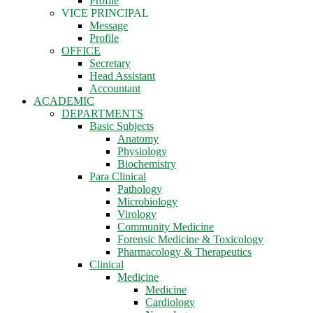
Profile
VICE PRINCIPAL
Message
Profile
OFFICE
Secretary
Head Assistant
Accountant
ACADEMIC
DEPARTMENTS
Basic Subjects
Anatomy
Physiology
Biochemistry
Para Clinical
Pathology
Microbiology
Virology
Community Medicine
Forensic Medicine & Toxicology
Pharmacology & Therapeutics
Clinical
Medicine
Medicine
Cardiology