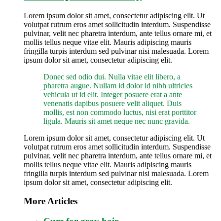
Lorem ipsum dolor sit amet, consectetur adipiscing elit. Ut
volutpat rutrum eros amet sollicitudin interdum. Suspendisse
pulvinar, velit nec pharetra interdum, ante tellus ornare mi, et
mollis tellus neque vitae elit. Mauris adipiscing mauris
fringilla turpis interdum sed pulvinar nisi malesuada. Lorem
ipsum dolor sit amet, consectetur adipiscing elit.
Donec sed odio dui. Nulla vitae elit libero, a
pharetra augue. Nullam id dolor id nibh ultricies
vehicula ut id elit. Integer posuere erat a ante
venenatis dapibus posuere velit aliquet. Duis
mollis, est non commodo luctus, nisi erat porttitor
ligula. Mauris sit amet neque nec nunc gravida.
Lorem ipsum dolor sit amet, consectetur adipiscing elit. Ut
volutpat rutrum eros amet sollicitudin interdum. Suspendisse
pulvinar, velit nec pharetra interdum, ante tellus ornare mi, et
mollis tellus neque vitae elit. Mauris adipiscing mauris
fringilla turpis interdum sed pulvinar nisi malesuada. Lorem
ipsum dolor sit amet, consectetur adipiscing elit.
More Articles