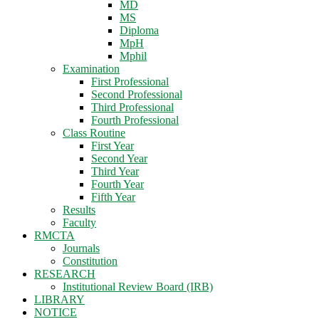
MD
MS
Diploma
MpH
Mphil
Examination
First Professional
Second Professional
Third Professional
Fourth Professional
Class Routine
First Year
Second Year
Third Year
Fourth Year
Fifth Year
Results
Faculty
RMCTA
Journals
Constitution
RESEARCH
Institutional Review Board (IRB)
LIBRARY
NOTICE