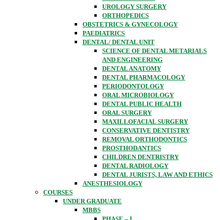
UROLOGY SURGERY
ORTHOPEDICS
OBSTETRICS & GYNECOLOGY
PAEDIATRICS
DENTAL/ DENTAL UNIT
SCIENCE OF DENTAL METARIALS
AND ENGINEERING
DENTAL ANATOMY
DENTAL PHARMACOLOGY
PERIODONTOLOGY
ORAL MICROBIOLOGY
DENTAL PUBLIC HEALTH
ORAL SURGERY
MAXILLOFACIAL SURGERY
CONSERVATIVE DENTISTRY
REMOVAL ORTHODONTICS
PROSTHODANTICS
CHILDREN DENTRISTRY
DENTAL RADIOLOGY
DENTAL JURISTS, LAW AND ETHICS
ANESTHESIOLOGY
COURSES
UNDER GRADUATE
MBBS
PHASE – I