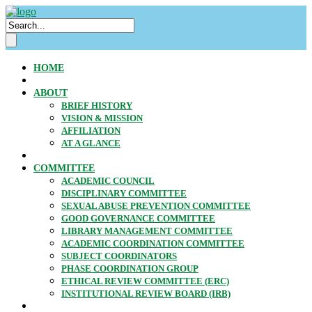
HOME
ABOUT
BRIEF HISTORY
VISION & MISSION
AFFILIATION
AT A GLANCE
COMMITTEE
ACADEMIC COUNCIL
DISCIPLINARY COMMITTEE
SEXUAL ABUSE PREVENTION COMMITTEE
GOOD GOVERNANCE COMMITTEE
LIBRARY MANAGEMENT COMMITTEE
ACADEMIC COORDINATION COMMITTEE
SUBJECT COORDINATORS
PHASE COORDINATION GROUP
ETHICAL REVIEW COMMITTEE (ERC)
INSTITUTIONAL REVIEW BOARD (IRB)