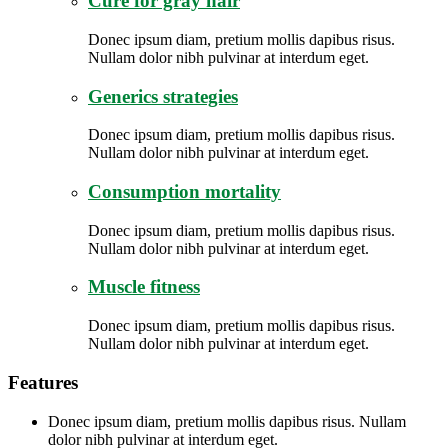
Cure for gray hair
Donec ipsum diam, pretium mollis dapibus risus.
Nullam dolor nibh pulvinar at interdum eget.
Generics strategies
Donec ipsum diam, pretium mollis dapibus risus.
Nullam dolor nibh pulvinar at interdum eget.
Consumption mortality
Donec ipsum diam, pretium mollis dapibus risus.
Nullam dolor nibh pulvinar at interdum eget.
Muscle fitness
Donec ipsum diam, pretium mollis dapibus risus.
Nullam dolor nibh pulvinar at interdum eget.
Features
Donec ipsum diam, pretium mollis dapibus risus. Nullam
dolor nibh pulvinar at interdum eget.