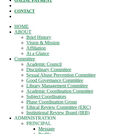
ONLINE PAYMENT
CONTACT
HOME
ABOUT
Brief History
Vision & Mission
Affiliation
At a Glance
Committee
Academic Council
Disciplinary Committee
Sexual Abuse Prevention Committee
Good Governance Committee
Library Management Committee
Academic Coordination Committee
Subject Coordinators
Phase Coordination Group
Ethical Review Committee (ERC)
Institutional Review Board (IRB)
ADMINISTRATION
PRINCIPAL
Message