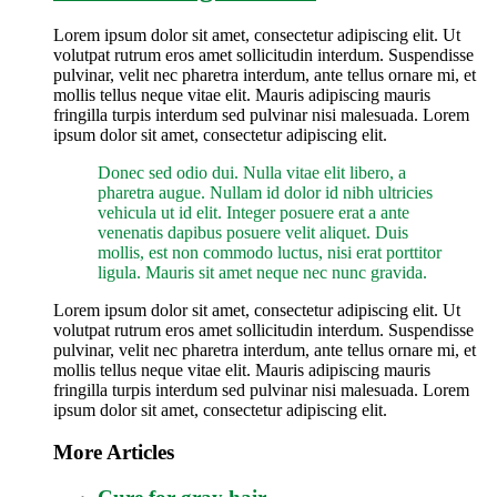
Lorem ipsum dolor sit amet, consectetur adipiscing elit. Ut
volutpat rutrum eros amet sollicitudin interdum. Suspendisse
pulvinar, velit nec pharetra interdum, ante tellus ornare mi, et
mollis tellus neque vitae elit. Mauris adipiscing mauris
fringilla turpis interdum sed pulvinar nisi malesuada. Lorem
ipsum dolor sit amet, consectetur adipiscing elit.
Donec sed odio dui. Nulla vitae elit libero, a
pharetra augue. Nullam id dolor id nibh ultricies
vehicula ut id elit. Integer posuere erat a ante
venenatis dapibus posuere velit aliquet. Duis
mollis, est non commodo luctus, nisi erat porttitor
ligula. Mauris sit amet neque nec nunc gravida.
Lorem ipsum dolor sit amet, consectetur adipiscing elit. Ut
volutpat rutrum eros amet sollicitudin interdum. Suspendisse
pulvinar, velit nec pharetra interdum, ante tellus ornare mi, et
mollis tellus neque vitae elit. Mauris adipiscing mauris
fringilla turpis interdum sed pulvinar nisi malesuada. Lorem
ipsum dolor sit amet, consectetur adipiscing elit.
More Articles