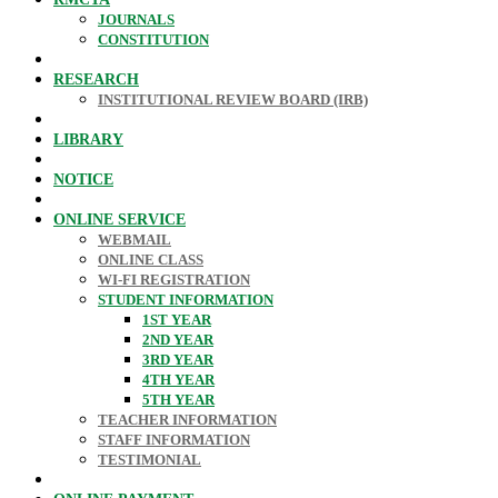
JOURNALS
CONSTITUTION
RESEARCH
INSTITUTIONAL REVIEW BOARD (IRB)
LIBRARY
NOTICE
ONLINE SERVICE
WEBMAIL
ONLINE CLASS
WI-FI REGISTRATION
STUDENT INFORMATION
1ST YEAR
2ND YEAR
3RD YEAR
4TH YEAR
5TH YEAR
TEACHER INFORMATION
STAFF INFORMATION
TESTIMONIAL