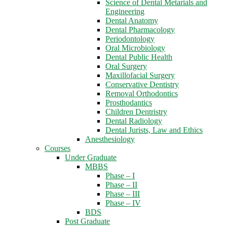
Science of Dental Metarials and
Engineering
Dental Anatomy
Dental Pharmacology
Periodontology
Oral Microbiology
Dental Public Health
Oral Surgery
Maxillofacial Surgery
Conservative Dentistry
Removal Orthodontics
Prosthodantics
Children Dentristry
Dental Radiology
Dental Jurists, Law and Ethics
Anesthesiology
Courses
Under Graduate
MBBS
Phase – I
Phase – II
Phase – III
Phase – IV
BDS
Post Graduate