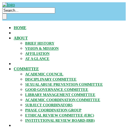
HOME
ABOUT
BRIEF HISTORY
VISION & MISSION
AFFILIATION
AT A GLANCE
COMMITTEE
ACADEMIC COUNCIL
DISCIPLINARY COMMITTEE
SEXUAL ABUSE PREVENTION COMMITTEE
GOOD GOVERNANCE COMMITTEE
LIBRARY MANAGEMENT COMMITTEE
ACADEMIC COORDINATION COMMITTEE
SUBJECT COORDINATORS
PHASE COORDINATION GROUP
ETHICAL REVIEW COMMITTEE (ERC)
INSTITUTIONAL REVIEW BOARD (IRB)