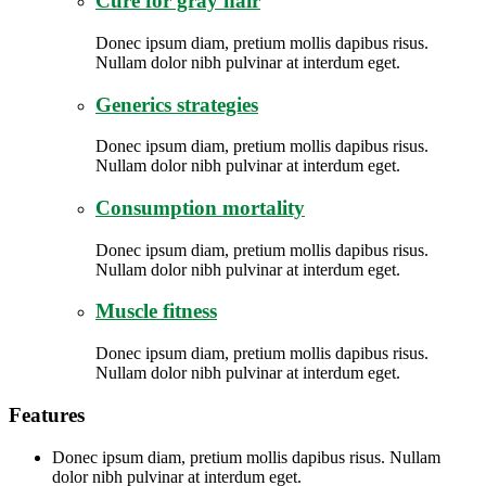
Cure for gray hair
Donec ipsum diam, pretium mollis dapibus risus.
Nullam dolor nibh pulvinar at interdum eget.
Generics strategies
Donec ipsum diam, pretium mollis dapibus risus.
Nullam dolor nibh pulvinar at interdum eget.
Consumption mortality
Donec ipsum diam, pretium mollis dapibus risus.
Nullam dolor nibh pulvinar at interdum eget.
Muscle fitness
Donec ipsum diam, pretium mollis dapibus risus.
Nullam dolor nibh pulvinar at interdum eget.
Features
Donec ipsum diam, pretium mollis dapibus risus. Nullam
dolor nibh pulvinar at interdum eget.