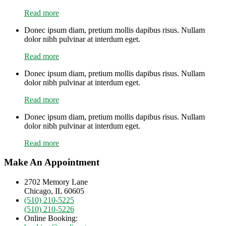
Read more
Donec ipsum diam, pretium mollis dapibus risus. Nullam
dolor nibh pulvinar at interdum eget.
Read more
Donec ipsum diam, pretium mollis dapibus risus. Nullam
dolor nibh pulvinar at interdum eget.
Read more
Donec ipsum diam, pretium mollis dapibus risus. Nullam
dolor nibh pulvinar at interdum eget.
Read more
Make An Appointment
2702 Memory Lane
Chicago, IL 60605
(510) 210-5225
(510) 210-5226
Online Booking: