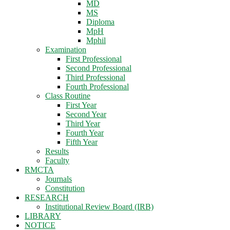
MD
MS
Diploma
MpH
Mphil
Examination
First Professional
Second Professional
Third Professional
Fourth Professional
Class Routine
First Year
Second Year
Third Year
Fourth Year
Fifth Year
Results
Faculty
RMCTA
Journals
Constitution
RESEARCH
Institutional Review Board (IRB)
LIBRARY
NOTICE