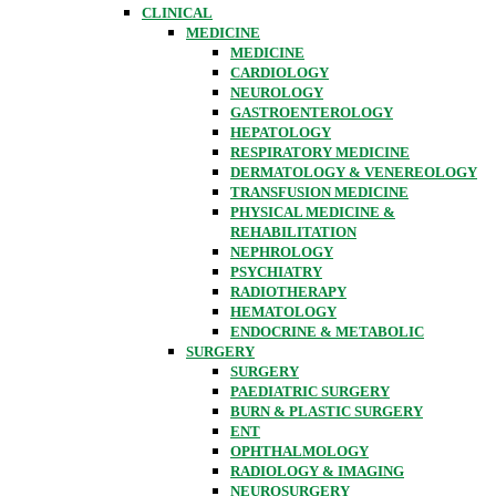
CLINICAL
MEDICINE
MEDICINE
CARDIOLOGY
NEUROLOGY
GASTROENTEROLOGY
HEPATOLOGY
RESPIRATORY MEDICINE
DERMATOLOGY & VENEREOLOGY
TRANSFUSION MEDICINE
PHYSICAL MEDICINE &
REHABILITATION
NEPHROLOGY
PSYCHIATRY
RADIOTHERAPY
HEMATOLOGY
ENDOCRINE & METABOLIC
SURGERY
SURGERY
PAEDIATRIC SURGERY
BURN & PLASTIC SURGERY
ENT
OPHTHALMOLOGY
RADIOLOGY & IMAGING
NEUROSURGERY