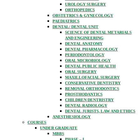
UROLOGY SURGERY
ORTHOPEDICS
OBSTETRICS & GYNECOLOGY
PAEDIATRICS
DENTAL/ DENTAL UNIT
SCIENCE OF DENTAL METARIALS
AND ENGINEERING
DENTAL ANATOMY
DENTAL PHARMACOLOGY
PERIODONTOLOGY
ORAL MICROBIOLOGY
DENTAL PUBLIC HEALTH
ORAL SURGERY
MAXILLOFACIAL SURGERY
CONSERVATIVE DENTISTRY
REMOVAL ORTHODONTICS
PROSTHODANTICS
CHILDREN DENTRISTRY
DENTAL RADIOLOGY
DENTAL JURISTS, LAW AND ETHICS
ANESTHESIOLOGY
COURSES
UNDER GRADUATE
MBBS
PHASE – I