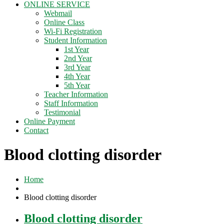
ONLINE SERVICE
Webmail
Online Class
Wi-Fi Registration
Student Information
1st Year
2nd Year
3rd Year
4th Year
5th Year
Teacher Information
Staff Information
Testimonial
Online Payment
Contact
Blood clotting disorder
Home
Blood clotting disorder
Blood clotting disorder