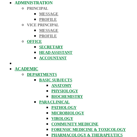
ADMINISTRATION
PRINCIPAL
MESSAGE
PROFILE
VICE PRINCIPAL
MESSAGE
PROFILE
OFFICE
SECRETARY
HEAD ASSISTANT
ACCOUNTANT
ACADEMIC
DEPARTMENTS
BASIC SUBJECTS
ANATOMY
PHYSIOLOGY
BIOCHEMISTRY
PARA CLINICAL
PATHOLOGY
MICROBIOLOGY
VIROLOGY
COMMUNITY MEDICINE
FORENSIC MEDICINE & TOXICOLOGY
PHARMACOLOGY & THERAPEUTICS