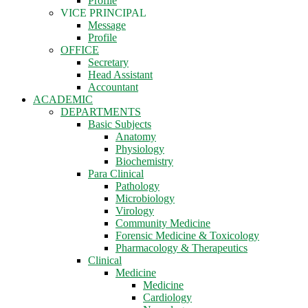
Profile
VICE PRINCIPAL
Message
Profile
OFFICE
Secretary
Head Assistant
Accountant
ACADEMIC
DEPARTMENTS
Basic Subjects
Anatomy
Physiology
Biochemistry
Para Clinical
Pathology
Microbiology
Virology
Community Medicine
Forensic Medicine & Toxicology
Pharmacology & Therapeutics
Clinical
Medicine
Medicine
Cardiology