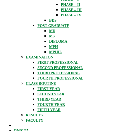
PHASE – II
PHASE – III
PHASE – IV
BDS
POST GRADUATE
MD
MS
DIPLOMA
MPH
MPHIL
EXAMINATION
FIRST PROFESSIONAL
SECOND PROFESSIONAL
THIRD PROFESSIONAL
FOURTH PROFESSIONAL
CLASS ROUTINE
FIRST YEAR
SECOND YEAR
THIRD YEAR
FOURTH YEAR
FIFTH YEAR
RESULTS
FACULTY
RMCTA