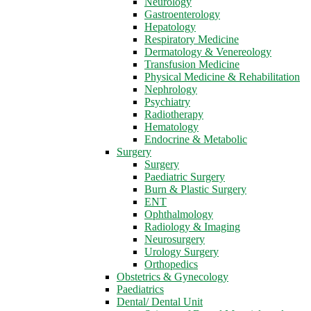
Neurology
Gastroenterology
Hepatology
Respiratory Medicine
Dermatology & Venereology
Transfusion Medicine
Physical Medicine & Rehabilitation
Nephrology
Psychiatry
Radiotherapy
Hematology
Endocrine & Metabolic
Surgery
Surgery
Paediatric Surgery
Burn & Plastic Surgery
ENT
Ophthalmology
Radiology & Imaging
Neurosurgery
Urology Surgery
Orthopedics
Obstetrics & Gynecology
Paediatrics
Dental/ Dental Unit