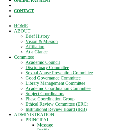
ONLINE PAYMENT
CONTACT
HOME
ABOUT
Brief History
Vision & Mission
Affiliation
At a Glance
Committee
Academic Council
Disciplinary Committee
Sexual Abuse Prevention Committee
Good Governance Committee
Library Management Committee
Academic Coordination Committee
Subject Coordinators
Phase Coordination Group
Ethical Review Committee (ERC)
Institutional Review Board (IRB)
ADMINISTRATION
PRINCIPAL
Message