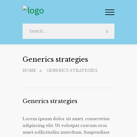
Generics strategies
HOME
GENERICS STRATEGIES
Generics strategies
Lorem ipsum dolor sit amet, consectetur
adipiscing elit. Ut volutpat rutrum eros
amet sollicitudin interdum. Suspendisse