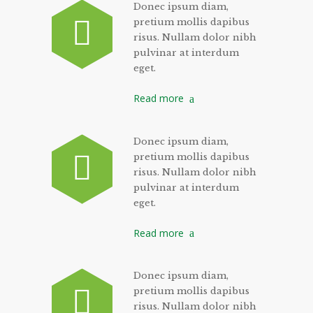
Donec ipsum diam,
pretium mollis dapibus
risus. Nullam dolor nibh
pulvinar at interdum
eget.
Read more
Donec ipsum diam,
pretium mollis dapibus
risus. Nullam dolor nibh
pulvinar at interdum
eget.
Read more
Donec ipsum diam,
pretium mollis dapibus
risus. Nullam dolor nibh