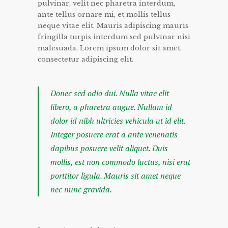
pulvinar, velit nec pharetra interdum,
ante tellus ornare mi, et mollis tellus
neque vitae elit. Mauris adipiscing mauris
fringilla turpis interdum sed pulvinar nisi
malesuada. Lorem ipsum dolor sit amet,
consectetur adipiscing elit.
Donec sed odio dui. Nulla vitae elit
libero, a pharetra augue. Nullam id
dolor id nibh ultricies vehicula ut id elit.
Integer posuere erat a ante venenatis
dapibus posuere velit aliquet. Duis
mollis, est non commodo luctus, nisi erat
porttitor ligula. Mauris sit amet neque
nec nunc gravida.