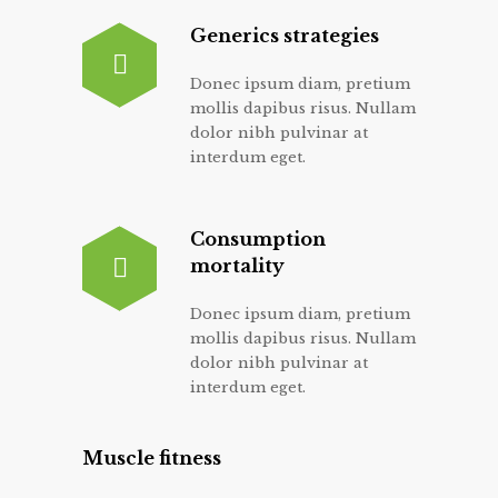
Generics strategies
Donec ipsum diam, pretium
mollis dapibus risus. Nullam
dolor nibh pulvinar at
interdum eget.
Consumption
mortality
Donec ipsum diam, pretium
mollis dapibus risus. Nullam
dolor nibh pulvinar at
interdum eget.
Muscle fitness