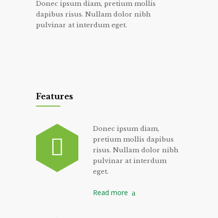
Donec ipsum diam, pretium mollis
dapibus risus. Nullam dolor nibh
pulvinar at interdum eget.
Features
Donec ipsum diam,
pretium mollis dapibus
risus. Nullam dolor nibh
pulvinar at interdum
eget.
Read more