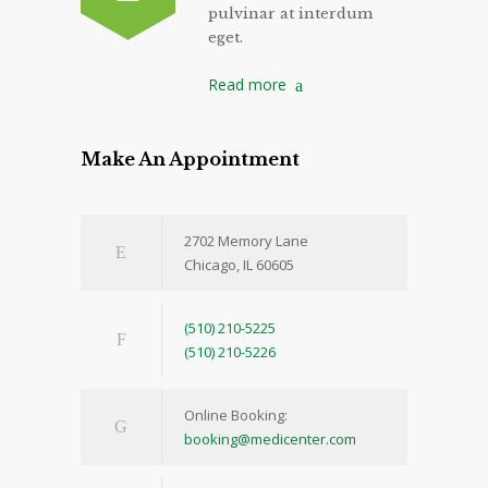
pulvinar at interdum
eget.
Read more
Make An Appointment
2702 Memory Lane
Chicago, IL 60605
(510) 210-5225
(510) 210-5226
Online Booking:
booking@medicenter.com