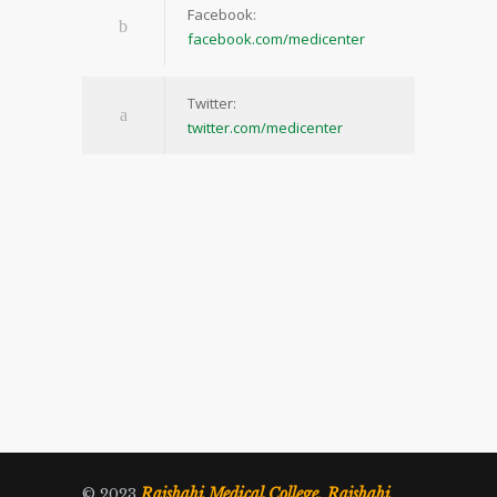
Facebook:
facebook.com/medicenter
Twitter:
twitter.com/medicenter
Rajshahi Medical College, Rajshahi
© 2023
.