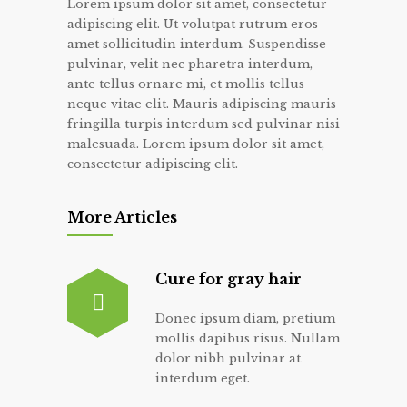
Lorem ipsum dolor sit amet, consectetur
adipiscing elit. Ut volutpat rutrum eros
amet sollicitudin interdum. Suspendisse
pulvinar, velit nec pharetra interdum,
ante tellus ornare mi, et mollis tellus
neque vitae elit. Mauris adipiscing mauris
fringilla turpis interdum sed pulvinar nisi
malesuada. Lorem ipsum dolor sit amet,
consectetur adipiscing elit.
More Articles
Cure for gray hair
Donec ipsum diam, pretium
mollis dapibus risus. Nullam
dolor nibh pulvinar at
interdum eget.