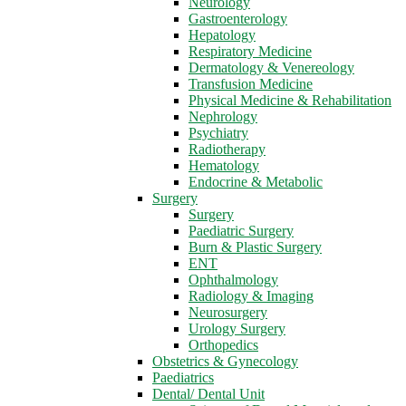
Neurology
Gastroenterology
Hepatology
Respiratory Medicine
Dermatology & Venereology
Transfusion Medicine
Physical Medicine & Rehabilitation
Nephrology
Psychiatry
Radiotherapy
Hematology
Endocrine & Metabolic
Surgery
Surgery
Paediatric Surgery
Burn & Plastic Surgery
ENT
Ophthalmology
Radiology & Imaging
Neurosurgery
Urology Surgery
Orthopedics
Obstetrics & Gynecology
Paediatrics
Dental/ Dental Unit