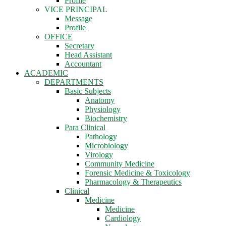
Profile
VICE PRINCIPAL
Message
Profile
OFFICE
Secretary
Head Assistant
Accountant
ACADEMIC
DEPARTMENTS
Basic Subjects
Anatomy
Physiology
Biochemistry
Para Clinical
Pathology
Microbiology
Virology
Community Medicine
Forensic Medicine & Toxicology
Pharmacology & Therapeutics
Clinical
Medicine
Medicine
Cardiology