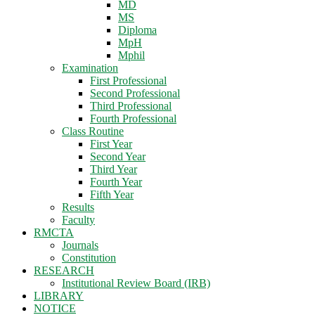
MD
MS
Diploma
MpH
Mphil
Examination
First Professional
Second Professional
Third Professional
Fourth Professional
Class Routine
First Year
Second Year
Third Year
Fourth Year
Fifth Year
Results
Faculty
RMCTA
Journals
Constitution
RESEARCH
Institutional Review Board (IRB)
LIBRARY
NOTICE