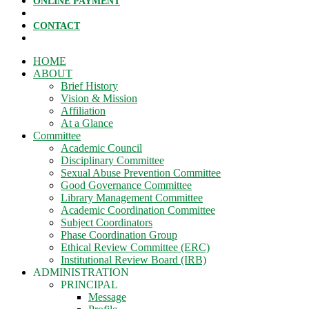
ONLINE PAYMENT
CONTACT
HOME
ABOUT
Brief History
Vision & Mission
Affiliation
At a Glance
Committee
Academic Council
Disciplinary Committee
Sexual Abuse Prevention Committee
Good Governance Committee
Library Management Committee
Academic Coordination Committee
Subject Coordinators
Phase Coordination Group
Ethical Review Committee (ERC)
Institutional Review Board (IRB)
ADMINISTRATION
PRINCIPAL
Message