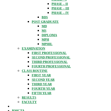
PHASE – II
PHASE – III
PHASE – IV
BDS
POST GRADUATE
MD
MS
DIPLOMA
MPH
MPHIL
EXAMINATION
FIRST PROFESSIONAL
SECOND PROFESSIONAL
THIRD PROFESSIONAL
FOURTH PROFESSIONAL
CLASS ROUTINE
FIRST YEAR
SECOND YEAR
THIRD YEAR
FOURTH YEAR
FIFTH YEAR
RESULTS
FACULTY
RMCTA