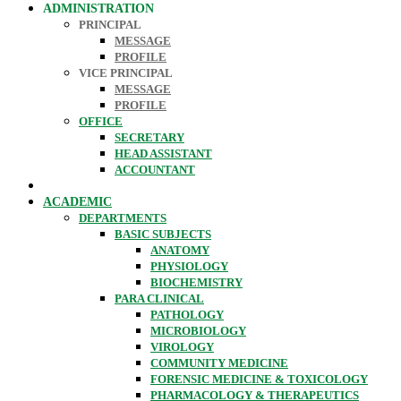
ADMINISTRATION
PRINCIPAL
MESSAGE
PROFILE
VICE PRINCIPAL
MESSAGE
PROFILE
OFFICE
SECRETARY
HEAD ASSISTANT
ACCOUNTANT
ACADEMIC
DEPARTMENTS
BASIC SUBJECTS
ANATOMY
PHYSIOLOGY
BIOCHEMISTRY
PARA CLINICAL
PATHOLOGY
MICROBIOLOGY
VIROLOGY
COMMUNITY MEDICINE
FORENSIC MEDICINE & TOXICOLOGY
PHARMACOLOGY & THERAPEUTICS