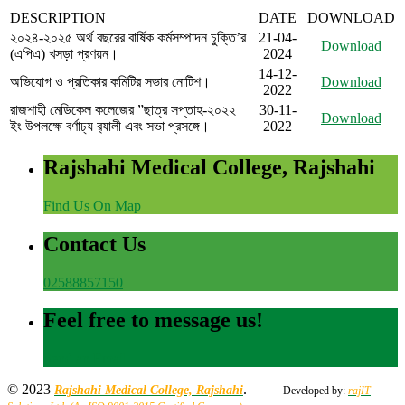
DESCRIPTION
DATE
DOWNLOAD
২০২৪-২০২৫ অর্থ বছরের বার্ষিক কর্মসম্পাদন চুক্তি’র
21-04-
Download
(এপিএ) খসড়া প্রণয়ন।
2024
14-12-
অভিযোগ ও প্রতিকার কমিটির সভার নোটিশ।
Download
2022
রাজশাহী মেডিকেল কলেজের ”ছাত্র সপ্তাহ-২০২২
30-11-
Download
ইং উপলক্ষে বর্ণাঢ্য র‍্যালী এবং সভা প্রসঙ্গে।
2022
Rajshahi Medical College, Rajshahi
Find Us On Map
Contact Us
02588857150
Feel free to message us!
Send an Email
© 2023
.
Rajshahi Medical College, Rajshahi
Developed by:
rajIT