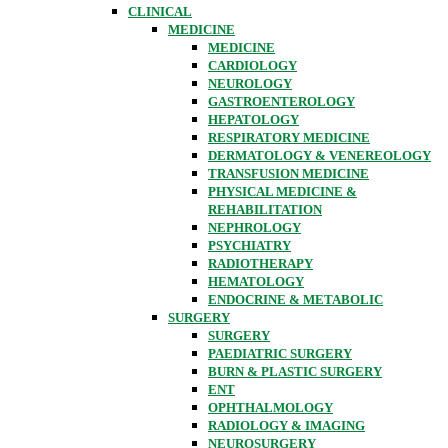
CLINICAL
MEDICINE
MEDICINE
CARDIOLOGY
NEUROLOGY
GASTROENTEROLOGY
HEPATOLOGY
RESPIRATORY MEDICINE
DERMATOLOGY & VENEREOLOGY
TRANSFUSION MEDICINE
PHYSICAL MEDICINE &
REHABILITATION
NEPHROLOGY
PSYCHIATRY
RADIOTHERAPY
HEMATOLOGY
ENDOCRINE & METABOLIC
SURGERY
SURGERY
PAEDIATRIC SURGERY
BURN & PLASTIC SURGERY
ENT
OPHTHALMOLOGY
RADIOLOGY & IMAGING
NEUROSURGERY