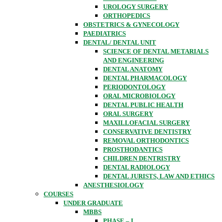
UROLOGY SURGERY
ORTHOPEDICS
OBSTETRICS & GYNECOLOGY
PAEDIATRICS
DENTAL/ DENTAL UNIT
SCIENCE OF DENTAL METARIALS
AND ENGINEERING
DENTAL ANATOMY
DENTAL PHARMACOLOGY
PERIODONTOLOGY
ORAL MICROBIOLOGY
DENTAL PUBLIC HEALTH
ORAL SURGERY
MAXILLOFACIAL SURGERY
CONSERVATIVE DENTISTRY
REMOVAL ORTHODONTICS
PROSTHODANTICS
CHILDREN DENTRISTRY
DENTAL RADIOLOGY
DENTAL JURISTS, LAW AND ETHICS
ANESTHESIOLOGY
COURSES
UNDER GRADUATE
MBBS
PHASE – I