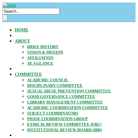
HOME
ABOUT
BRIEF HISTORY
VISION & MISSION
AFFILIATION
AT A GLANCE
COMMITTEE
ACADEMIC COUNCIL
DISCIPLINARY COMMITTEE
SEXUAL ABUSE PREVENTION COMMITTEE
GOOD GOVERNANCE COMMITTEE
LIBRARY MANAGEMENT COMMITTEE
ACADEMIC COORDINATION COMMITTEE
SUBJECT COORDINATORS
PHASE COORDINATION GROUP
ETHICAL REVIEW COMMITTEE (ERC)
INSTITUTIONAL REVIEW BOARD (IRB)