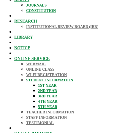
JOURNALS
CONSTITUTION
RESEARCH
INSTITUTIONAL REVIEW BOARD (IRB)
LIBRARY
NOTICE
ONLINE SERVICE
WEBMAIL
ONLINE CLASS
WI-FI REGISTRATION
STUDENT INFORMATION
1ST YEAR
2ND YEAR
3RD YEAR
4TH YEAR
5TH YEAR
TEACHER INFORMATION
STAFF INFORMATION
TESTIMONIAL