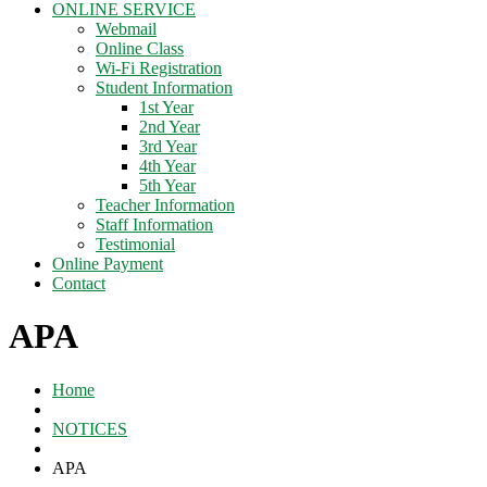
ONLINE SERVICE
Webmail
Online Class
Wi-Fi Registration
Student Information
1st Year
2nd Year
3rd Year
4th Year
5th Year
Teacher Information
Staff Information
Testimonial
Online Payment
Contact
APA
Home
NOTICES
APA