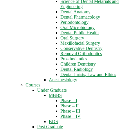
Science of Dental Metarials and
Engineering
Dental Anatomy
Dental Pharmacology
Periodontology
Oral Microbiology
Dental Public Health
Oral Surgery
Maxillofacial Surgery
Conservative Dentistry
Removal Orthodontics
Prosthodantics
Children Dentristry
Dental Radiology
Dental Jurists, Law and Ethics
Anesthesiology
Courses
Under Graduate
MBBS
Phase – I
Phase – II
Phase – III
Phase – IV
BDS
Post Graduate