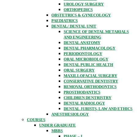
UROLOGY SURGERY
ORTHOPEDICS
OBSTETRICS & GYNECOLOGY
PAEDIATRICS
DENTAL/ DENTAL UNIT
SCIENCE OF DENTAL METARIALS
AND ENGINEERING
DENTAL ANATOMY
DENTAL PHARMACOLOGY
PERIODONTOLOGY
ORAL MICROBIOLOGY
DENTAL PUBLIC HEALTH
ORAL SURGERY
MAXILLOFACIAL SURGERY
CONSERVATIVE DENTISTRY
REMOVAL ORTHODONTICS
PROSTHODANTICS
CHILDREN DENTRISTRY
DENTAL RADIOLOGY
DENTAL JURISTS, LAW AND ETHICS
ANESTHESIOLOGY
COURSES
UNDER GRADUATE
MBBS
PHASE – I