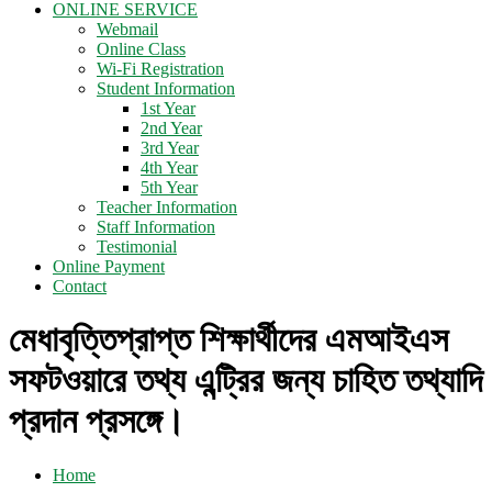
ONLINE SERVICE
Webmail
Online Class
Wi-Fi Registration
Student Information
1st Year
2nd Year
3rd Year
4th Year
5th Year
Teacher Information
Staff Information
Testimonial
Online Payment
Contact
মেধাবৃত্তিপ্রাপ্ত শিক্ষার্থীদের এমআইএস
সফটওয়ারে তথ্য এন্ট্রির জন্য চাহিত তথ্যাদি
প্রদান প্রসঙ্গে।
Home