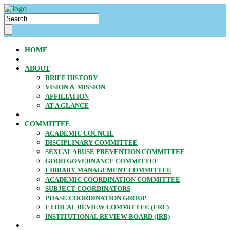
HOME
ABOUT
BRIEF HISTORY
VISION & MISSION
AFFILIATION
AT A GLANCE
COMMITTEE
ACADEMIC COUNCIL
DISCIPLINARY COMMITTEE
SEXUAL ABUSE PREVENTION COMMITTEE
GOOD GOVERNANCE COMMITTEE
LIBRARY MANAGEMENT COMMITTEE
ACADEMIC COORDINATION COMMITTEE
SUBJECT COORDINATORS
PHASE COORDINATION GROUP
ETHICAL REVIEW COMMITTEE (ERC)
INSTITUTIONAL REVIEW BOARD (IRB)