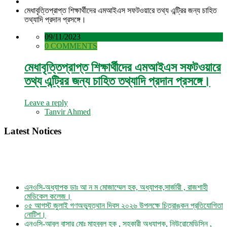
মেধাবৃত্তিপ্রাপ্ত শিক্ষার্থীদের এমআইএস সফটওয়ারে তথ্য এন্ট্রির জন্য চাহিত
তথ্যাদি প্রদান প্রসঙ্গে।
09/11/2023
0 COMMENTS
মেধাবৃত্তিপ্রাপ্ত শিক্ষার্থীদের এমআইএস সফটওয়ারে
তথ্য এন্ট্রির জন্য চাহিত তথ্যাদি প্রদান প্রসঙ্গে।
Leave a reply
Tanvir Ahmed
Latest Notices
এনওসি-অধ্যাপক ডাঃ আ ন ম মোজাম্মেল হক, অধ্যাপক,সার্জারী , রাজশাহী
মেডিকেল কলেজ।
০৫ আগস্ট জুলাই গণঅভ্যুত্থান দিবস ২০২৬ উপলক্ষে চিত্রাঙ্কন প্রতিযোগিতা
নোটিশ।
এনওসি-আবুল বাসার মোঃ মাহবুবুল হক , সহকারী অধ্যাপক, নিউরোমেডিসিন ,