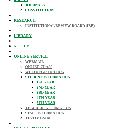
JOURNALS
CONSTITUTION
RESEARCH
INSTITUTIONAL REVIEW BOARD (IRB)
LIBRARY
NOTICE
ONLINE SERVICE
WEBMAIL
ONLINE CLASS
WI-FI REGISTRATION
STUDENT INFORMATION
1ST YEAR
2ND YEAR
3RD YEAR
4TH YEAR
5TH YEAR
TEACHER INFORMATION
STAFF INFORMATION
TESTIMONIAL