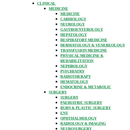
CLINICAL
MEDICINE
MEDICINE
CARDIOLOGY
NEUROLOGY
GASTROENTEROLOGY
HEPATOLOGY
RESPIRATORY MEDICINE
DERMATOLOGY & VENEREOLOGY
TRANSFUSION MEDICINE
PHYSICAL MEDICINE &
REHABILITATION
NEPHROLOGY
PSYCHIATRY
RADIOTHERAPY
HEMATOLOGY
ENDOCRINE & METABOLIC
SURGERY
SURGERY
PAEDIATRIC SURGERY
BURN & PLASTIC SURGERY
ENT
OPHTHALMOLOGY
RADIOLOGY & IMAGING
NEUROSURGERY