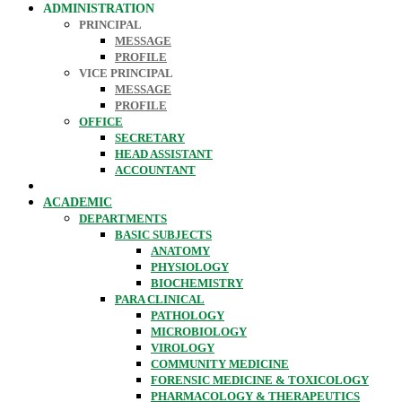
ADMINISTRATION
PRINCIPAL
MESSAGE
PROFILE
VICE PRINCIPAL
MESSAGE
PROFILE
OFFICE
SECRETARY
HEAD ASSISTANT
ACCOUNTANT
ACADEMIC
DEPARTMENTS
BASIC SUBJECTS
ANATOMY
PHYSIOLOGY
BIOCHEMISTRY
PARA CLINICAL
PATHOLOGY
MICROBIOLOGY
VIROLOGY
COMMUNITY MEDICINE
FORENSIC MEDICINE & TOXICOLOGY
PHARMACOLOGY & THERAPEUTICS