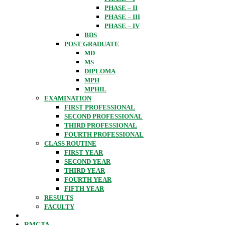
PHASE – II
PHASE – III
PHASE – IV
BDS
POST GRADUATE
MD
MS
DIPLOMA
MPH
MPHIL
EXAMINATION
FIRST PROFESSIONAL
SECOND PROFESSIONAL
THIRD PROFESSIONAL
FOURTH PROFESSIONAL
CLASS ROUTINE
FIRST YEAR
SECOND YEAR
THIRD YEAR
FOURTH YEAR
FIFTH YEAR
RESULTS
FACULTY
RMCTA