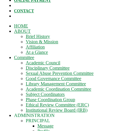
ONLINE PAYMENT
CONTACT
HOME
ABOUT
Brief History
Vision & Mission
Affiliation
At a Glance
Committee
Academic Council
Disciplinary Committee
Sexual Abuse Prevention Committee
Good Governance Committee
Library Management Committee
Academic Coordination Committee
Subject Coordinators
Phase Coordination Group
Ethical Review Committee (ERC)
Institutional Review Board (IRB)
ADMINISTRATION
PRINCIPAL
Message