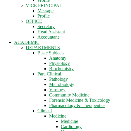
Profile
VICE PRINCIPAL
Message
Profile
OFFICE
Secretary
Head Assistant
Accountant
ACADEMIC
DEPARTMENTS
Basic Subjects
Anatomy
Physiology
Biochemistry
Para Clinical
Pathology
Microbiology
Virology
Community Medicine
Forensic Medicine & Toxicology
Pharmacology & Therapeutics
Clinical
Medicine
Medicine
Cardiology