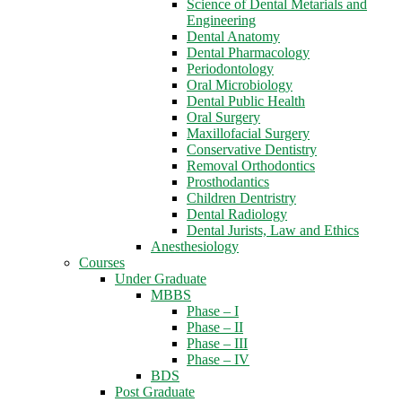
Science of Dental Metarials and
Engineering
Dental Anatomy
Dental Pharmacology
Periodontology
Oral Microbiology
Dental Public Health
Oral Surgery
Maxillofacial Surgery
Conservative Dentistry
Removal Orthodontics
Prosthodantics
Children Dentristry
Dental Radiology
Dental Jurists, Law and Ethics
Anesthesiology
Courses
Under Graduate
MBBS
Phase – I
Phase – II
Phase – III
Phase – IV
BDS
Post Graduate