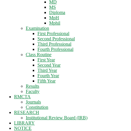
MD
MS
Diploma
MpH
Mphil
Examination
First Professional
Second Professional
Third Professional
Fourth Professional
Class Routine
First Year
Second Year
Third Year
Fourth Year
Fifth Year
Results
Faculty
RMCTA
Journals
Constitution
RESEARCH
Institutional Review Board (IRB)
LIBRARY
NOTICE