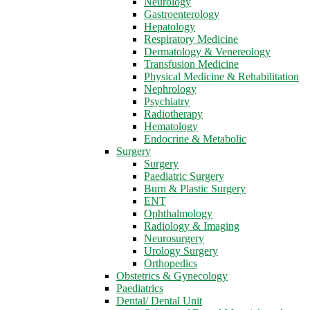
Neurology
Gastroenterology
Hepatology
Respiratory Medicine
Dermatology & Venereology
Transfusion Medicine
Physical Medicine & Rehabilitation
Nephrology
Psychiatry
Radiotherapy
Hematology
Endocrine & Metabolic
Surgery
Surgery
Paediatric Surgery
Burn & Plastic Surgery
ENT
Ophthalmology
Radiology & Imaging
Neurosurgery
Urology Surgery
Orthopedics
Obstetrics & Gynecology
Paediatrics
Dental/ Dental Unit