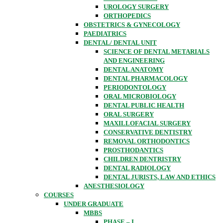
UROLOGY SURGERY
ORTHOPEDICS
OBSTETRICS & GYNECOLOGY
PAEDIATRICS
DENTAL/ DENTAL UNIT
SCIENCE OF DENTAL METARIALS
AND ENGINEERING
DENTAL ANATOMY
DENTAL PHARMACOLOGY
PERIODONTOLOGY
ORAL MICROBIOLOGY
DENTAL PUBLIC HEALTH
ORAL SURGERY
MAXILLOFACIAL SURGERY
CONSERVATIVE DENTISTRY
REMOVAL ORTHODONTICS
PROSTHODANTICS
CHILDREN DENTRISTRY
DENTAL RADIOLOGY
DENTAL JURISTS, LAW AND ETHICS
ANESTHESIOLOGY
COURSES
UNDER GRADUATE
MBBS
PHASE – I