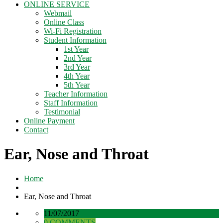
ONLINE SERVICE
Webmail
Online Class
Wi-Fi Registration
Student Information
1st Year
2nd Year
3rd Year
4th Year
5th Year
Teacher Information
Staff Information
Testimonial
Online Payment
Contact
Ear, Nose and Throat
Home
Ear, Nose and Throat
11/07/2017
0 COMMENTS