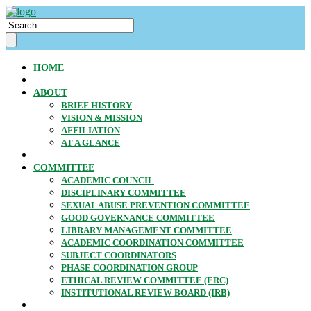
HOME
ABOUT
BRIEF HISTORY
VISION & MISSION
AFFILIATION
AT A GLANCE
COMMITTEE
ACADEMIC COUNCIL
DISCIPLINARY COMMITTEE
SEXUAL ABUSE PREVENTION COMMITTEE
GOOD GOVERNANCE COMMITTEE
LIBRARY MANAGEMENT COMMITTEE
ACADEMIC COORDINATION COMMITTEE
SUBJECT COORDINATORS
PHASE COORDINATION GROUP
ETHICAL REVIEW COMMITTEE (ERC)
INSTITUTIONAL REVIEW BOARD (IRB)