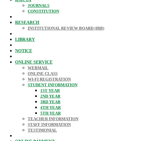
JOURNALS
CONSTITUTION
RESEARCH
INSTITUTIONAL REVIEW BOARD (IRB)
LIBRARY
NOTICE
ONLINE SERVICE
WEBMAIL
ONLINE CLASS
WI-FI REGISTRATION
STUDENT INFORMATION
1ST YEAR
2ND YEAR
3RD YEAR
4TH YEAR
5TH YEAR
TEACHER INFORMATION
STAFF INFORMATION
TESTIMONIAL