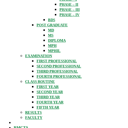
PHASE – II
PHASE – III
PHASE – IV
BDS
POST GRADUATE
MD
MS
DIPLOMA
MPH
MPHIL
EXAMINATION
FIRST PROFESSIONAL
SECOND PROFESSIONAL
THIRD PROFESSIONAL
FOURTH PROFESSIONAL
CLASS ROUTINE
FIRST YEAR
SECOND YEAR
THIRD YEAR
FOURTH YEAR
FIFTH YEAR
RESULTS
FACULTY
RMCTA