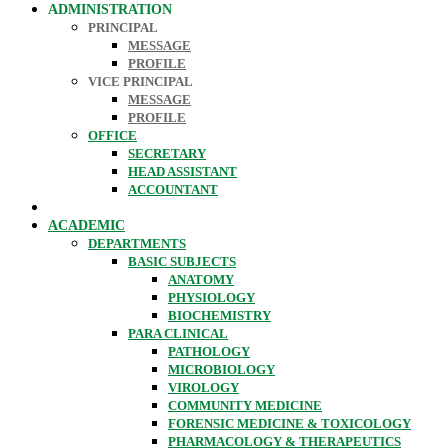
ADMINISTRATION
PRINCIPAL
MESSAGE
PROFILE
VICE PRINCIPAL
MESSAGE
PROFILE
OFFICE
SECRETARY
HEAD ASSISTANT
ACCOUNTANT
ACADEMIC
DEPARTMENTS
BASIC SUBJECTS
ANATOMY
PHYSIOLOGY
BIOCHEMISTRY
PARA CLINICAL
PATHOLOGY
MICROBIOLOGY
VIROLOGY
COMMUNITY MEDICINE
FORENSIC MEDICINE & TOXICOLOGY
PHARMACOLOGY & THERAPEUTICS