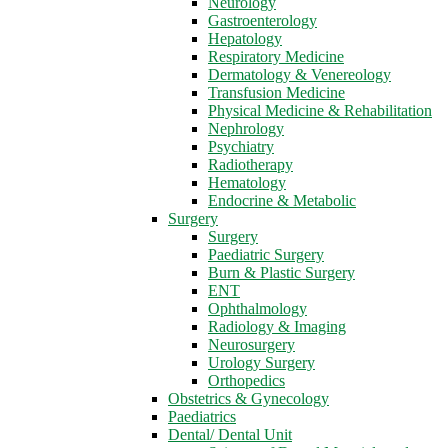
Neurology
Gastroenterology
Hepatology
Respiratory Medicine
Dermatology & Venereology
Transfusion Medicine
Physical Medicine & Rehabilitation
Nephrology
Psychiatry
Radiotherapy
Hematology
Endocrine & Metabolic
Surgery
Surgery
Paediatric Surgery
Burn & Plastic Surgery
ENT
Ophthalmology
Radiology & Imaging
Neurosurgery
Urology Surgery
Orthopedics
Obstetrics & Gynecology
Paediatrics
Dental/ Dental Unit