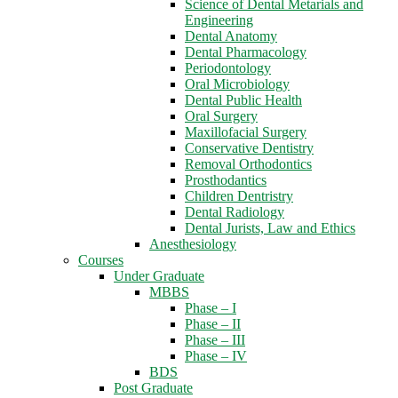
Science of Dental Metarials and
Engineering
Dental Anatomy
Dental Pharmacology
Periodontology
Oral Microbiology
Dental Public Health
Oral Surgery
Maxillofacial Surgery
Conservative Dentistry
Removal Orthodontics
Prosthodantics
Children Dentristry
Dental Radiology
Dental Jurists, Law and Ethics
Anesthesiology
Courses
Under Graduate
MBBS
Phase – I
Phase – II
Phase – III
Phase – IV
BDS
Post Graduate