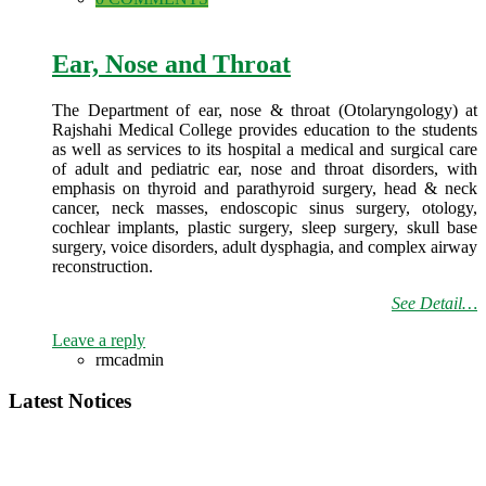
Ear, Nose and Throat
The Department of ear, nose & throat (Otolaryngology) at
Rajshahi Medical College provides education to the students
as well as services to its hospital a medical and surgical care
of adult and pediatric ear, nose and throat disorders, with
emphasis on thyroid and parathyroid surgery, head & neck
cancer, neck masses, endoscopic sinus surgery, otology,
cochlear implants, plastic surgery, sleep surgery, skull base
surgery, voice disorders, adult dysphagia, and complex airway
reconstruction.
See Detail…
Leave a reply
rmcadmin
Latest Notices