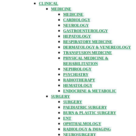
CLINICAL
MEDICINE
MEDICINE
CARDIOLOGY
NEUROLOGY
GASTROENTEROLOGY
HEPATOLOGY
RESPIRATORY MEDICINE
DERMATOLOGY & VENEREOLOGY
TRANSFUSION MEDICINE
PHYSICAL MEDICINE &
REHABILITATION
NEPHROLOGY
PSYCHIATRY
RADIOTHERAPY
HEMATOLOGY
ENDOCRINE & METABOLIC
SURGERY
SURGERY
PAEDIATRIC SURGERY
BURN & PLASTIC SURGERY
ENT
OPHTHALMOLOGY
RADIOLOGY & IMAGING
NEUROSURGERY