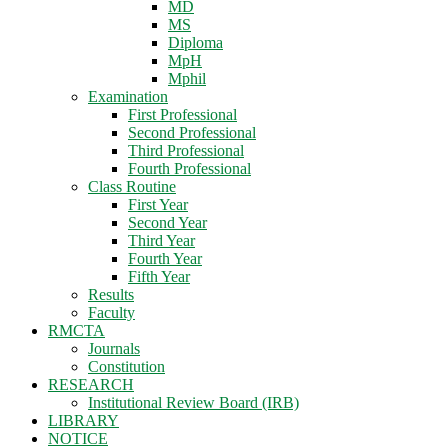
MD
MS
Diploma
MpH
Mphil
Examination
First Professional
Second Professional
Third Professional
Fourth Professional
Class Routine
First Year
Second Year
Third Year
Fourth Year
Fifth Year
Results
Faculty
RMCTA
Journals
Constitution
RESEARCH
Institutional Review Board (IRB)
LIBRARY
NOTICE