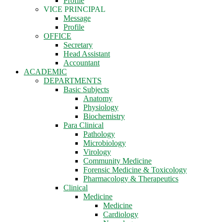
Profile
VICE PRINCIPAL
Message
Profile
OFFICE
Secretary
Head Assistant
Accountant
ACADEMIC
DEPARTMENTS
Basic Subjects
Anatomy
Physiology
Biochemistry
Para Clinical
Pathology
Microbiology
Virology
Community Medicine
Forensic Medicine & Toxicology
Pharmacology & Therapeutics
Clinical
Medicine
Medicine
Cardiology