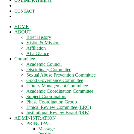
ONLINE PAYMENT
CONTACT
HOME
ABOUT
Brief History
Vision & Mission
Affiliation
At a Glance
Committee
Academic Council
Disciplinary Committee
Sexual Abuse Prevention Committee
Good Governance Committee
Library Management Committee
Academic Coordination Committee
Subject Coordinators
Phase Coordination Group
Ethical Review Committee (ERC)
Institutional Review Board (IRB)
ADMINISTRATION
PRINCIPAL
Message