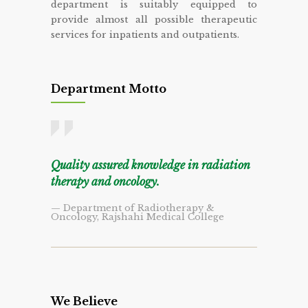
department is suitably equipped to
provide almost all possible therapeutic
services for inpatients and outpatients.
Department Motto
Quality assured knowledge in radiation
therapy and oncology.
— Department of Radiotherapy &
Oncology, Rajshahi Medical College
We Believe