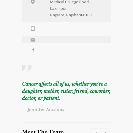
Medical College Road,
Laxmipur
Rajpara, Rajshahi-6100
Cancer affects all of us, whether you’re a
daughter, mother, sister, friend, coworker,
doctor, or patient.
— Jennifer Anistons
Meet The Team