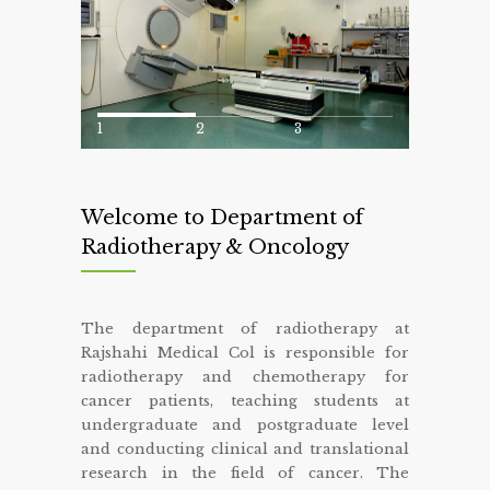
1
2
3
Welcome to Department of
Radiotherapy & Oncology
The department of radiotherapy at
Rajshahi Medical Col is responsible for
radiotherapy and chemotherapy for
cancer patients, teaching students at
undergraduate and postgraduate level
and conducting clinical and translational
research in the field of cancer. The