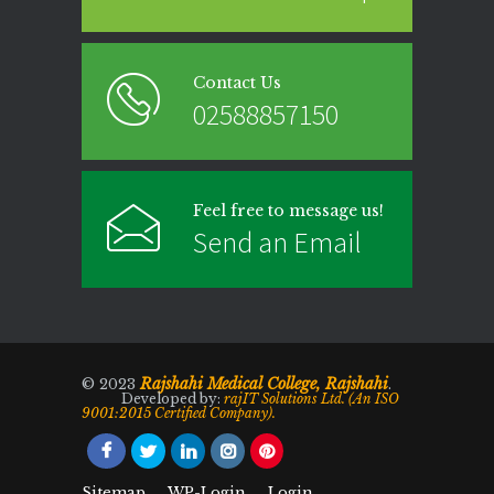
Contact Us
02588857150
Feel free to message us!
Send an Email
Rajshahi Medical College, Rajshahi
© 2023
.
Developed by:
rajIT Solutions Ltd. (An ISO
9001:2015 Certified Company).
Sitemap
WP-Login
Login