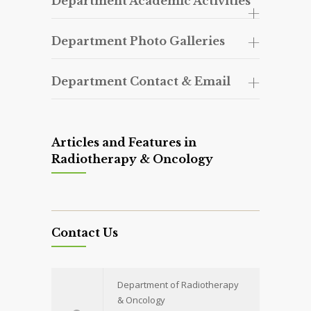
Department Academic Activities
Department Photo Galleries
Department Contact & Email
Articles and Features in
Radiotherapy & Oncology
Contact Us
Department of Radiotherapy
& Oncology