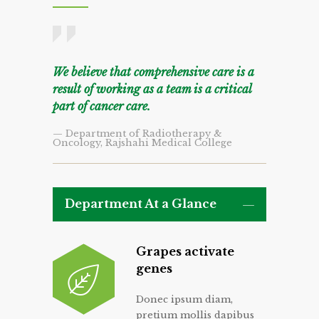
We believe that comprehensive care is a
result of working as a team is a critical
part of cancer care.
— Department of Radiotherapy &
Oncology, Rajshahi Medical College
Department At a Glance
Grapes activate
genes
Donec ipsum diam,
pretium mollis dapibus