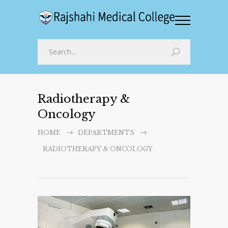
Radiotherapy &
Oncology
HOME
DEPARTMENTS
RADIOTHERAPY & ONCOLOGY