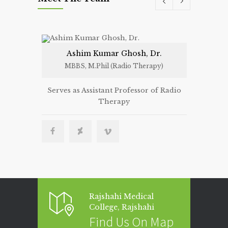
Ashim Kumar Ghosh, Dr.
N
MBBS, M.Phil (Radio Therapy)
MBBS
Serves as Assistant Professor of Radio
Serves as 
Therapy
Ther
Rajshahi Medical
College, Rajshahi
Find Us On Map