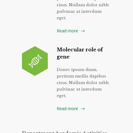
risus. Nullam dolor nibh
pulvinar at interdum
eget.
Read more
Molecular role of
gene
Donec ipsum diam,
pretium mollis dapibus
risus. Nullam dolor nibh
pulvinar at interdum
eget.
Read more