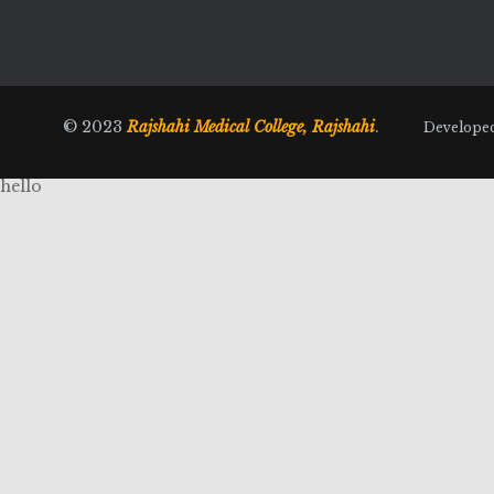
© 2023
Rajshahi Medical College, Rajshahi
.
Develope
hello