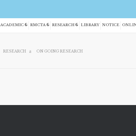
ACADEMIC
RMCTA
RESEARCH
LIBRARY
NOTICE
ONLIN
RESEARCH
ON GOING RESEARCH