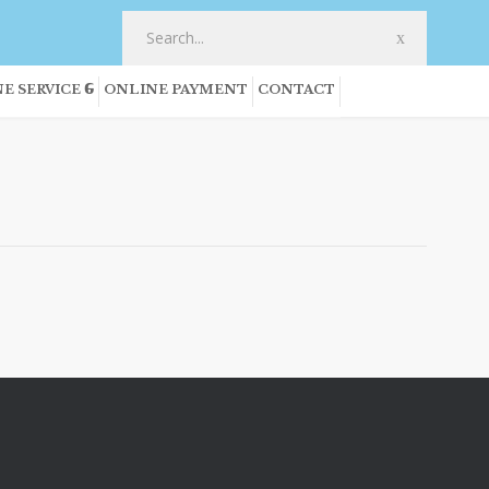
E SERVICE
ONLINE PAYMENT
CONTACT