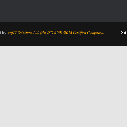
Si
d by:
rajIT Solutions Ltd. (An ISO 9001:2015 Certified Company).