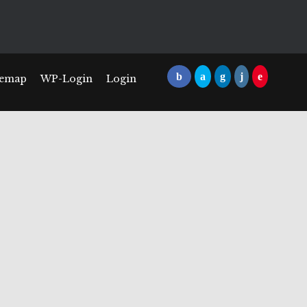
temap
WP-Login
Login