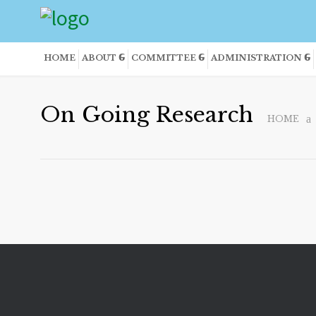
HOME
ABOUT
COMMITTEE
ADMINISTRATION
On Going Research
HOME