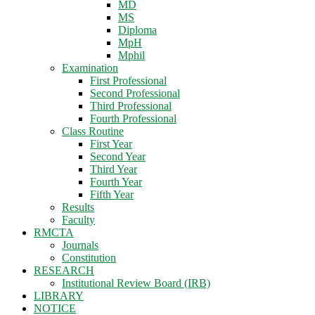
MD
MS
Diploma
MpH
Mphil
Examination
First Professional
Second Professional
Third Professional
Fourth Professional
Class Routine
First Year
Second Year
Third Year
Fourth Year
Fifth Year
Results
Faculty
RMCTA
Journals
Constitution
RESEARCH
Institutional Review Board (IRB)
LIBRARY
NOTICE