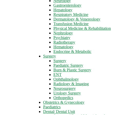
Neurology
Gastroenterology
Hepatology
Respiratory Medicine
Dermatology & Venereology
Transfusion Medicine
Physical Medicine & Rehabilitation
Nephrology
Psychiatry
Radiotherapy
Hematology
Endocrine & Metabolic
Surgery
Surgery
Paediatric Surgery
Burn & Plastic Surgery
ENT
Ophthalmology
Radiology & Imaging
Neurosurgery
Urology Surgery
Orthopedics
Obstetrics & Gynecology
Paediatrics
Dental/ Dental Unit