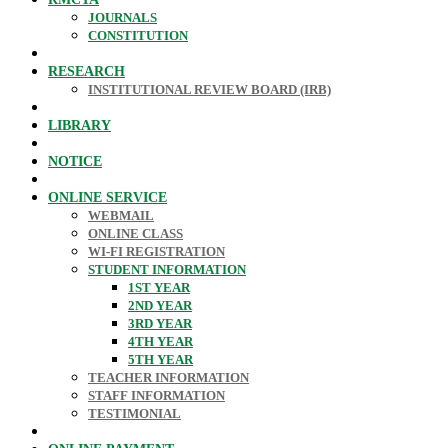
JOURNALS
CONSTITUTION
RESEARCH
INSTITUTIONAL REVIEW BOARD (IRB)
LIBRARY
NOTICE
ONLINE SERVICE
WEBMAIL
ONLINE CLASS
WI-FI REGISTRATION
STUDENT INFORMATION
1ST YEAR
2ND YEAR
3RD YEAR
4TH YEAR
5TH YEAR
TEACHER INFORMATION
STAFF INFORMATION
TESTIMONIAL