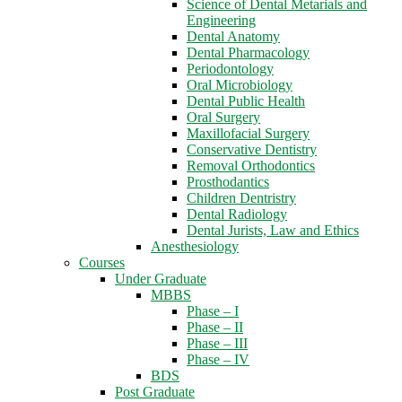
Science of Dental Metarials and
Engineering
Dental Anatomy
Dental Pharmacology
Periodontology
Oral Microbiology
Dental Public Health
Oral Surgery
Maxillofacial Surgery
Conservative Dentistry
Removal Orthodontics
Prosthodantics
Children Dentristry
Dental Radiology
Dental Jurists, Law and Ethics
Anesthesiology
Courses
Under Graduate
MBBS
Phase – I
Phase – II
Phase – III
Phase – IV
BDS
Post Graduate