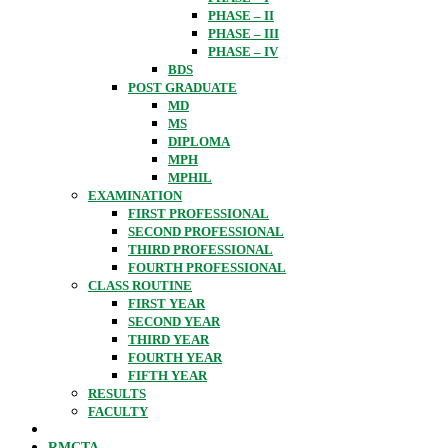
PHASE – II
PHASE – III
PHASE – IV
BDS
POST GRADUATE
MD
MS
DIPLOMA
MPH
MPHIL
EXAMINATION
FIRST PROFESSIONAL
SECOND PROFESSIONAL
THIRD PROFESSIONAL
FOURTH PROFESSIONAL
CLASS ROUTINE
FIRST YEAR
SECOND YEAR
THIRD YEAR
FOURTH YEAR
FIFTH YEAR
RESULTS
FACULTY
RMCTA