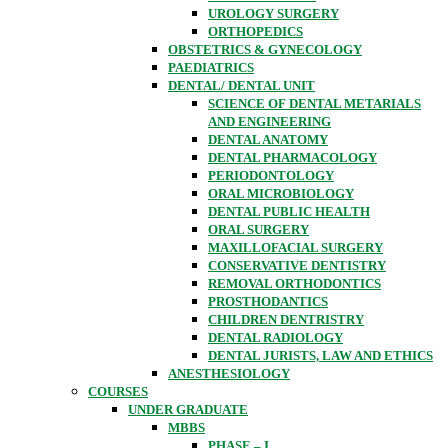
UROLOGY SURGERY
ORTHOPEDICS
OBSTETRICS & GYNECOLOGY
PAEDIATRICS
DENTAL/ DENTAL UNIT
SCIENCE OF DENTAL METARIALS
AND ENGINEERING
DENTAL ANATOMY
DENTAL PHARMACOLOGY
PERIODONTOLOGY
ORAL MICROBIOLOGY
DENTAL PUBLIC HEALTH
ORAL SURGERY
MAXILLOFACIAL SURGERY
CONSERVATIVE DENTISTRY
REMOVAL ORTHODONTICS
PROSTHODANTICS
CHILDREN DENTRISTRY
DENTAL RADIOLOGY
DENTAL JURISTS, LAW AND ETHICS
ANESTHESIOLOGY
COURSES
UNDER GRADUATE
MBBS
PHASE – I