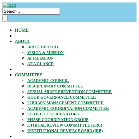
HOME
ABOUT
BRIEF HISTORY
VISION & MISSION
AFFILIATION
AT A GLANCE
COMMITTEE
ACADEMIC COUNCIL
DISCIPLINARY COMMITTEE
SEXUAL ABUSE PREVENTION COMMITTEE
GOOD GOVERNANCE COMMITTEE
LIBRARY MANAGEMENT COMMITTEE
ACADEMIC COORDINATION COMMITTEE
SUBJECT COORDINATORS
PHASE COORDINATION GROUP
ETHICAL REVIEW COMMITTEE (ERC)
INSTITUTIONAL REVIEW BOARD (IRB)