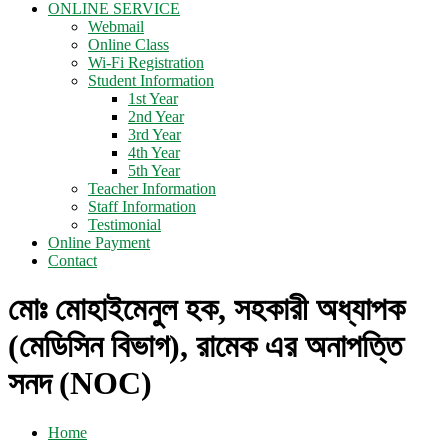
ONLINE SERVICE
Webmail
Online Class
Wi-Fi Registration
Student Information
1st Year
2nd Year
3rd Year
4th Year
5th Year
Teacher Information
Staff Information
Testimonial
Online Payment
Contact
মোঃ মোহাইমেনুল হক, সহকারী অধ্যাপক
(মেডিসিন বিভাগ), রামেক এর অনাপত্তি
সনদ (NOC)
Home