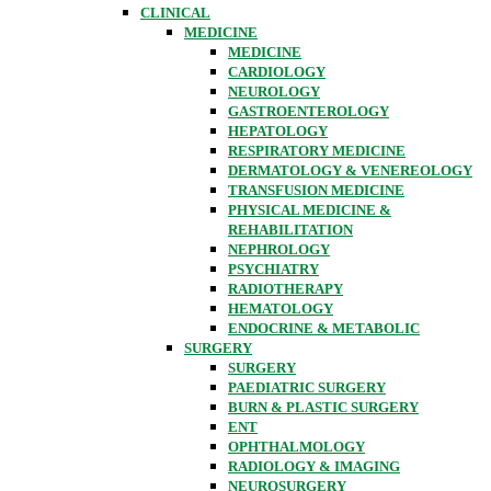
CLINICAL
MEDICINE
MEDICINE
CARDIOLOGY
NEUROLOGY
GASTROENTEROLOGY
HEPATOLOGY
RESPIRATORY MEDICINE
DERMATOLOGY & VENEREOLOGY
TRANSFUSION MEDICINE
PHYSICAL MEDICINE &
REHABILITATION
NEPHROLOGY
PSYCHIATRY
RADIOTHERAPY
HEMATOLOGY
ENDOCRINE & METABOLIC
SURGERY
SURGERY
PAEDIATRIC SURGERY
BURN & PLASTIC SURGERY
ENT
OPHTHALMOLOGY
RADIOLOGY & IMAGING
NEUROSURGERY