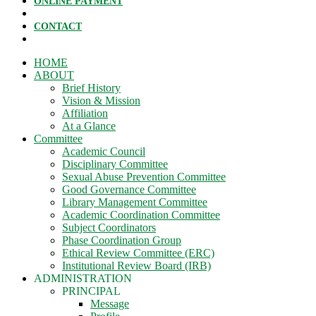
ONLINE PAYMENT
CONTACT
HOME
ABOUT
Brief History
Vision & Mission
Affiliation
At a Glance
Committee
Academic Council
Disciplinary Committee
Sexual Abuse Prevention Committee
Good Governance Committee
Library Management Committee
Academic Coordination Committee
Subject Coordinators
Phase Coordination Group
Ethical Review Committee (ERC)
Institutional Review Board (IRB)
ADMINISTRATION
PRINCIPAL
Message