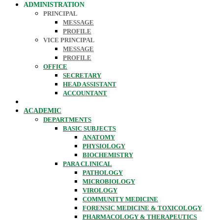
ADMINISTRATION
PRINCIPAL
MESSAGE
PROFILE
VICE PRINCIPAL
MESSAGE
PROFILE
OFFICE
SECRETARY
HEAD ASSISTANT
ACCOUNTANT
ACADEMIC
DEPARTMENTS
BASIC SUBJECTS
ANATOMY
PHYSIOLOGY
BIOCHEMISTRY
PARA CLINICAL
PATHOLOGY
MICROBIOLOGY
VIROLOGY
COMMUNITY MEDICINE
FORENSIC MEDICINE & TOXICOLOGY
PHARMACOLOGY & THERAPEUTICS