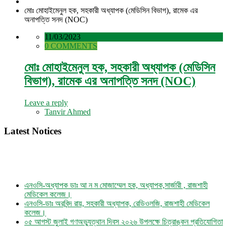
মোঃ মোহাইমেনুল হক, সহকারী অধ্যাপক (মেডিসিন বিভাগ), রামেক এর
অনাপত্তি সনদ (NOC)
11/03/2023
0 COMMENTS
মোঃ মোহাইমেনুল হক, সহকারী অধ্যাপক (মেডিসিন
বিভাগ), রামেক এর অনাপত্তি সনদ (NOC)
Leave a reply
Tanvir Ahmed
Latest Notices
এনওসি-অধ্যাপক ডাঃ আ ন ম মোজাম্মেল হক, অধ্যাপক,সার্জারী , রাজশাহী
মেডিকেল কলেজ।
এনওসি-ডাঃ অরবিন্দ রায়, সহকারী অধ্যাপক, রেডিওলজি, রাজশাহী মেডিকেল
কলেজ।
০৫ আগস্ট জুলাই গণঅভ্যুত্থান দিবস ২০২৬ উপলক্ষে চিত্রাঙ্কন প্রতিযোগিতা
নোটিশ।