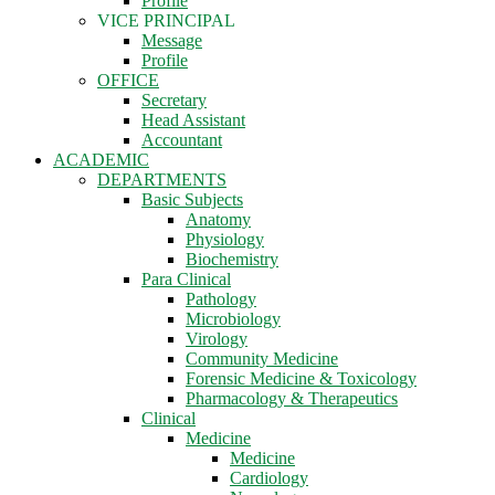
Profile
VICE PRINCIPAL
Message
Profile
OFFICE
Secretary
Head Assistant
Accountant
ACADEMIC
DEPARTMENTS
Basic Subjects
Anatomy
Physiology
Biochemistry
Para Clinical
Pathology
Microbiology
Virology
Community Medicine
Forensic Medicine & Toxicology
Pharmacology & Therapeutics
Clinical
Medicine
Medicine
Cardiology