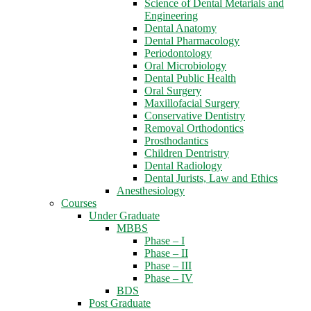
Science of Dental Metarials and
Engineering
Dental Anatomy
Dental Pharmacology
Periodontology
Oral Microbiology
Dental Public Health
Oral Surgery
Maxillofacial Surgery
Conservative Dentistry
Removal Orthodontics
Prosthodantics
Children Dentristry
Dental Radiology
Dental Jurists, Law and Ethics
Anesthesiology
Courses
Under Graduate
MBBS
Phase – I
Phase – II
Phase – III
Phase – IV
BDS
Post Graduate