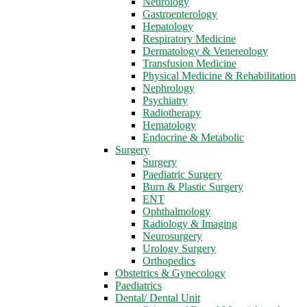
Neurology
Gastroenterology
Hepatology
Respiratory Medicine
Dermatology & Venereology
Transfusion Medicine
Physical Medicine & Rehabilitation
Nephrology
Psychiatry
Radiotherapy
Hematology
Endocrine & Metabolic
Surgery
Surgery
Paediatric Surgery
Burn & Plastic Surgery
ENT
Ophthalmology
Radiology & Imaging
Neurosurgery
Urology Surgery
Orthopedics
Obstetrics & Gynecology
Paediatrics
Dental/ Dental Unit