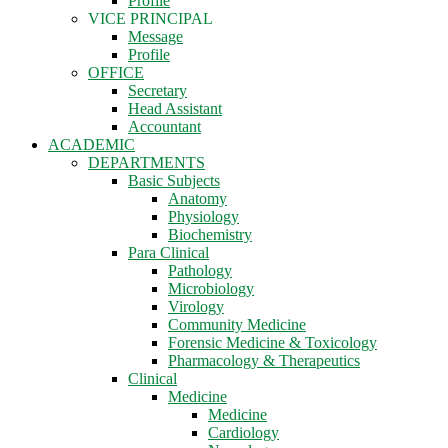
Profile
VICE PRINCIPAL
Message
Profile
OFFICE
Secretary
Head Assistant
Accountant
ACADEMIC
DEPARTMENTS
Basic Subjects
Anatomy
Physiology
Biochemistry
Para Clinical
Pathology
Microbiology
Virology
Community Medicine
Forensic Medicine & Toxicology
Pharmacology & Therapeutics
Clinical
Medicine
Medicine
Cardiology