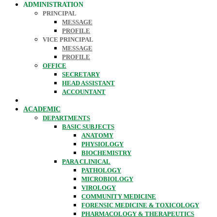
ADMINISTRATION
PRINCIPAL
MESSAGE
PROFILE
VICE PRINCIPAL
MESSAGE
PROFILE
OFFICE
SECRETARY
HEAD ASSISTANT
ACCOUNTANT
ACADEMIC
DEPARTMENTS
BASIC SUBJECTS
ANATOMY
PHYSIOLOGY
BIOCHEMISTRY
PARA CLINICAL
PATHOLOGY
MICROBIOLOGY
VIROLOGY
COMMUNITY MEDICINE
FORENSIC MEDICINE & TOXICOLOGY
PHARMACOLOGY & THERAPEUTICS