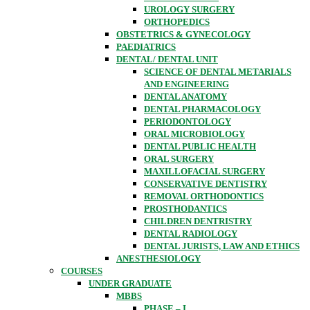
UROLOGY SURGERY
ORTHOPEDICS
OBSTETRICS & GYNECOLOGY
PAEDIATRICS
DENTAL/ DENTAL UNIT
SCIENCE OF DENTAL METARIALS
AND ENGINEERING
DENTAL ANATOMY
DENTAL PHARMACOLOGY
PERIODONTOLOGY
ORAL MICROBIOLOGY
DENTAL PUBLIC HEALTH
ORAL SURGERY
MAXILLOFACIAL SURGERY
CONSERVATIVE DENTISTRY
REMOVAL ORTHODONTICS
PROSTHODANTICS
CHILDREN DENTRISTRY
DENTAL RADIOLOGY
DENTAL JURISTS, LAW AND ETHICS
ANESTHESIOLOGY
COURSES
UNDER GRADUATE
MBBS
PHASE – I