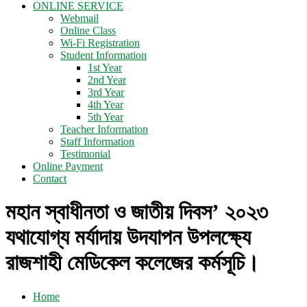
ONLINE SERVICE
Webmail
Online Class
Wi-Fi Registration
Student Information
1st Year
2nd Year
3rd Year
4th Year
5th Year
Teacher Information
Staff Information
Testimonial
Online Payment
Contact
মহান স্বাধীনতা ও জাতীয় দিবস’ ২০২৩
যথাযোগ্য মর্যাদায় উদযাপন উপলক্ষ্যে
রাজশাহী মেডিকেল কলেজের কর্মসূচি।
Home