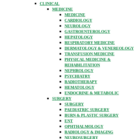
CLINICAL
MEDICINE
MEDICINE
CARDIOLOGY
NEUROLOGY
GASTROENTEROLOGY
HEPATOLOGY
RESPIRATORY MEDICINE
DERMATOLOGY & VENEREOLOGY
TRANSFUSION MEDICINE
PHYSICAL MEDICINE &
REHABILITATION
NEPHROLOGY
PSYCHIATRY
RADIOTHERAPY
HEMATOLOGY
ENDOCRINE & METABOLIC
SURGERY
SURGERY
PAEDIATRIC SURGERY
BURN & PLASTIC SURGERY
ENT
OPHTHALMOLOGY
RADIOLOGY & IMAGING
NEUROSURGERY