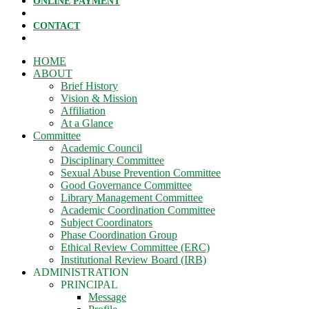
ONLINE PAYMENT
CONTACT
HOME
ABOUT
Brief History
Vision & Mission
Affiliation
At a Glance
Committee
Academic Council
Disciplinary Committee
Sexual Abuse Prevention Committee
Good Governance Committee
Library Management Committee
Academic Coordination Committee
Subject Coordinators
Phase Coordination Group
Ethical Review Committee (ERC)
Institutional Review Board (IRB)
ADMINISTRATION
PRINCIPAL
Message