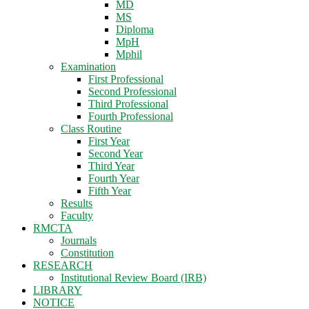
MD
MS
Diploma
MpH
Mphil
Examination
First Professional
Second Professional
Third Professional
Fourth Professional
Class Routine
First Year
Second Year
Third Year
Fourth Year
Fifth Year
Results
Faculty
RMCTA
Journals
Constitution
RESEARCH
Institutional Review Board (IRB)
LIBRARY
NOTICE