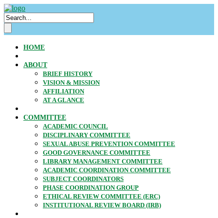
HOME
ABOUT
BRIEF HISTORY
VISION & MISSION
AFFILIATION
AT A GLANCE
COMMITTEE
ACADEMIC COUNCIL
DISCIPLINARY COMMITTEE
SEXUAL ABUSE PREVENTION COMMITTEE
GOOD GOVERNANCE COMMITTEE
LIBRARY MANAGEMENT COMMITTEE
ACADEMIC COORDINATION COMMITTEE
SUBJECT COORDINATORS
PHASE COORDINATION GROUP
ETHICAL REVIEW COMMITTEE (ERC)
INSTITUTIONAL REVIEW BOARD (IRB)