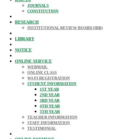
JOURNALS
CONSTITUTION
RESEARCH
INSTITUTIONAL REVIEW BOARD (IRB)
LIBRARY
NOTICE
ONLINE SERVICE
WEBMAIL
ONLINE CLASS
WI-FI REGISTRATION
STUDENT INFORMATION
1ST YEAR
2ND YEAR
3RD YEAR
4TH YEAR
5TH YEAR
TEACHER INFORMATION
STAFF INFORMATION
TESTIMONIAL