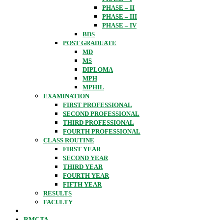
PHASE – II
PHASE – III
PHASE – IV
BDS
POST GRADUATE
MD
MS
DIPLOMA
MPH
MPHIL
EXAMINATION
FIRST PROFESSIONAL
SECOND PROFESSIONAL
THIRD PROFESSIONAL
FOURTH PROFESSIONAL
CLASS ROUTINE
FIRST YEAR
SECOND YEAR
THIRD YEAR
FOURTH YEAR
FIFTH YEAR
RESULTS
FACULTY
RMCTA