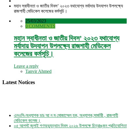
মহান স্বাধীনতা ও জাতীয় দিবস’ ২০২৩ যথাযোগ্য মর্যাদায় উদযাপন উপলক্ষ্যে
রাজশাহী মেডিকেল কলেজের কর্মসূচি।
25/03/2023
0 COMMENTS
মহান স্বাধীনতা ও জাতীয় দিবস’ ২০২৩ যথাযোগ্য
মর্যাদায় উদযাপন উপলক্ষ্যে রাজশাহী মেডিকেল
কলেজের কর্মসূচি।
Leave a reply
Tanvir Ahmed
Latest Notices
এনওসি-অধ্যাপক ডাঃ আ ন ম মোজাম্মেল হক, অধ্যাপক,সার্জারী , রাজশাহী
মেডিকেল কলেজ।
০৫ আগস্ট জুলাই গণঅভ্যুত্থান দিবস ২০২৬ উপলক্ষে চিত্রাঙ্কন প্রতিযোগিতা
নোটিশ।