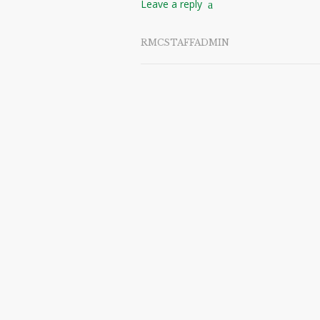
Leave a reply
RMCSTAFFADMIN