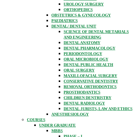
UROLOGY SURGERY
ORTHOPEDICS
OBSTETRICS & GYNECOLOGY
PAEDIATRICS
DENTAL/ DENTAL UNIT
SCIENCE OF DENTAL METARIALS
AND ENGINEERING
DENTAL ANATOMY
DENTAL PHARMACOLOGY
PERIODONTOLOGY
ORAL MICROBIOLOGY
DENTAL PUBLIC HEALTH
ORAL SURGERY
MAXILLOFACIAL SURGERY
CONSERVATIVE DENTISTRY
REMOVAL ORTHODONTICS
PROSTHODANTICS
CHILDREN DENTRISTRY
DENTAL RADIOLOGY
DENTAL JURISTS, LAW AND ETHICS
ANESTHESIOLOGY
COURSES
UNDER GRADUATE
MBBS
PHASE – I