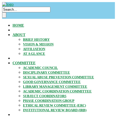
HOME
ABOUT
BRIEF HISTORY
VISION & MISSION
AFFILIATION
AT A GLANCE
COMMITTEE
ACADEMIC COUNCIL
DISCIPLINARY COMMITTEE
SEXUAL ABUSE PREVENTION COMMITTEE
GOOD GOVERNANCE COMMITTEE
LIBRARY MANAGEMENT COMMITTEE
ACADEMIC COORDINATION COMMITTEE
SUBJECT COORDINATORS
PHASE COORDINATION GROUP
ETHICAL REVIEW COMMITTEE (ERC)
INSTITUTIONAL REVIEW BOARD (IRB)