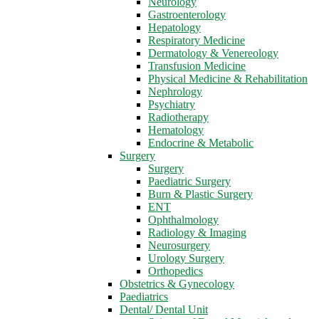
Neurology
Gastroenterology
Hepatology
Respiratory Medicine
Dermatology & Venereology
Transfusion Medicine
Physical Medicine & Rehabilitation
Nephrology
Psychiatry
Radiotherapy
Hematology
Endocrine & Metabolic
Surgery
Surgery
Paediatric Surgery
Burn & Plastic Surgery
ENT
Ophthalmology
Radiology & Imaging
Neurosurgery
Urology Surgery
Orthopedics
Obstetrics & Gynecology
Paediatrics
Dental/ Dental Unit