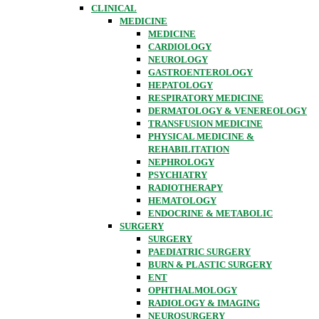
CLINICAL
MEDICINE
MEDICINE
CARDIOLOGY
NEUROLOGY
GASTROENTEROLOGY
HEPATOLOGY
RESPIRATORY MEDICINE
DERMATOLOGY & VENEREOLOGY
TRANSFUSION MEDICINE
PHYSICAL MEDICINE &
REHABILITATION
NEPHROLOGY
PSYCHIATRY
RADIOTHERAPY
HEMATOLOGY
ENDOCRINE & METABOLIC
SURGERY
SURGERY
PAEDIATRIC SURGERY
BURN & PLASTIC SURGERY
ENT
OPHTHALMOLOGY
RADIOLOGY & IMAGING
NEUROSURGERY