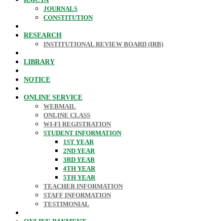
JOURNALS
CONSTITUTION
RESEARCH
INSTITUTIONAL REVIEW BOARD (IRB)
LIBRARY
NOTICE
ONLINE SERVICE
WEBMAIL
ONLINE CLASS
WI-FI REGISTRATION
STUDENT INFORMATION
1ST YEAR
2ND YEAR
3RD YEAR
4TH YEAR
5TH YEAR
TEACHER INFORMATION
STAFF INFORMATION
TESTIMONIAL