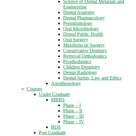
Science of Dental Metarials and
Engineering
Dental Anatomy
Dental Pharmacology
Periodontology
Oral Microbiology
Dental Public Health
Oral Surgery
Maxillofacial Surgery
Conservative Dentistry
Removal Orthodontics
Prosthodantics
Children Dentristry
Dental Radiology
Dental Jurists, Law and Ethics
Anesthesiology
Courses
Under Graduate
MBBS
Phase – I
Phase – II
Phase – III
Phase – IV
BDS
Post Graduate