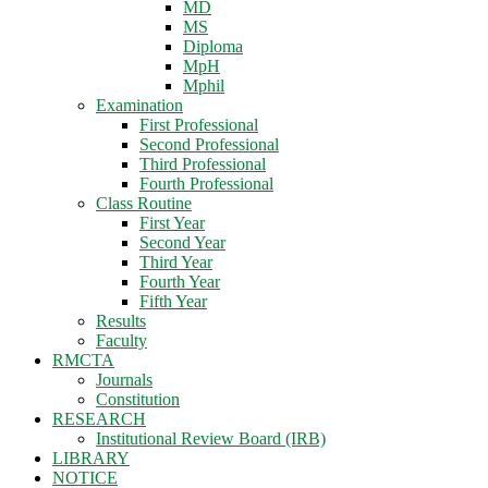
MD
MS
Diploma
MpH
Mphil
Examination
First Professional
Second Professional
Third Professional
Fourth Professional
Class Routine
First Year
Second Year
Third Year
Fourth Year
Fifth Year
Results
Faculty
RMCTA
Journals
Constitution
RESEARCH
Institutional Review Board (IRB)
LIBRARY
NOTICE