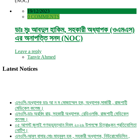
(NOC)
19/12/2023
0 COMMENTS
ডাঃ মুঃ আবদুল হাকিম, সহকারী অধ্যাপক (ওএমএস)
এর অনাপত্তি সনদ (NOC)
Leave a reply
Tanvir Ahmed
Latest Notices
এনওসি-অধ্যাপক ডাঃ আ ন ম মোজাম্মেল হক, অধ্যাপক,সার্জারী , রাজশাহী
মেডিকেল কলেজ।
এনওসি-ডাঃ অরবিন্দ রায়, সহকারী অধ্যাপক, রেডিওলজি, রাজশাহী মেডিকেল
কলেজ।
০৫ আগস্ট জুলাই গণঅভ্যুত্থান দিবস ২০২৬ উপলক্ষে চিত্রাঙ্কন প্রতিযোগিতা
নোটিশ।
এনওসি-আবুল বাসার মোঃ মাহবুবুল হক , সহকারী অধ্যাপক, নিউরোমেডিসিন ,
রাজশাহী মেডিকেল কলেজ।