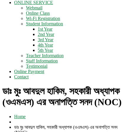
ONLINE SERVICE
Webmail
Online Class
Wi-Fi Registration
Student Information
1st Year
2nd Year
3rd Year
4th Year
5th Year
Teacher Information
Staff Information
Testimonial
Online Payment
Contact
ডাঃ মুঃ আবদুল হাকিম, সহকারী অধ্যাপক
(ওএমএস) এর অনাপত্তি সনদ (NOC)
Home
ডাঃ মুঃ আবদুল হাকিম, সহকারী অধ্যাপক (ওএমএস) এর অনাপত্তি সনদ