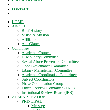
ONLINE PAYMENT
CONTACT
HOME
ABOUT
Brief History
Vision & Mission
Affiliation
At a Glance
Committee
Academic Council
Disciplinary Committee
Sexual Abuse Prevention Committee
Good Governance Committee
Library Management Committee
Academic Coordination Committee
Subject Coordinators
Phase Coordination Group
Ethical Review Committee (ERC)
Institutional Review Board (IRB)
ADMINISTRATION
PRINCIPAL
Message