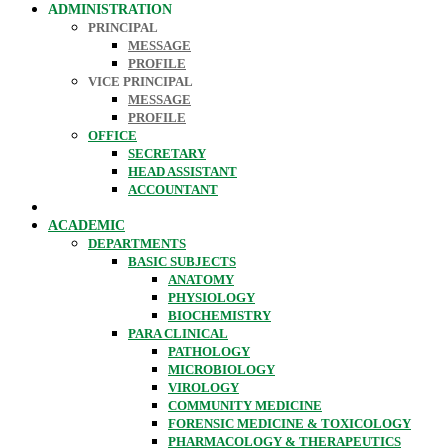
ADMINISTRATION
PRINCIPAL
MESSAGE
PROFILE
VICE PRINCIPAL
MESSAGE
PROFILE
OFFICE
SECRETARY
HEAD ASSISTANT
ACCOUNTANT
ACADEMIC
DEPARTMENTS
BASIC SUBJECTS
ANATOMY
PHYSIOLOGY
BIOCHEMISTRY
PARA CLINICAL
PATHOLOGY
MICROBIOLOGY
VIROLOGY
COMMUNITY MEDICINE
FORENSIC MEDICINE & TOXICOLOGY
PHARMACOLOGY & THERAPEUTICS