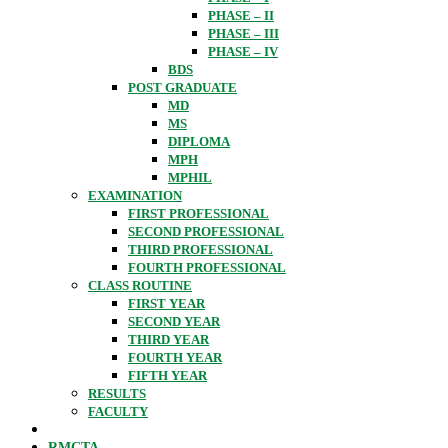
PHASE – II
PHASE – III
PHASE – IV
BDS
POST GRADUATE
MD
MS
DIPLOMA
MPH
MPHIL
EXAMINATION
FIRST PROFESSIONAL
SECOND PROFESSIONAL
THIRD PROFESSIONAL
FOURTH PROFESSIONAL
CLASS ROUTINE
FIRST YEAR
SECOND YEAR
THIRD YEAR
FOURTH YEAR
FIFTH YEAR
RESULTS
FACULTY
RMCTA