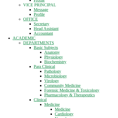
Profile
VICE PRINCIPAL
Message
Profile
OFFICE
Secretary
Head Assistant
Accountant
ACADEMIC
DEPARTMENTS
Basic Subjects
Anatomy
Physiology
Biochemistry
Para Clinical
Pathology
Microbiology
Virology
Community Medicine
Forensic Medicine & Toxicology
Pharmacology & Therapeutics
Clinical
Medicine
Medicine
Cardiology