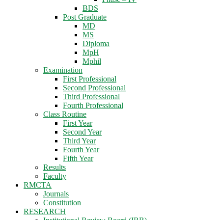
BDS
Post Graduate
MD
MS
Diploma
MpH
Mphil
Examination
First Professional
Second Professional
Third Professional
Fourth Professional
Class Routine
First Year
Second Year
Third Year
Fourth Year
Fifth Year
Results
Faculty
RMCTA
Journals
Constitution
RESEARCH