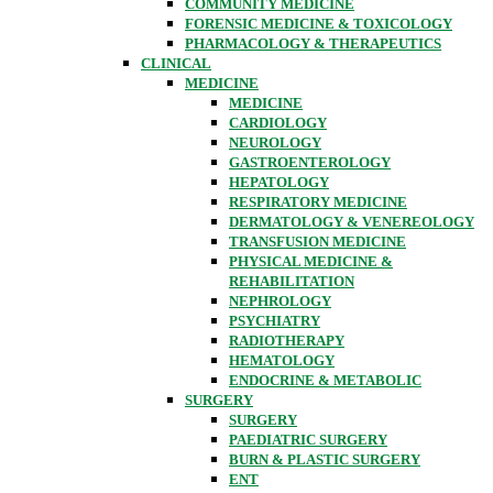
COMMUNITY MEDICINE
FORENSIC MEDICINE & TOXICOLOGY
PHARMACOLOGY & THERAPEUTICS
CLINICAL
MEDICINE
MEDICINE
CARDIOLOGY
NEUROLOGY
GASTROENTEROLOGY
HEPATOLOGY
RESPIRATORY MEDICINE
DERMATOLOGY & VENEREOLOGY
TRANSFUSION MEDICINE
PHYSICAL MEDICINE &
REHABILITATION
NEPHROLOGY
PSYCHIATRY
RADIOTHERAPY
HEMATOLOGY
ENDOCRINE & METABOLIC
SURGERY
SURGERY
PAEDIATRIC SURGERY
BURN & PLASTIC SURGERY
ENT