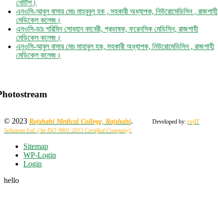
এনওসি-আবুল বাসার মোঃ মাহবুবুল হক , সহকারী অধ্যাপক, নিউরোমেডিসিন , রাজশাহী
মেডিকেল কলেজ।
এনওসি-ডাঃ শরিমিন সোবহান কাবেরী, প্রভাষক, ফরেনসিক মেডিসিন, রাজশাহী
মেডিকেল কলেজ।
এনওসি-আবুল বাসার মোঃ মাহাবুল হক, সহকারী অধ্যাপক, নিউরোমেডিসিন , রাজশাহী
মেডিকেল কলেজ।
Photostream
© 2023
.
Rajshahi Medical College, Rajshahi
Developed by:
rajIT
Solutions Ltd. (An ISO 9001:2015 Certified Company).
Sitemap
WP-Login
Login
hello