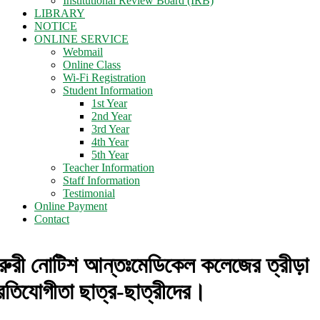
Institutional Review Board (IRB)
LIBRARY
NOTICE
ONLINE SERVICE
Webmail
Online Class
Wi-Fi Registration
Student Information
1st Year
2nd Year
3rd Year
4th Year
5th Year
Teacher Information
Staff Information
Testimonial
Online Payment
Contact
রুরী নোটিশ আন্তঃমেডিকেল কলেজের ত্রীড়া
্রতিযোগীতা ছাত্র-ছাত্রীদের।