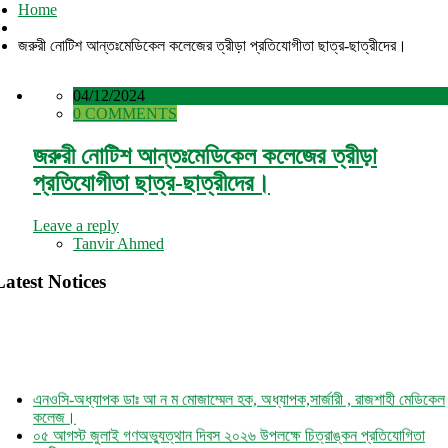
Home
জরুরী নোটিশ আন্তঃমেডিকেল কলেজের ত্রীড়া প্রতিযোগীতা ছাত্র-ছাত্রীদের।
04/12/2024
0 COMMENTS
জরুরী নোটিশ আন্তঃমেডিকেল কলেজের ত্রীড়া
প্রতিযোগীতা ছাত্র-ছাত্রীদের।
Leave a reply
Tanvir Ahmed
Latest Notices
এনওসি-অধ্যাপক ডাঃ আ ন ম মোজাম্মেল হক, অধ্যাপক,সার্জারী , রাজশাহী মেডিকেল
কলেজ।
০৫ আগস্ট জুলাই গণঅভ্যুত্থান দিবস ২০২৬ উপলক্ষে চিত্রাঙ্কন প্রতিযোগিতা
নোটিশ।