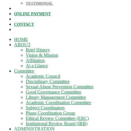
TESTIMONIAL
ONLINE PAYMENT
CONTACT
HOME
ABOUT
Brief History
Vision & Mission
Affiliation
At a Glance
Committee
Academic Council
Disciplinary Committee
Sexual Abuse Prevention Committee
Good Governance Committee
Library Management Committee
Academic Coordination Committee
Subject Coordinators
Phase Coordination Group
Ethical Review Committee (ERC)
Institutional Review Board (IRB)
ADMINISTRATION