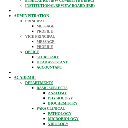
ETHICAL REVIEW COMMITTEE (ERC)
INSTITUTIONAL REVIEW BOARD (IRB)
ADMINISTRATION
PRINCIPAL
MESSAGE
PROFILE
VICE PRINCIPAL
MESSAGE
PROFILE
OFFICE
SECRETARY
HEAD ASSISTANT
ACCOUNTANT
ACADEMIC
DEPARTMENTS
BASIC SUBJECTS
ANATOMY
PHYSIOLOGY
BIOCHEMISTRY
PARA CLINICAL
PATHOLOGY
MICROBIOLOGY
VIROLOGY