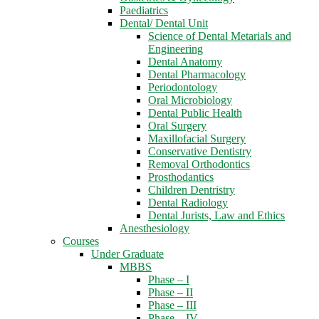
Paediatrics
Dental/ Dental Unit
Science of Dental Metarials and
Engineering
Dental Anatomy
Dental Pharmacology
Periodontology
Oral Microbiology
Dental Public Health
Oral Surgery
Maxillofacial Surgery
Conservative Dentistry
Removal Orthodontics
Prosthodantics
Children Dentristry
Dental Radiology
Dental Jurists, Law and Ethics
Anesthesiology
Courses
Under Graduate
MBBS
Phase – I
Phase – II
Phase – III
Phase – IV