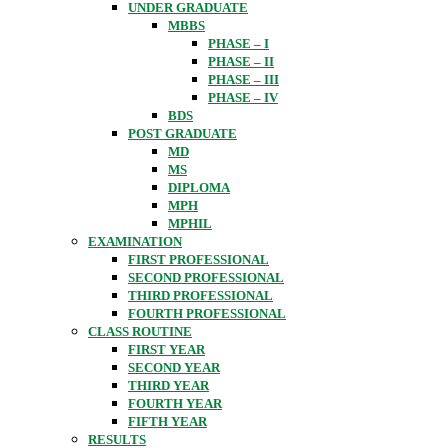
UNDER GRADUATE
MBBS
PHASE – I
PHASE – II
PHASE – III
PHASE – IV
BDS
POST GRADUATE
MD
MS
DIPLOMA
MPH
MPHIL
EXAMINATION
FIRST PROFESSIONAL
SECOND PROFESSIONAL
THIRD PROFESSIONAL
FOURTH PROFESSIONAL
CLASS ROUTINE
FIRST YEAR
SECOND YEAR
THIRD YEAR
FOURTH YEAR
FIFTH YEAR
RESULTS