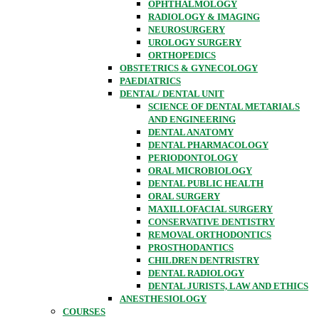
OPHTHALMOLOGY
RADIOLOGY & IMAGING
NEUROSURGERY
UROLOGY SURGERY
ORTHOPEDICS
OBSTETRICS & GYNECOLOGY
PAEDIATRICS
DENTAL/ DENTAL UNIT
SCIENCE OF DENTAL METARIALS
AND ENGINEERING
DENTAL ANATOMY
DENTAL PHARMACOLOGY
PERIODONTOLOGY
ORAL MICROBIOLOGY
DENTAL PUBLIC HEALTH
ORAL SURGERY
MAXILLOFACIAL SURGERY
CONSERVATIVE DENTISTRY
REMOVAL ORTHODONTICS
PROSTHODANTICS
CHILDREN DENTRISTRY
DENTAL RADIOLOGY
DENTAL JURISTS, LAW AND ETHICS
ANESTHESIOLOGY
COURSES