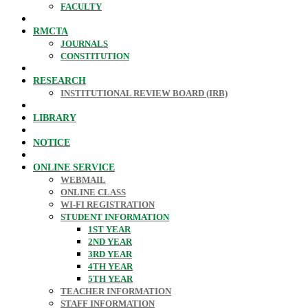
FACULTY
RMCTA
JOURNALS
CONSTITUTION
RESEARCH
INSTITUTIONAL REVIEW BOARD (IRB)
LIBRARY
NOTICE
ONLINE SERVICE
WEBMAIL
ONLINE CLASS
WI-FI REGISTRATION
STUDENT INFORMATION
1ST YEAR
2ND YEAR
3RD YEAR
4TH YEAR
5TH YEAR
TEACHER INFORMATION
STAFF INFORMATION