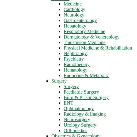
Medicine
Cardiology
Neurology
Gastroenterology
Hepatology
Respiratory Medicine
Dermatology & Venereology
Transfusion Medicine
Physical Medicine & Rehabilitation
Nephrology
Psychiatry
Radiotherapy
Hematology
Endocrine & Metabolic
Surgery
Surgery
Paediatric Surgery
Burn & Plastic Surgery
ENT
Ophthalmology
Radiology & Imaging
Neurosurgery
Urology Surgery
Orthopedics
Obstetrics & Gynecology