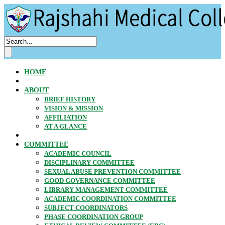
HOME
ABOUT
BRIEF HISTORY
VISION & MISSION
AFFILIATION
AT A GLANCE
COMMITTEE
ACADEMIC COUNCIL
DISCIPLINARY COMMITTEE
SEXUAL ABUSE PREVENTION COMMITTEE
GOOD GOVERNANCE COMMITTEE
LIBRARY MANAGEMENT COMMITTEE
ACADEMIC COORDINATION COMMITTEE
SUBJECT COORDINATORS
PHASE COORDINATION GROUP