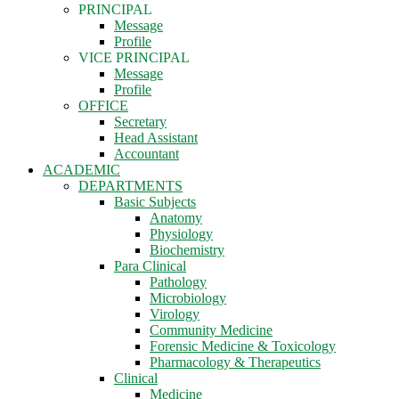
PRINCIPAL
Message
Profile
VICE PRINCIPAL
Message
Profile
OFFICE
Secretary
Head Assistant
Accountant
ACADEMIC
DEPARTMENTS
Basic Subjects
Anatomy
Physiology
Biochemistry
Para Clinical
Pathology
Microbiology
Virology
Community Medicine
Forensic Medicine & Toxicology
Pharmacology & Therapeutics
Clinical
Medicine