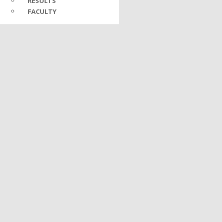
RESULTS
FACULTY