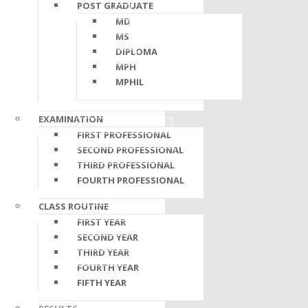
POST GRADUATE
MD
MS
DIPLOMA
MPH
MPHIL
EXAMINATION
FIRST PROFESSIONAL
SECOND PROFESSIONAL
THIRD PROFESSIONAL
FOURTH PROFESSIONAL
CLASS ROUTINE
FIRST YEAR
SECOND YEAR
THIRD YEAR
FOURTH YEAR
FIFTH YEAR