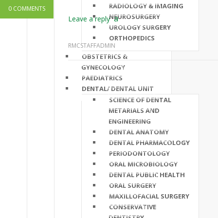
RADIOLOGY & IMAGING
0 COMMENTS
NEUROSURGERY
Leave a reply
UROLOGY SURGERY
ORTHOPEDICS
RMCSTAFFADMIN
OBSTETRICS &
GYNECOLOGY
PAEDIATRICS
DENTAL/ DENTAL UNIT
SCIENCE OF DENTAL
METARIALS AND
ENGINEERING
DENTAL ANATOMY
DENTAL PHARMACOLOGY
PERIODONTOLOGY
ORAL MICROBIOLOGY
DENTAL PUBLIC HEALTH
ORAL SURGERY
MAXILLOFACIAL SURGERY
CONSERVATIVE
DENTISTRY