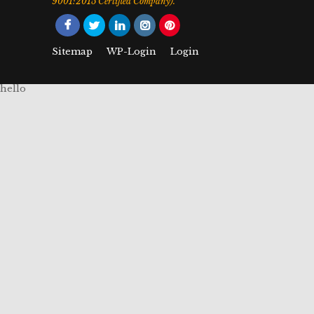
9001:2015 Certified Company).
Sitemap
WP-Login
Login
hello