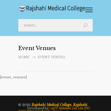
Event Venues
HOME
EVENT VENUES
[event_venues]
Rajshahi Medical College, Rajshahi
© 2023
.
Developed by:
rajIT Solutions Ltd. (An ISO