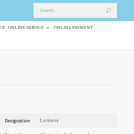
CE
ONLINE SERVICE
ONLINE PAYMENT
Designation
Lecturer