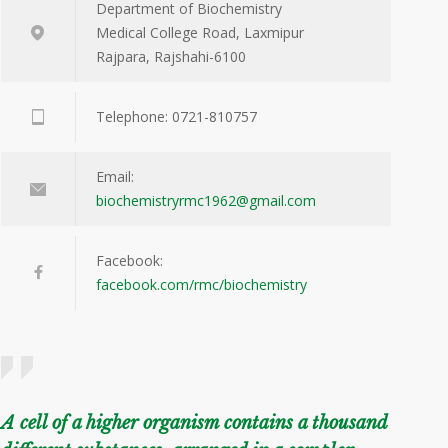
Department of Biochemistry
Medical College Road, Laxmipur
Rajpara, Rajshahi-6100
Telephone: 0721-810757
Email:
biochemistryrmc1962@gmail.com
Facebook:
facebook.com/rmc/biochemistry
A cell of a higher organism contains a thousand