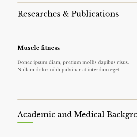
Researches & Publications
Muscle fitness
Donec ipsum diam, pretium mollis dapibus risus.
Nullam dolor nibh pulvinar at interdum eget.
Academic and Medical Backgr