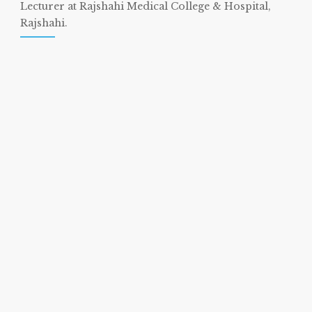
Lecturer at Rajshahi Medical College & Hospital,
Rajshahi.