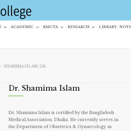
N
ACADEMIC
RMCTA
RESEARCH
LIBRARY
NOTI
SHAMIMA ISLAM, DR.
Dr. Shamima Islam
Dr. Shamima Islam is certified by the Bangladesh
Medical Association, Dhaka. He currently serves in
the Department of Obstetrics & Gynaecology as