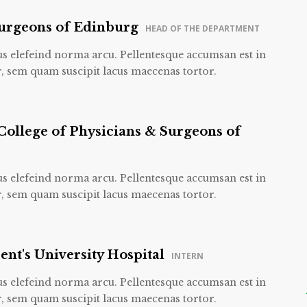
Surgeons of Edinburg
HEAD OF THE DEPARTMENT
us elefeind norma arcu. Pellentesque accumsan est in
, sem quam suscipit lacus maecenas tortor.
College of Physicians & Surgeons of
us elefeind norma arcu. Pellentesque accumsan est in
, sem quam suscipit lacus maecenas tortor.
ent's University Hospital
INTERN
us elefeind norma arcu. Pellentesque accumsan est in
, sem quam suscipit lacus maecenas tortor.