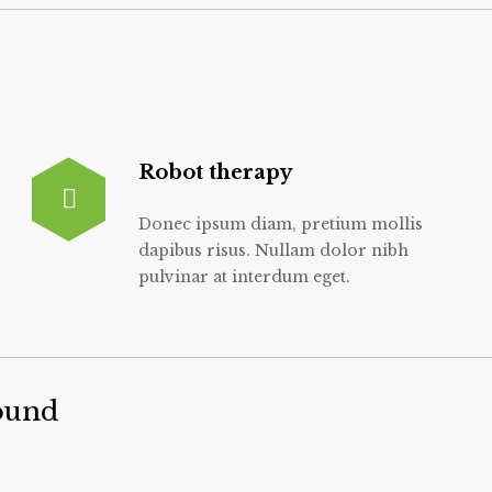
Robot therapy
Donec ipsum diam, pretium mollis
dapibus risus. Nullam dolor nibh
pulvinar at interdum eget.
ound