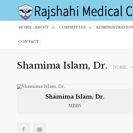
HOME
ABOUT
COMMITTEE
ADMINISTRATIO
CONTACT
Shamima Islam, Dr.
HOME
Shamima Islam, Dr.
MBBS