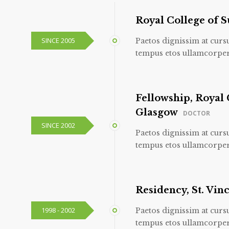
Royal College of 
SINCE 2005
Paetos dignissim at curs
tempus etos ullamcorper
Fellowship, Royal 
Glasgow
DOCTOR
SINCE 2002
Paetos dignissim at curs
tempus etos ullamcorper
Residency, St. Vinc
1998 - 2002
Paetos dignissim at curs
tempus etos ullamcorper