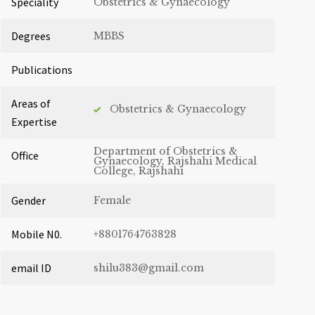
Speciality
Obstetrics & Gynaecology
Degrees
MBBS
Publications
Areas of
Obstetrics & Gynaecology
Expertise
Department of Obstetrics &
Office
Gynaecology, Rajshahi Medical
College, Rajshahi
Gender
Female
Mobile N0.
+8801764763828
email ID
shilu383@gmail.com