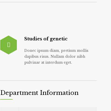
Studies of genetic
Donec ipsum diam, pretium mollis
dapibus risus. Nullam dolor nibh
pulvinar at interdum eget.
Department Information