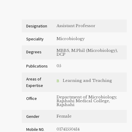
Designation
Assistant Professor
Speciality
Microbiology
MBBS, M.Phil (Microbiology),
Degrees
DCP
Publications
05
Areas of
Learning and Teaching
Expertise
Department of Microbiology,
Office
Rajshahi Medical College,
Rajshahi
Gender
Female
Mobile N0.
01741550414