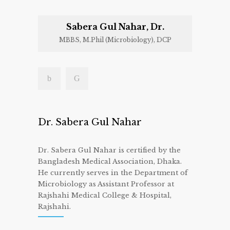
Sabera Gul Nahar, Dr.
MBBS, M.Phil (Microbiology), DCP
Dr. Sabera Gul Nahar
Dr. Sabera Gul Nahar is certified by the
Bangladesh Medical Association, Dhaka.
He currently serves in the Department of
Microbiology as Assistant Professor at
Rajshahi Medical College & Hospital,
Rajshahi.