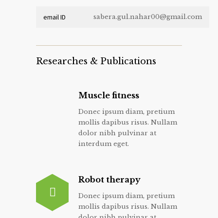
email ID
sabera.gul.nahar00@gmail.com
Researches & Publications
Muscle fitness
Donec ipsum diam, pretium
mollis dapibus risus. Nullam
dolor nibh pulvinar at
interdum eget.
Robot therapy
Donec ipsum diam, pretium
mollis dapibus risus. Nullam
dolor nibh pulvinar at