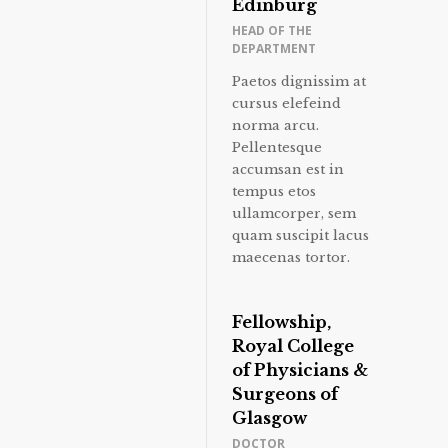
Edinburg
HEAD OF THE
DEPARTMENT
Paetos dignissim at
cursus elefeind
norma arcu.
Pellentesque
accumsan est in
tempus etos
ullamcorper, sem
quam suscipit lacus
maecenas tortor.
Fellowship,
Royal College
of Physicians &
Surgeons of
Glasgow
DOCTOR