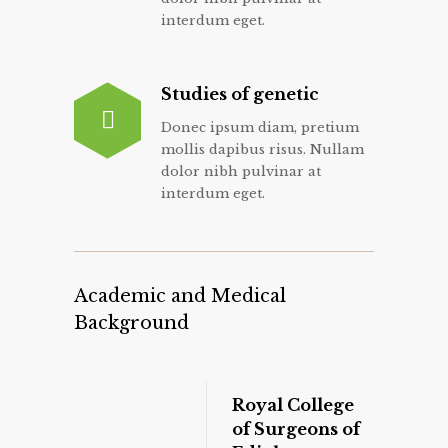
interdum eget.
Studies of genetic
Donec ipsum diam, pretium
mollis dapibus risus. Nullam
dolor nibh pulvinar at
interdum eget.
Academic and Medical
Background
Royal College
of Surgeons of