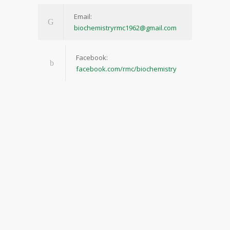
Email:
biochemistryrmc1962@gmail.com
Facebook:
facebook.com/rmc/biochemistry