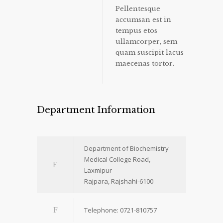
Pellentesque
accumsan est in
tempus etos
ullamcorper, sem
quam suscipit lacus
maecenas tortor.
Department Information
Department of Biochemistry
Medical College Road,
Laxmipur
Rajpara, Rajshahi-6100
Telephone: 0721-810757