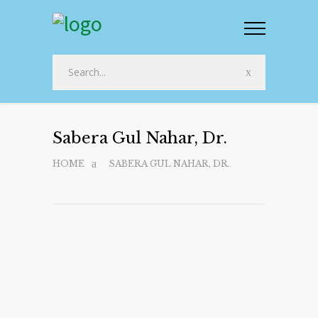
Sabera Gul Nahar, Dr.
HOME
SABERA GUL NAHAR, DR.