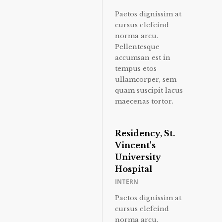
Paetos dignissim at
cursus elefeind
norma arcu.
Pellentesque
accumsan est in
tempus etos
ullamcorper, sem
quam suscipit lacus
maecenas tortor.
Residency, St.
Vincent's
University
Hospital
INTERN
Paetos dignissim at
cursus elefeind
norma arcu.