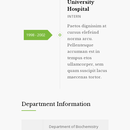
University
Hospital
INTERN
Paetos dignissim at
cursus elefeind
1998 - 2002
norma arcu.
Pellentesque
accumsan est in
tempus etos
ullamcorper, sem
quam suscipit lacus
maecenas tortor.
Department Information
Department of Biochemistry