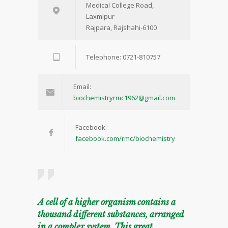
Medical College Road,
Laxmipur
Rajpara, Rajshahi-6100
Telephone: 0721-810757
Email:
biochemistryrmc1962@gmail.com
Facebook:
facebook.com/rmc/biochemistry
A cell of a higher organism contains a
thousand different substances, arranged
in a complex system. This great