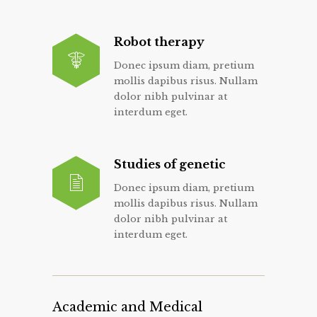
Robot therapy
Donec ipsum diam, pretium
mollis dapibus risus. Nullam
dolor nibh pulvinar at
interdum eget.
Studies of genetic
Donec ipsum diam, pretium
mollis dapibus risus. Nullam
dolor nibh pulvinar at
interdum eget.
Academic and Medical