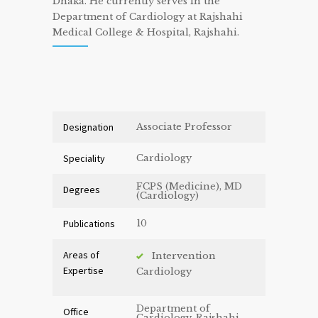
Dhaka. He currently serves in the
Department of Cardiology at Rajshahi
Medical College & Hospital, Rajshahi.
Designation
Associate Professor
Speciality
Cardiology
FCPS (Medicine), MD
Degrees
(Cardiology)
Publications
10
Areas of
Intervention
Expertise
Cardiology
Department of
Office
Cardiology, Rajshahi