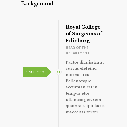
Background
Royal College
of Surgeons of
Edinburg
HEAD OF THE
DEPARTMENT
Paetos dignissim at
cursus elefeind
SINCE 2005
norma arcu.
Pellentesque
accumsan est in
tempus etos
ullamcorper, sem
quam suscipit lacus
maecenas tortor.