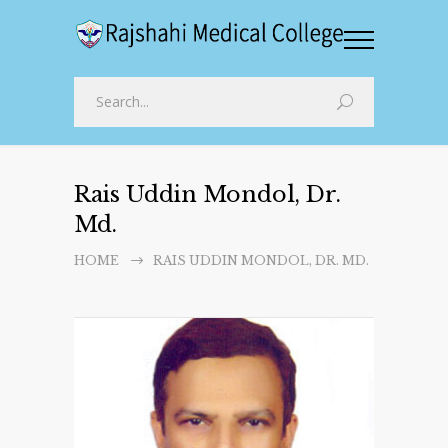
Rais Uddin Mondol, Dr.
Md.
HOME
RAIS UDDIN MONDOL, DR. MD.