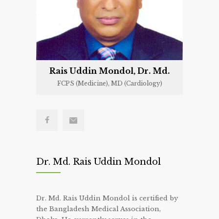
Rais Uddin Mondol, Dr. Md.
FCPS (Medicine), MD (Cardiology)
Dr. Md. Rais Uddin Mondol
Dr. Md. Rais Uddin Mondol is certified by
the Bangladesh Medical Association,