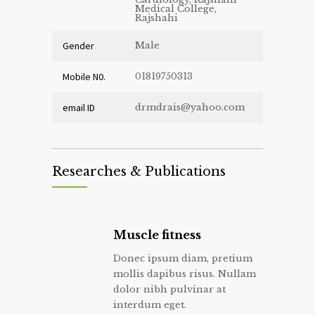
Medical College,
Rajshahi
Gender
Male
Mobile N0.
01819750313
email ID
drmdrais@yahoo.com
Researches & Publications
Muscle fitness
Donec ipsum diam, pretium
mollis dapibus risus. Nullam
dolor nibh pulvinar at
interdum eget.