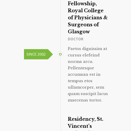
Fellowship,
Royal College
of Physicians &
Surgeons of
Glasgow
DOCTOR
Paetos dignissim at
SINCE 2002
cursus elefeind
norma arcu.
Pellentesque
accumsan est in
tempus etos
ullamcorper, sem
quam suscipit lacus
maecenas tortor.
Residency, St.
Vincent's