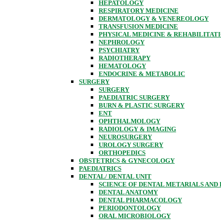
HEPATOLOGY
RESPIRATORY MEDICINE
DERMATOLOGY & VENEREOLOGY
TRANSFUSION MEDICINE
PHYSICAL MEDICINE & REHABILITAT
NEPHROLOGY
PSYCHIATRY
RADIOTHERAPY
HEMATOLOGY
ENDOCRINE & METABOLIC
SURGERY
SURGERY
PAEDIATRIC SURGERY
BURN & PLASTIC SURGERY
ENT
OPHTHALMOLOGY
RADIOLOGY & IMAGING
NEUROSURGERY
UROLOGY SURGERY
ORTHOPEDICS
OBSTETRICS & GYNECOLOGY
PAEDIATRICS
DENTAL/ DENTAL UNIT
SCIENCE OF DENTAL METARIALS AND
DENTAL ANATOMY
DENTAL PHARMACOLOGY
PERIODONTOLOGY
ORAL MICROBIOLOGY