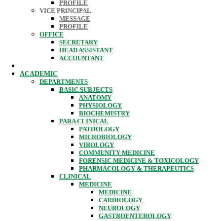
PROFILE
VICE PRINCIPAL
MESSAGE
PROFILE
OFFICE
SECRETARY
HEAD ASSISTANT
ACCOUNTANT
ACADEMIC
DEPARTMENTS
BASIC SUBJECTS
ANATOMY
PHYSIOLOGY
BIOCHEMISTRY
PARA CLINICAL
PATHOLOGY
MICROBIOLOGY
VIROLOGY
COMMUNITY MEDICINE
FORENSIC MEDICINE & TOXICOLOGY
PHARMACOLOGY & THERAPEUTICS
CLINICAL
MEDICINE
MEDICINE
CARDIOLOGY
NEUROLOGY
GASTROENTEROLOGY