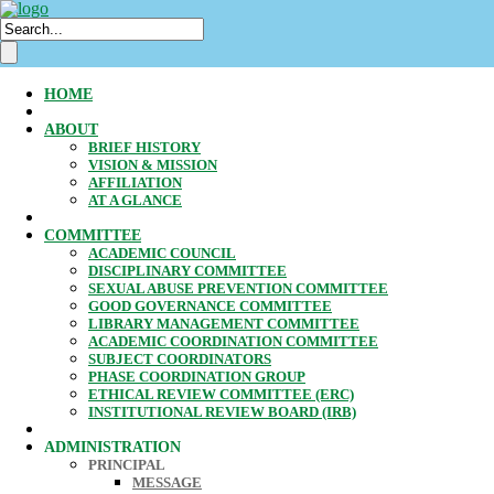
HOME
ABOUT
BRIEF HISTORY
VISION & MISSION
AFFILIATION
AT A GLANCE
COMMITTEE
ACADEMIC COUNCIL
DISCIPLINARY COMMITTEE
SEXUAL ABUSE PREVENTION COMMITTEE
GOOD GOVERNANCE COMMITTEE
LIBRARY MANAGEMENT COMMITTEE
ACADEMIC COORDINATION COMMITTEE
SUBJECT COORDINATORS
PHASE COORDINATION GROUP
ETHICAL REVIEW COMMITTEE (ERC)
INSTITUTIONAL REVIEW BOARD (IRB)
ADMINISTRATION
PRINCIPAL
MESSAGE