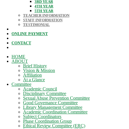
3RD YEAR
4TH YEAR
5TH YEAR
TEACHER INFORMATION
STAFF INFORMATION
TESTIMONIAL
ONLINE PAYMENT
CONTACT
HOME
ABOUT
Brief History
Vision & Mission
Affiliation
At a Glance
Committee
Academic Council
Disciplinary Committee
Sexual Abuse Prevention Committee
Good Governance Committee
Library Management Committee
Academic Coordination Committee
Subject Coordinators
Phase Coordination Group
Ethical Review Committee (ERC)