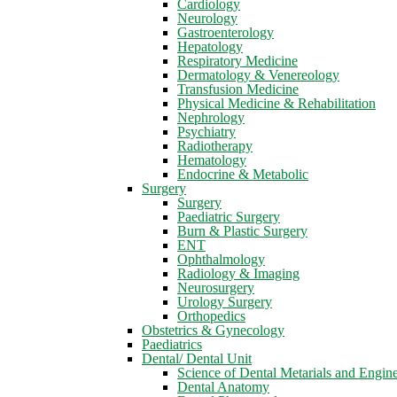
Cardiology
Neurology
Gastroenterology
Hepatology
Respiratory Medicine
Dermatology & Venereology
Transfusion Medicine
Physical Medicine & Rehabilitation
Nephrology
Psychiatry
Radiotherapy
Hematology
Endocrine & Metabolic
Surgery
Surgery
Paediatric Surgery
Burn & Plastic Surgery
ENT
Ophthalmology
Radiology & Imaging
Neurosurgery
Urology Surgery
Orthopedics
Obstetrics & Gynecology
Paediatrics
Dental/ Dental Unit
Science of Dental Metarials and Engin
Dental Anatomy