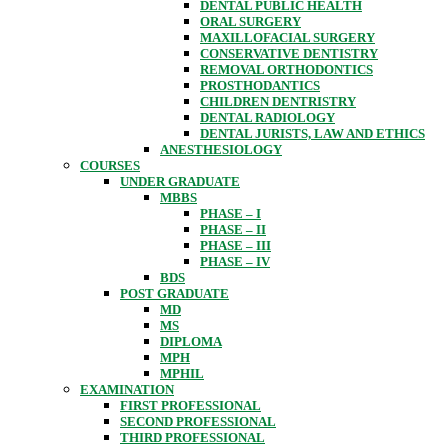
DENTAL PUBLIC HEALTH
ORAL SURGERY
MAXILLOFACIAL SURGERY
CONSERVATIVE DENTISTRY
REMOVAL ORTHODONTICS
PROSTHODANTICS
CHILDREN DENTRISTRY
DENTAL RADIOLOGY
DENTAL JURISTS, LAW AND ETHICS
ANESTHESIOLOGY
COURSES
UNDER GRADUATE
MBBS
PHASE – I
PHASE – II
PHASE – III
PHASE – IV
BDS
POST GRADUATE
MD
MS
DIPLOMA
MPH
MPHIL
EXAMINATION
FIRST PROFESSIONAL
SECOND PROFESSIONAL
THIRD PROFESSIONAL