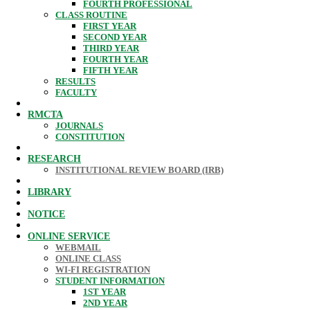
FOURTH PROFESSIONAL
CLASS ROUTINE
FIRST YEAR
SECOND YEAR
THIRD YEAR
FOURTH YEAR
FIFTH YEAR
RESULTS
FACULTY
RMCTA
JOURNALS
CONSTITUTION
RESEARCH
INSTITUTIONAL REVIEW BOARD (IRB)
LIBRARY
NOTICE
ONLINE SERVICE
WEBMAIL
ONLINE CLASS
WI-FI REGISTRATION
STUDENT INFORMATION
1ST YEAR
2ND YEAR