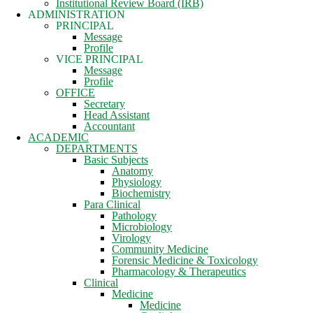
Institutional Review Board (IRB)
ADMINISTRATION
PRINCIPAL
Message
Profile
VICE PRINCIPAL
Message
Profile
OFFICE
Secretary
Head Assistant
Accountant
ACADEMIC
DEPARTMENTS
Basic Subjects
Anatomy
Physiology
Biochemistry
Para Clinical
Pathology
Microbiology
Virology
Community Medicine
Forensic Medicine & Toxicology
Pharmacology & Therapeutics
Clinical
Medicine
Medicine