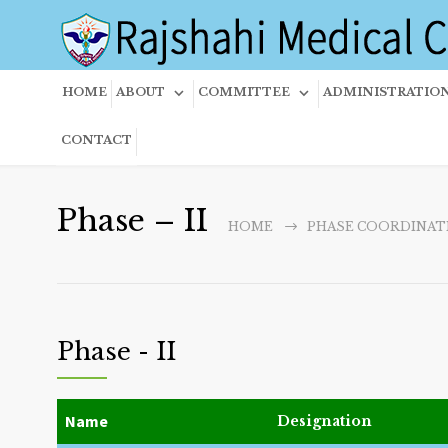
HOME
ABOUT
COMMITTEE
ADMINISTRATIO
CONTACT
Phase – II
HOME
PHASE COORDINAT
Phase - II
Name
Designation