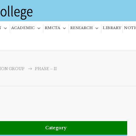
N
ACADEMIC
RMCTA
RESEARCH
LIBRARY
NOTI
ION GROUP
PHASE – II
Category