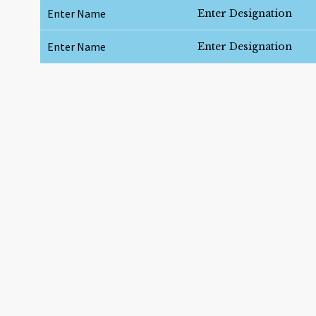
Enter Name
Enter Designation
Enter Name
Enter Designation