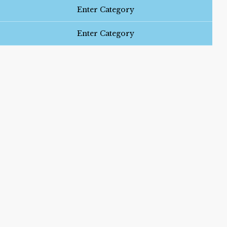
Enter Category
Enter Category