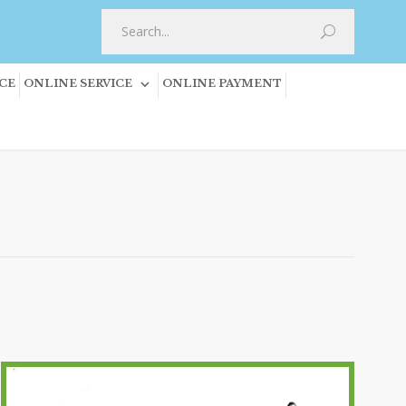
CE
ONLINE SERVICE
ONLINE PAYMENT