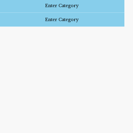
Enter Category
Enter Category