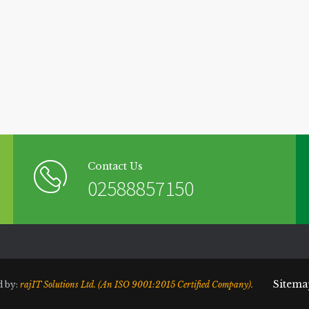
Contact Us
02588857150
Sitema
d by:
rajIT Solutions Ltd. (An ISO 9001:2015 Certified Company).