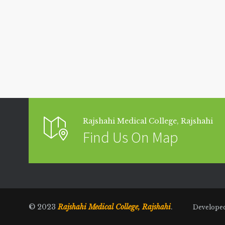
Rajshahi Medical College, Rajshahi
Find Us On Map
© 2023
Rajshahi Medical College, Rajshahi
.
Develope