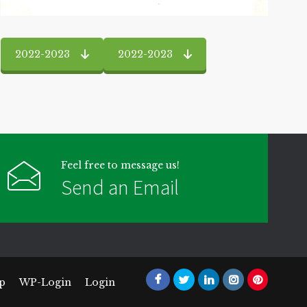
2022-2023
2022-2023
Feel free to message us!
Send an Email
p
WP-Login
Login