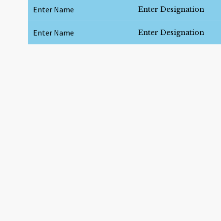
Enter Name
Enter Designation
Enter Name
Enter Designation