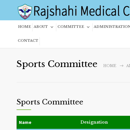
HOME
ABOUT
COMMITTEE
ADMINISTRATIO
CONTACT
Sports Committee
HOME
A
Sports Committee
Name
Designation