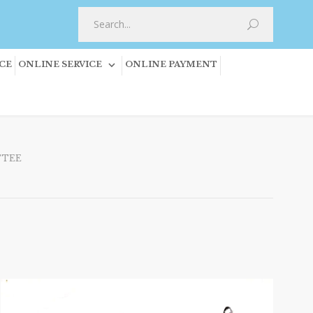
CE
ONLINE SERVICE
ONLINE PAYMENT
TTEE