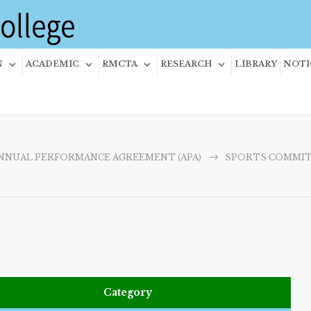
N
ACADEMIC
RMCTA
RESEARCH
LIBRARY
NOTI
NNUAL PERFORMANCE AGREEMENT (APA)
SPORTS COMMI
Category