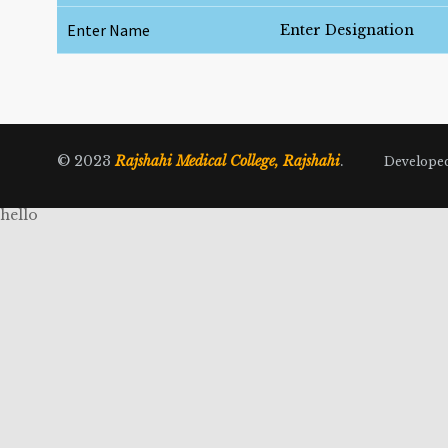
Enter Name
Enter Designation
© 2023
Rajshahi Medical College, Rajshahi
.
Develope
hello