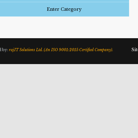
Enter Category
Si
d by:
rajIT Solutions Ltd. (An ISO 9001:2015 Certified Company).