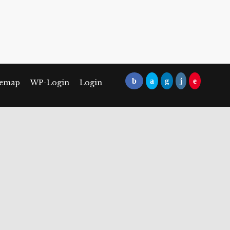
temap
WP-Login
Login