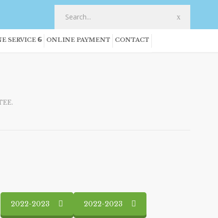
E SERVICE
ONLINE PAYMENT
CONTACT
EE.
2022-2023
2022-2023