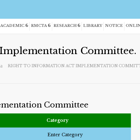
ACADEMIC
RMCTA
RESEARCH
LIBRARY
NOTICE
ONLIN
t Implementation Committee.
RIGHT TO INFORMATION ACT IMPLEMENTATION COMMITT
lementation Committee
Category
Enter Category