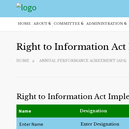
HOME
ABOUT
COMMITTEE
ADMINISTRATION
Right to Information Ac
HOME
ANNUAL PERFORMANCE AGREEMENT (APA)
Right to Information Act Imp
Name
Designation
Enter Name
Enter Designation