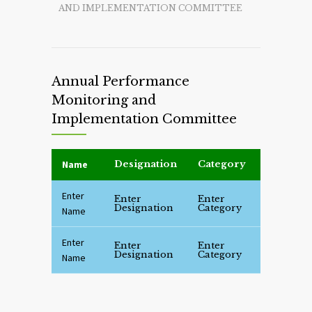
AND IMPLEMENTATION COMMITTEE
Annual Performance
Monitoring and
Implementation Committee
Name
Designation
Category
Enter
Enter
Enter
Designation
Category
Name
Enter
Enter
Enter
Designation
Category
Name