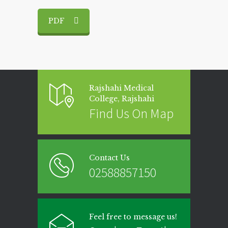
PDF
Rajshahi Medical
College, Rajshahi
Find Us On Map
Contact Us
02588857150
Feel free to message us!