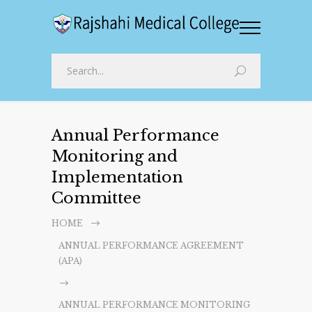
Annual Performance
Monitoring and
Implementation
Committee
HOME
ANNUAL PERFORMANCE AGREEMENT
(APA)
ANNUAL PERFORMANCE MONITORING