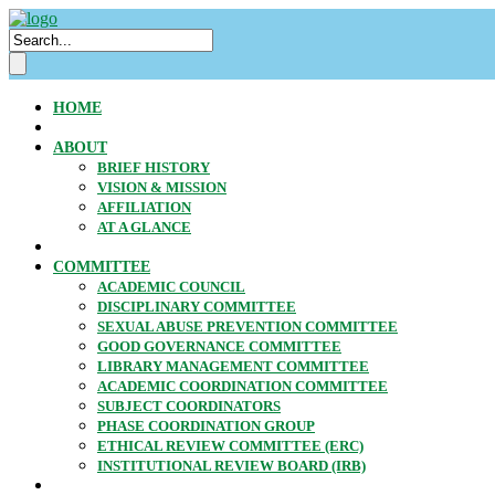
HOME
ABOUT
BRIEF HISTORY
VISION & MISSION
AFFILIATION
AT A GLANCE
COMMITTEE
ACADEMIC COUNCIL
DISCIPLINARY COMMITTEE
SEXUAL ABUSE PREVENTION COMMITTEE
GOOD GOVERNANCE COMMITTEE
LIBRARY MANAGEMENT COMMITTEE
ACADEMIC COORDINATION COMMITTEE
SUBJECT COORDINATORS
PHASE COORDINATION GROUP
ETHICAL REVIEW COMMITTEE (ERC)
INSTITUTIONAL REVIEW BOARD (IRB)