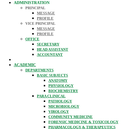
ADMINISTRATION
PRINCIPAL
MESSAGE
PROFILE
VICE PRINCIPAL
MESSAGE
PROFILE
OFFICE
SECRETARY
HEAD ASSISTANT
ACCOUNTANT
ACADEMIC
DEPARTMENTS
BASIC SUBJECTS
ANATOMY
PHYSIOLOGY
BIOCHEMISTRY
PARA CLINICAL
PATHOLOGY
MICROBIOLOGY
VIROLOGY
COMMUNITY MEDICINE
FORENSIC MEDICINE & TOXICOLOGY
PHARMACOLOGY & THERAPEUTICS