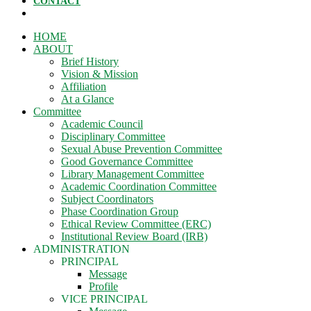
CONTACT
HOME
ABOUT
Brief History
Vision & Mission
Affiliation
At a Glance
Committee
Academic Council
Disciplinary Committee
Sexual Abuse Prevention Committee
Good Governance Committee
Library Management Committee
Academic Coordination Committee
Subject Coordinators
Phase Coordination Group
Ethical Review Committee (ERC)
Institutional Review Board (IRB)
ADMINISTRATION
PRINCIPAL
Message
Profile
VICE PRINCIPAL