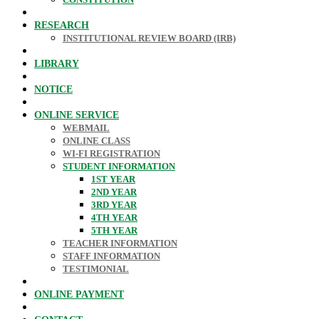
RESEARCH
INSTITUTIONAL REVIEW BOARD (IRB)
LIBRARY
NOTICE
ONLINE SERVICE
WEBMAIL
ONLINE CLASS
WI-FI REGISTRATION
STUDENT INFORMATION
1ST YEAR
2ND YEAR
3RD YEAR
4TH YEAR
5TH YEAR
TEACHER INFORMATION
STAFF INFORMATION
TESTIMONIAL
ONLINE PAYMENT