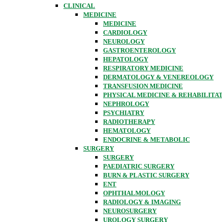
CLINICAL
MEDICINE
MEDICINE
CARDIOLOGY
NEUROLOGY
GASTROENTEROLOGY
HEPATOLOGY
RESPIRATORY MEDICINE
DERMATOLOGY & VENEREOLOGY
TRANSFUSION MEDICINE
PHYSICAL MEDICINE & REHABILITA
NEPHROLOGY
PSYCHIATRY
RADIOTHERAPY
HEMATOLOGY
ENDOCRINE & METABOLIC
SURGERY
SURGERY
PAEDIATRIC SURGERY
BURN & PLASTIC SURGERY
ENT
OPHTHALMOLOGY
RADIOLOGY & IMAGING
NEUROSURGERY
UROLOGY SURGERY