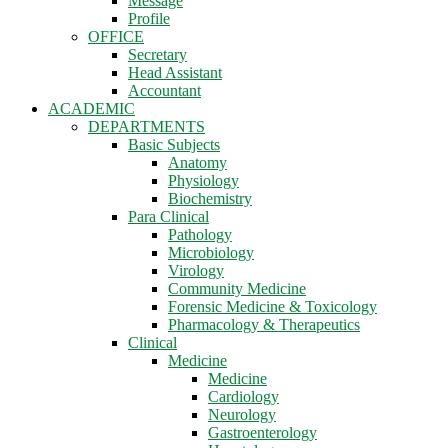
Message
Profile
OFFICE
Secretary
Head Assistant
Accountant
ACADEMIC
DEPARTMENTS
Basic Subjects
Anatomy
Physiology
Biochemistry
Para Clinical
Pathology
Microbiology
Virology
Community Medicine
Forensic Medicine & Toxicology
Pharmacology & Therapeutics
Clinical
Medicine
Medicine
Cardiology
Neurology
Gastroenterology