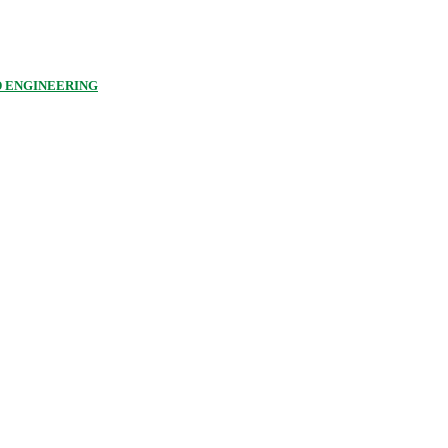
D ENGINEERING