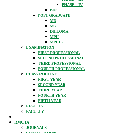
PHASE – IV
BDS
POST GRADUATE
MD
MS
DIPLOMA
MPH
MPHIL
EXAMINATION
FIRST PROFESSIONAL
SECOND PROFESSIONAL
THIRD PROFESSIONAL
FOURTH PROFESSIONAL
CLASS ROUTINE
FIRST YEAR
SECOND YEAR
THIRD YEAR
FOURTH YEAR
FIFTH YEAR
RESULTS
FACULTY
RMCTA
JOURNALS
CONSTITUTION