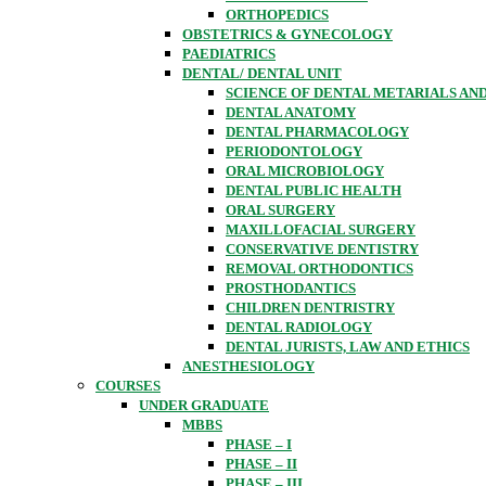
ORTHOPEDICS
OBSTETRICS & GYNECOLOGY
PAEDIATRICS
DENTAL/ DENTAL UNIT
SCIENCE OF DENTAL METARIALS AN
DENTAL ANATOMY
DENTAL PHARMACOLOGY
PERIODONTOLOGY
ORAL MICROBIOLOGY
DENTAL PUBLIC HEALTH
ORAL SURGERY
MAXILLOFACIAL SURGERY
CONSERVATIVE DENTISTRY
REMOVAL ORTHODONTICS
PROSTHODANTICS
CHILDREN DENTRISTRY
DENTAL RADIOLOGY
DENTAL JURISTS, LAW AND ETHICS
ANESTHESIOLOGY
COURSES
UNDER GRADUATE
MBBS
PHASE – I
PHASE – II
PHASE – III