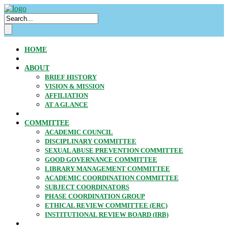
HOME
ABOUT
BRIEF HISTORY
VISION & MISSION
AFFILIATION
AT A GLANCE
COMMITTEE
ACADEMIC COUNCIL
DISCIPLINARY COMMITTEE
SEXUAL ABUSE PREVENTION COMMITTEE
GOOD GOVERNANCE COMMITTEE
LIBRARY MANAGEMENT COMMITTEE
ACADEMIC COORDINATION COMMITTEE
SUBJECT COORDINATORS
PHASE COORDINATION GROUP
ETHICAL REVIEW COMMITTEE (ERC)
INSTITUTIONAL REVIEW BOARD (IRB)