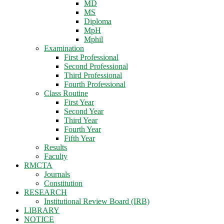
MD
MS
Diploma
MpH
Mphil
Examination
First Professional
Second Professional
Third Professional
Fourth Professional
Class Routine
First Year
Second Year
Third Year
Fourth Year
Fifth Year
Results
Faculty
RMCTA
Journals
Constitution
RESEARCH
Institutional Review Board (IRB)
LIBRARY
NOTICE