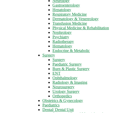
Neurology
Gastroenterology
Hepatology
Respiratory Medicine
Dermatology & Venereology
Transfusion Medicine
Physical Medicine & Rehabilitation
Nephrology
Psychiatry
Radiotherapy
Hematology
Endocrine & Metabolic
Surgery
Surgery
Paediatric Surgery
Burn & Plastic Surgery
ENT
Ophthalmology
Radiology & Imaging
Neurosurgery
Urology Surgery
Orthopedics
Obstetrics & Gynecology
Paediatrics
Dental/ Dental Unit