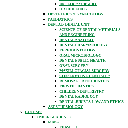
UROLOGY SURGERY
ORTHOPEDICS
OBSTETRICS & GYNECOLOGY
PAEDIATRICS
DENTAL/ DENTAL UNIT
SCIENCE OF DENTAL METARIALS
AND ENGINEERING
DENTAL ANATOMY
DENTAL PHARMACOLOGY
PERIODONTOLOGY
ORAL MICROBIOLOGY
DENTAL PUBLIC HEALTH
ORAL SURGERY
MAXILLOFACIAL SURGERY
CONSERVATIVE DENTISTRY
REMOVAL ORTHODONTICS
PROSTHODANTICS
CHILDREN DENTRISTRY
DENTAL RADIOLOGY
DENTAL JURISTS, LAW AND ETHICS
ANESTHESIOLOGY
COURSES
UNDER GRADUATE
MBBS
PHASE – I