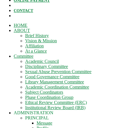
ONLINE PAYMENT
CONTACT
HOME
ABOUT
Brief History
Vision & Mission
Affiliation
At a Glance
Committee
Academic Council
Disciplinary Committee
Sexual Abuse Prevention Committee
Good Governance Committee
Library Management Committee
Academic Coordination Committee
Subject Coordinators
Phase Coordination Group
Ethical Review Committee (ERC)
Institutional Review Board (IRB)
ADMINISTRATION
PRINCIPAL
Message