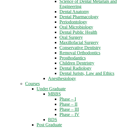
Science of Dental Metarials and
Engineering
Dental Anatomy
Dental Pharmacology
Periodontology
Oral Microbiology
Dental Public Health
Oral Surgery
Maxillofacial Surgery
Conservative Dentistry
Removal Orthodontics
Prosthodantics
Children Dentristry
Dental Radiology
Dental Jurists, Law and Ethics
Anesthesiology
Courses
Under Graduate
MBBS
Phase – I
Phase – II
Phase – III
Phase – IV
BDS
Post Graduate