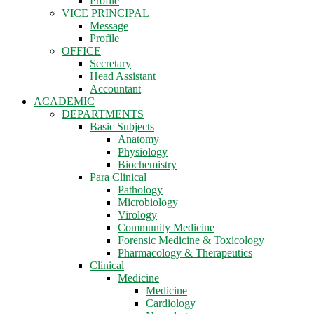
Profile
VICE PRINCIPAL
Message
Profile
OFFICE
Secretary
Head Assistant
Accountant
ACADEMIC
DEPARTMENTS
Basic Subjects
Anatomy
Physiology
Biochemistry
Para Clinical
Pathology
Microbiology
Virology
Community Medicine
Forensic Medicine & Toxicology
Pharmacology & Therapeutics
Clinical
Medicine
Medicine
Cardiology