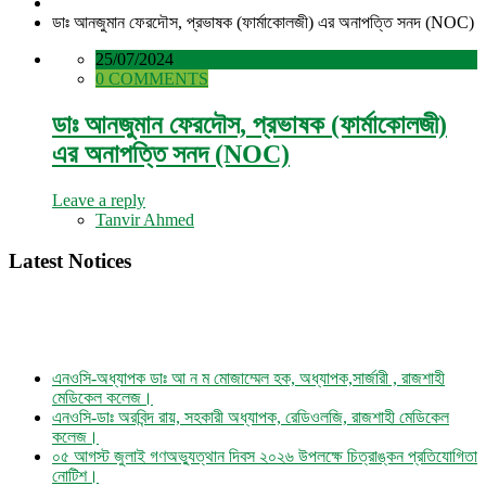
ডাঃ আনজুমান ফেরদৌস, প্রভাষক (ফার্মাকোলজী) এর অনাপত্তি সনদ (NOC)
25/07/2024
0 COMMENTS
ডাঃ আনজুমান ফেরদৌস, প্রভাষক (ফার্মাকোলজী)
এর অনাপত্তি সনদ (NOC)
Leave a reply
Tanvir Ahmed
Latest Notices
এনওসি-অধ্যাপক ডাঃ আ ন ম মোজাম্মেল হক, অধ্যাপক,সার্জারী , রাজশাহী
মেডিকেল কলেজ।
এনওসি-ডাঃ অরবিন্দ রায়, সহকারী অধ্যাপক, রেডিওলজি, রাজশাহী মেডিকেল
কলেজ।
০৫ আগস্ট জুলাই গণঅভ্যুত্থান দিবস ২০২৬ উপলক্ষে চিত্রাঙ্কন প্রতিযোগিতা
নোটিশ।
এনওসি-আবুল বাসার মোঃ মাহবুবুল হক , সহকারী অধ্যাপক, নিউরোমেডিসিন ,