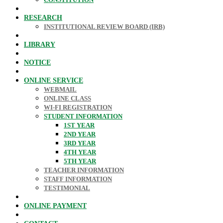
RESEARCH
INSTITUTIONAL REVIEW BOARD (IRB)
LIBRARY
NOTICE
ONLINE SERVICE
WEBMAIL
ONLINE CLASS
WI-FI REGISTRATION
STUDENT INFORMATION
1ST YEAR
2ND YEAR
3RD YEAR
4TH YEAR
5TH YEAR
TEACHER INFORMATION
STAFF INFORMATION
TESTIMONIAL
ONLINE PAYMENT