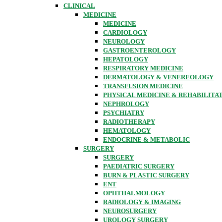
CLINICAL
MEDICINE
MEDICINE
CARDIOLOGY
NEUROLOGY
GASTROENTEROLOGY
HEPATOLOGY
RESPIRATORY MEDICINE
DERMATOLOGY & VENEREOLOGY
TRANSFUSION MEDICINE
PHYSICAL MEDICINE & REHABILITA
NEPHROLOGY
PSYCHIATRY
RADIOTHERAPY
HEMATOLOGY
ENDOCRINE & METABOLIC
SURGERY
SURGERY
PAEDIATRIC SURGERY
BURN & PLASTIC SURGERY
ENT
OPHTHALMOLOGY
RADIOLOGY & IMAGING
NEUROSURGERY
UROLOGY SURGERY