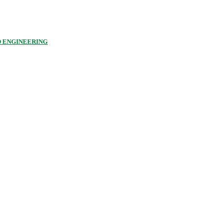
D ENGINEERING