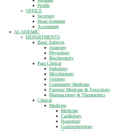
Message
Profile
OFFICE
Secretary
Head Assistant
Accountant
ACADEMIC
DEPARTMENTS
Basic Subjects
Anatomy
Physiology
Biochemistry
Para Clinical
Pathology
Microbiology
Virology
Community Medicine
Forensic Medicine & Toxicology
Pharmacology & Therapeutics
Clinical
Medicine
Medicine
Cardiology
Neurology
Gastroenterology