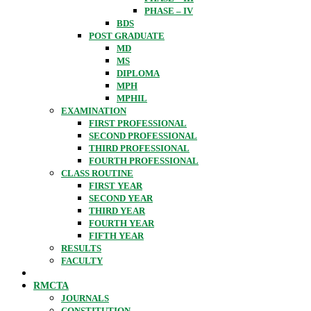
PHASE – IV
BDS
POST GRADUATE
MD
MS
DIPLOMA
MPH
MPHIL
EXAMINATION
FIRST PROFESSIONAL
SECOND PROFESSIONAL
THIRD PROFESSIONAL
FOURTH PROFESSIONAL
CLASS ROUTINE
FIRST YEAR
SECOND YEAR
THIRD YEAR
FOURTH YEAR
FIFTH YEAR
RESULTS
FACULTY
RMCTA
JOURNALS
CONSTITUTION