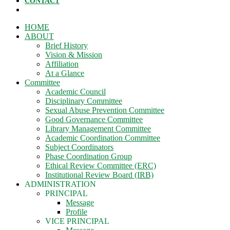
CONTACT
HOME
ABOUT
Brief History
Vision & Mission
Affiliation
At a Glance
Committee
Academic Council
Disciplinary Committee
Sexual Abuse Prevention Committee
Good Governance Committee
Library Management Committee
Academic Coordination Committee
Subject Coordinators
Phase Coordination Group
Ethical Review Committee (ERC)
Institutional Review Board (IRB)
ADMINISTRATION
PRINCIPAL
Message
Profile
VICE PRINCIPAL