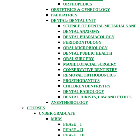
ORTHOPEDICS
OBSTETRICS & GYNECOLOGY
PAEDIATRICS
DENTAL/ DENTAL UNIT
SCIENCE OF DENTAL METARIALS AN
DENTAL ANATOMY
DENTAL PHARMACOLOGY
PERIODONTOLOGY
ORAL MICROBIOLOGY
DENTAL PUBLIC HEALTH
ORAL SURGERY
MAXILLOFACIAL SURGERY
CONSERVATIVE DENTISTRY
REMOVAL ORTHODONTICS
PROSTHODANTICS
CHILDREN DENTRISTRY
DENTAL RADIOLOGY
DENTAL JURISTS, LAW AND ETHICS
ANESTHESIOLOGY
COURSES
UNDER GRADUATE
MBBS
PHASE – I
PHASE – II
PHASE – III