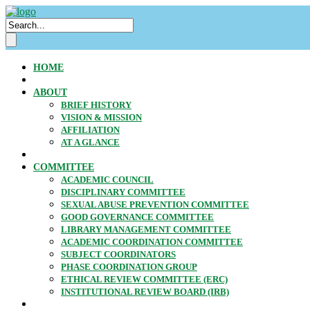
HOME
ABOUT
BRIEF HISTORY
VISION & MISSION
AFFILIATION
AT A GLANCE
COMMITTEE
ACADEMIC COUNCIL
DISCIPLINARY COMMITTEE
SEXUAL ABUSE PREVENTION COMMITTEE
GOOD GOVERNANCE COMMITTEE
LIBRARY MANAGEMENT COMMITTEE
ACADEMIC COORDINATION COMMITTEE
SUBJECT COORDINATORS
PHASE COORDINATION GROUP
ETHICAL REVIEW COMMITTEE (ERC)
INSTITUTIONAL REVIEW BOARD (IRB)