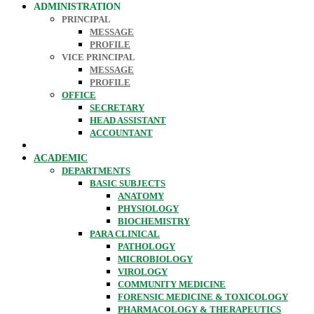
ADMINISTRATION
PRINCIPAL
MESSAGE
PROFILE
VICE PRINCIPAL
MESSAGE
PROFILE
OFFICE
SECRETARY
HEAD ASSISTANT
ACCOUNTANT
ACADEMIC
DEPARTMENTS
BASIC SUBJECTS
ANATOMY
PHYSIOLOGY
BIOCHEMISTRY
PARA CLINICAL
PATHOLOGY
MICROBIOLOGY
VIROLOGY
COMMUNITY MEDICINE
FORENSIC MEDICINE & TOXICOLOGY
PHARMACOLOGY & THERAPEUTICS