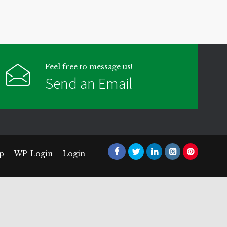
Feel free to message us!
Send an Email
p
WP-Login
Login