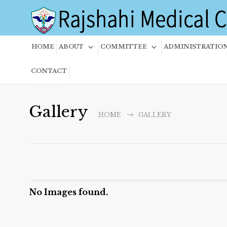
HOME
ABOUT
COMMITTEE
ADMINISTRATIO
CONTACT
Gallery
HOME
GALLERY
No Images found.