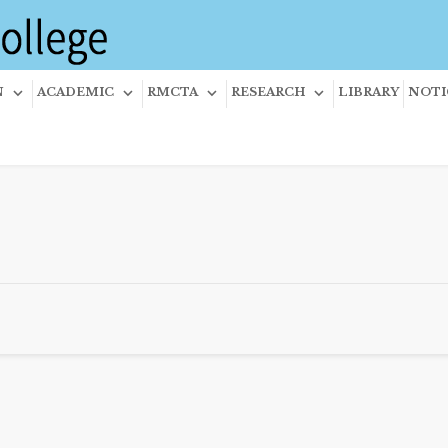
N
ACADEMIC
RMCTA
RESEARCH
LIBRARY
NOTI