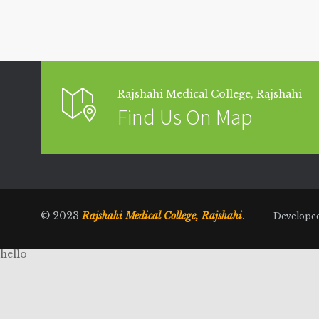
Rajshahi Medical College, Rajshahi
Find Us On Map
© 2023
Rajshahi Medical College, Rajshahi
.
Develope
hello