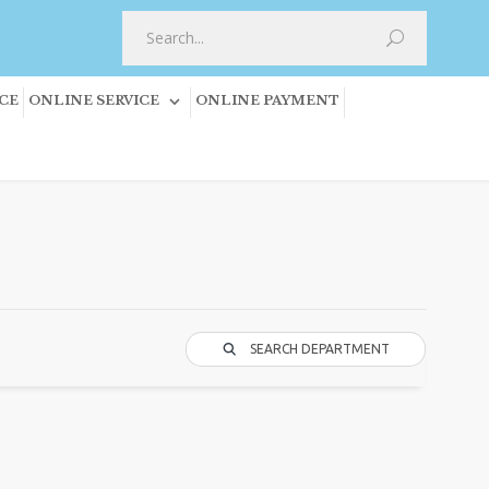
CE
ONLINE SERVICE
ONLINE PAYMENT
SEARCH DEPARTMENT