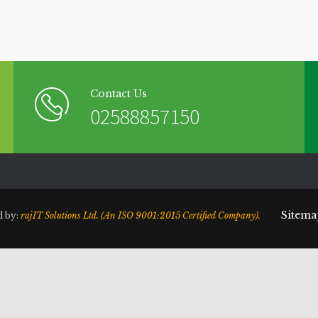
Contact Us
02588857150
Sitema
d by:
rajIT Solutions Ltd. (An ISO 9001:2015 Certified Company).