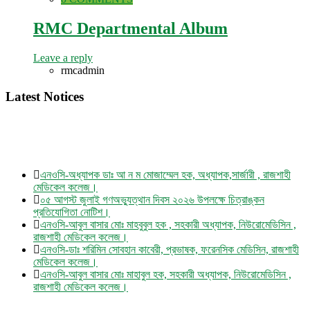
RMC Departmental Album
Leave a reply
rmcadmin
Latest Notices
এনওসি-অধ্যাপক ডাঃ আ ন ম মোজাম্মেল হক, অধ্যাপক,সার্জারী , রাজশাহী
মেডিকেল কলেজ।
০৫ আগস্ট জুলাই গণঅভ্যুত্থান দিবস ২০২৬ উপলক্ষে চিত্রাঙ্কন
প্রতিযোগিতা নোটিশ।
এনওসি-আবুল বাসার মোঃ মাহবুবুল হক , সহকারী অধ্যাপক, নিউরোমেডিসিন ,
রাজশাহী মেডিকেল কলেজ।
এনওসি-ডাঃ শরিমিন সোবহান কাবেরী, প্রভাষক, ফরেনসিক মেডিসিন, রাজশাহী
মেডিকেল কলেজ।
এনওসি-আবুল বাসার মোঃ মাহাবুল হক, সহকারী অধ্যাপক, নিউরোমেডিসিন ,
রাজশাহী মেডিকেল কলেজ।