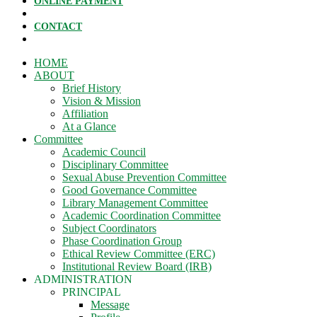
ONLINE PAYMENT
CONTACT
HOME
ABOUT
Brief History
Vision & Mission
Affiliation
At a Glance
Committee
Academic Council
Disciplinary Committee
Sexual Abuse Prevention Committee
Good Governance Committee
Library Management Committee
Academic Coordination Committee
Subject Coordinators
Phase Coordination Group
Ethical Review Committee (ERC)
Institutional Review Board (IRB)
ADMINISTRATION
PRINCIPAL
Message