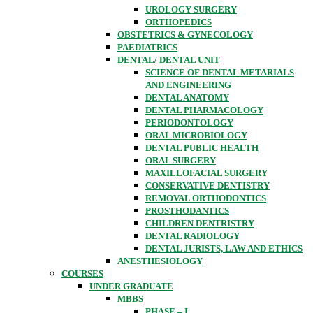
UROLOGY SURGERY
ORTHOPEDICS
OBSTETRICS & GYNECOLOGY
PAEDIATRICS
DENTAL/ DENTAL UNIT
SCIENCE OF DENTAL METARIALS
AND ENGINEERING
DENTAL ANATOMY
DENTAL PHARMACOLOGY
PERIODONTOLOGY
ORAL MICROBIOLOGY
DENTAL PUBLIC HEALTH
ORAL SURGERY
MAXILLOFACIAL SURGERY
CONSERVATIVE DENTISTRY
REMOVAL ORTHODONTICS
PROSTHODANTICS
CHILDREN DENTRISTRY
DENTAL RADIOLOGY
DENTAL JURISTS, LAW AND ETHICS
ANESTHESIOLOGY
COURSES
UNDER GRADUATE
MBBS
PHASE – I