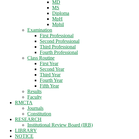
MD
MS
Diploma
MpH
Mphil
Examination
First Professional
Second Professional
Third Professional
Fourth Professional
Class Routine
First Year
Second Year
Third Year
Fourth Year
Fifth Year
Results
Faculty
RMCTA
Journals
Constitution
RESEARCH
Institutional Review Board (IRB)
LIBRARY
NOTICE