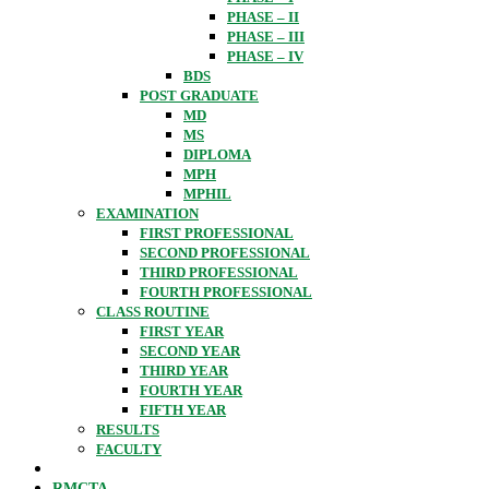
PHASE – II
PHASE – III
PHASE – IV
BDS
POST GRADUATE
MD
MS
DIPLOMA
MPH
MPHIL
EXAMINATION
FIRST PROFESSIONAL
SECOND PROFESSIONAL
THIRD PROFESSIONAL
FOURTH PROFESSIONAL
CLASS ROUTINE
FIRST YEAR
SECOND YEAR
THIRD YEAR
FOURTH YEAR
FIFTH YEAR
RESULTS
FACULTY
RMCTA