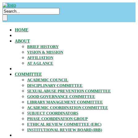
HOME
ABOUT
BRIEF HISTORY
VISION & MISSION
AFFILIATION
AT A GLANCE
COMMITTEE
ACADEMIC COUNCIL
DISCIPLINARY COMMITTEE
SEXUAL ABUSE PREVENTION COMMITTEE
GOOD GOVERNANCE COMMITTEE
LIBRARY MANAGEMENT COMMITTEE
ACADEMIC COORDINATION COMMITTEE
SUBJECT COORDINATORS
PHASE COORDINATION GROUP
ETHICAL REVIEW COMMITTEE (ERC)
INSTITUTIONAL REVIEW BOARD (IRB)