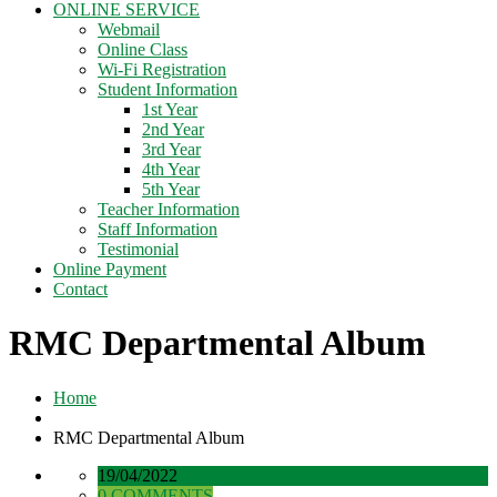
ONLINE SERVICE
Webmail
Online Class
Wi-Fi Registration
Student Information
1st Year
2nd Year
3rd Year
4th Year
5th Year
Teacher Information
Staff Information
Testimonial
Online Payment
Contact
RMC Departmental Album
Home
RMC Departmental Album
19/04/2022
0 COMMENTS