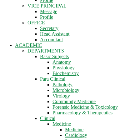
Profile
VICE PRINCIPAL
Message
Profile
OFFICE
Secretary
Head Assistant
Accountant
ACADEMIC
DEPARTMENTS
Basic Subjects
Anatomy
Physiology
Biochemistry
Para Clinical
Pathology
Microbiology
Virology
Community Medicine
Forensic Medicine & Toxicology
Pharmacology & Therapeutics
Clinical
Medicine
Medicine
Cardiology