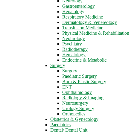
Neurology
Gastroenterology
Hepatology
Respiratory Medicine
Dermatology & Venereology
Transfusion Medicine
Physical Medicine & Rehabilitation
Nephrology
Psychiatry
Radiotherapy
Hematology
Endocrine & Metabolic
Surgery
Surgery
Paediatric Surgery
Burn & Plastic Surgery
ENT
Ophthalmology
Radiology & Imaging
Neurosurgery
Urology Surgery
Orthopedics
Obstetrics & Gynecology
Paediatrics
Dental/ Dental Unit