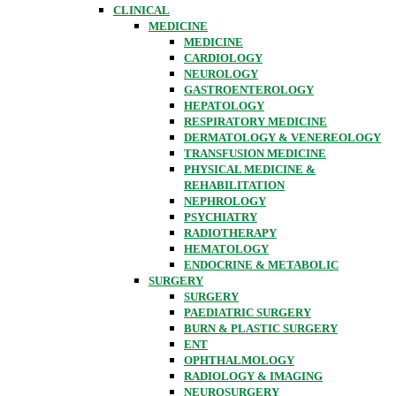
CLINICAL
MEDICINE
MEDICINE
CARDIOLOGY
NEUROLOGY
GASTROENTEROLOGY
HEPATOLOGY
RESPIRATORY MEDICINE
DERMATOLOGY & VENEREOLOGY
TRANSFUSION MEDICINE
PHYSICAL MEDICINE &
REHABILITATION
NEPHROLOGY
PSYCHIATRY
RADIOTHERAPY
HEMATOLOGY
ENDOCRINE & METABOLIC
SURGERY
SURGERY
PAEDIATRIC SURGERY
BURN & PLASTIC SURGERY
ENT
OPHTHALMOLOGY
RADIOLOGY & IMAGING
NEUROSURGERY