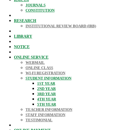
JOURNALS
CONSTITUTION
RESEARCH
INSTITUTIONAL REVIEW BOARD (IRB)
LIBRARY
NOTICE
ONLINE SERVICE
WEBMAIL
ONLINE CLASS
WI-FI REGISTRATION
STUDENT INFORMATION
1ST YEAR
2ND YEAR
3RD YEAR
4TH YEAR
5TH YEAR
TEACHER INFORMATION
STAFF INFORMATION
TESTIMONIAL