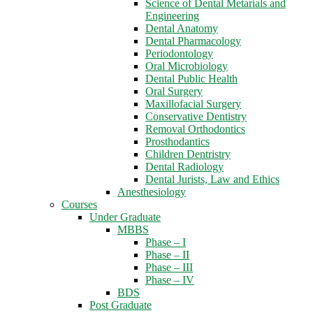
Science of Dental Metarials and
Engineering
Dental Anatomy
Dental Pharmacology
Periodontology
Oral Microbiology
Dental Public Health
Oral Surgery
Maxillofacial Surgery
Conservative Dentistry
Removal Orthodontics
Prosthodantics
Children Dentristry
Dental Radiology
Dental Jurists, Law and Ethics
Anesthesiology
Courses
Under Graduate
MBBS
Phase – I
Phase – II
Phase – III
Phase – IV
BDS
Post Graduate