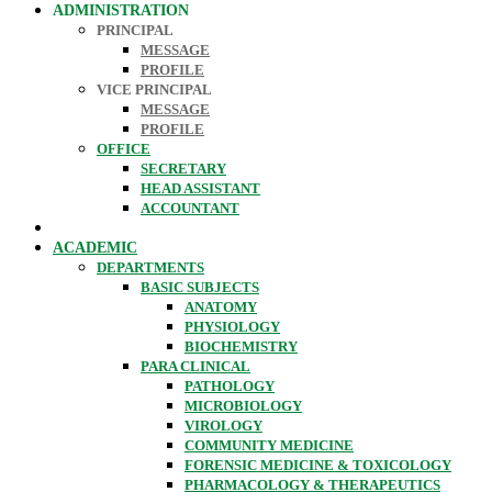
ADMINISTRATION
PRINCIPAL
MESSAGE
PROFILE
VICE PRINCIPAL
MESSAGE
PROFILE
OFFICE
SECRETARY
HEAD ASSISTANT
ACCOUNTANT
ACADEMIC
DEPARTMENTS
BASIC SUBJECTS
ANATOMY
PHYSIOLOGY
BIOCHEMISTRY
PARA CLINICAL
PATHOLOGY
MICROBIOLOGY
VIROLOGY
COMMUNITY MEDICINE
FORENSIC MEDICINE & TOXICOLOGY
PHARMACOLOGY & THERAPEUTICS